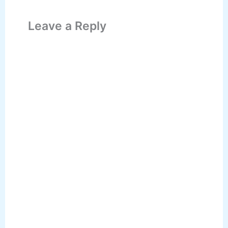
Leave a Reply