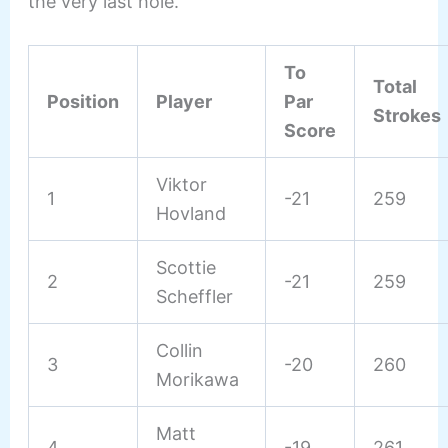
the very last hole.
To
Total
Position
Player
Par
Strokes
Score
Viktor
1
-21
259
Hovland
Scottie
2
-21
259
Scheffler
Collin
3
-20
260
Morikawa
Matt
4
-19
261