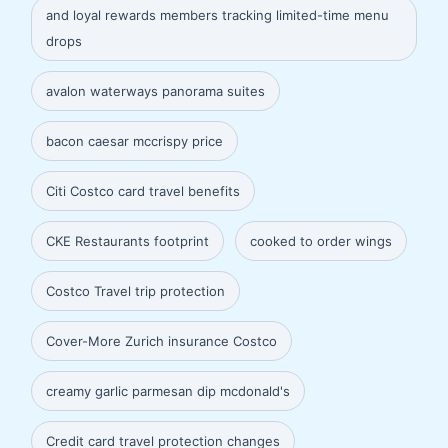
and loyal rewards members tracking limited-time menu
drops
avalon waterways panorama suites
bacon caesar mccrispy price
Citi Costco card travel benefits
CKE Restaurants footprint
cooked to order wings
Costco Travel trip protection
Cover-More Zurich insurance Costco
creamy garlic parmesan dip mcdonald's
Credit card travel protection changes