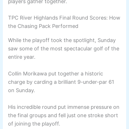
players gather together.
TPC River Highlands Final Round Scores: How
the Chasing Pack Performed
While the playoff took the spotlight, Sunday
saw some of the most spectacular golf of the
entire year.
Collin Morikawa put together a historic
charge by carding a brilliant 9-under-par 61
on Sunday.
His incredible round put immense pressure on
the final groups and fell just one stroke short
of joining the playoff.