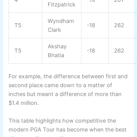
Fitzpatrick
Wyndham
T5
-18
262
Clark
Akshay
T5
-18
262
Bhatia
For example, the difference between first and
second place came down to a matter of
inches but meant a difference of more than
$1.4 million.
This table highlights how competitive the
modern PGA Tour has become when the best