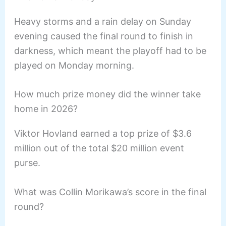
Heavy storms and a rain delay on Sunday
evening caused the final round to finish in
darkness, which meant the playoff had to be
played on Monday morning.
How much prize money did the winner take
home in 2026?
Viktor Hovland earned a top prize of $3.6
million out of the total $20 million event
purse.
What was Collin Morikawa’s score in the final
round?