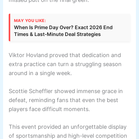
MAY YOU LIKE:
When Is Prime Day Over? Exact 2026 End
Times & Last-Minute Deal Strategies
Viktor Hovland proved that dedication and
extra practice can turn a struggling season
around in a single week.
Scottie Scheffler showed immense grace in
defeat, reminding fans that even the best
players face difficult moments.
This event provided an unforgettable display
of sportsmanship and high-level competition