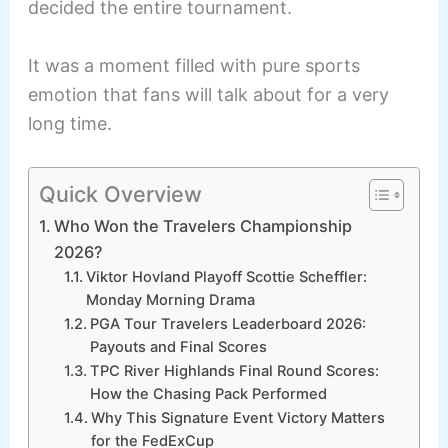
decided the entire tournament.
It was a moment filled with pure sports
emotion that fans will talk about for a very
long time.
Quick Overview
Who Won the Travelers Championship
2026?
Viktor Hovland Playoff Scottie Scheffler:
Monday Morning Drama
PGA Tour Travelers Leaderboard 2026:
Payouts and Final Scores
TPC River Highlands Final Round Scores:
How the Chasing Pack Performed
Why This Signature Event Victory Matters
for the FedExCup