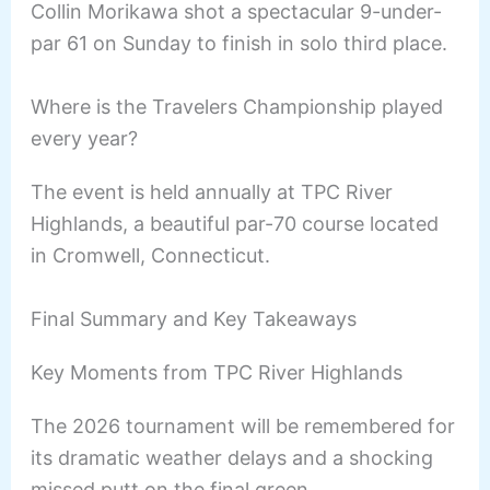
Collin Morikawa shot a spectacular 9-under-
par 61 on Sunday to finish in solo third place.
Where is the Travelers Championship played
every year?
The event is held annually at TPC River
Highlands, a beautiful par-70 course located
in Cromwell, Connecticut.
Final Summary and Key Takeaways
Key Moments from TPC River Highlands
The 2026 tournament will be remembered for
its dramatic weather delays and a shocking
missed putt on the final green.