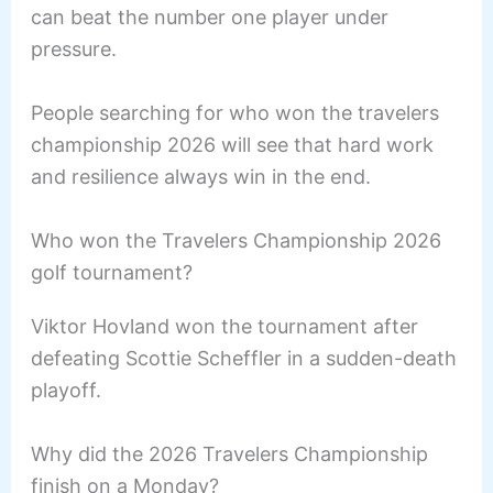
can beat the number one player under
pressure.
People searching for who won the travelers
championship 2026 will see that hard work
and resilience always win in the end.
Who won the Travelers Championship 2026
golf tournament?
Viktor Hovland won the tournament after
defeating Scottie Scheffler in a sudden-death
playoff.
Why did the 2026 Travelers Championship
finish on a Monday?