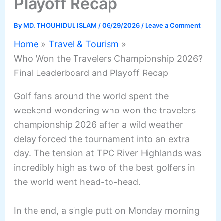
Playoff Recap
By
MD. THOUHIDUL ISLAM
/
06/29/2026
/
Leave a Comment
Home
Travel & Tourism
Who Won the Travelers Championship 2026?
Final Leaderboard and Playoff Recap
Golf fans around the world spent the
weekend wondering who won the travelers
championship 2026 after a wild weather
delay forced the tournament into an extra
day.
The tension at TPC River Highlands was
incredibly high as two of the best golfers in
the world went head-to-head.
In the end, a single putt on Monday morning