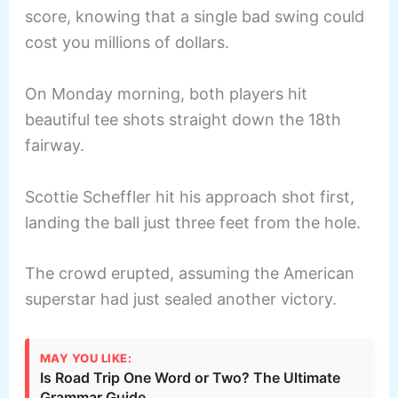
score, knowing that a single bad swing could
cost you millions of dollars.
On Monday morning, both players hit
beautiful tee shots straight down the 18th
fairway.
Scottie Scheffler hit his approach shot first,
landing the ball just three feet from the hole.
The crowd erupted, assuming the American
superstar had just sealed another victory.
MAY YOU LIKE:
Is Road Trip One Word or Two? The Ultimate
Grammar Guide