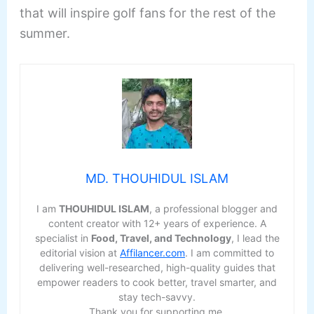
that will inspire golf fans for the rest of the
summer.
MD. THOUHIDUL ISLAM
I am
THOUHIDUL ISLAM
, a professional blogger and
content creator with 12+ years of experience. A
specialist in
Food, Travel, and Technology
, I lead the
editorial vision at
Affilancer.com
. I am committed to
delivering well-researched, high-quality guides that
empower readers to cook better, travel smarter, and
stay tech-savvy.
Thank you for supporting me.