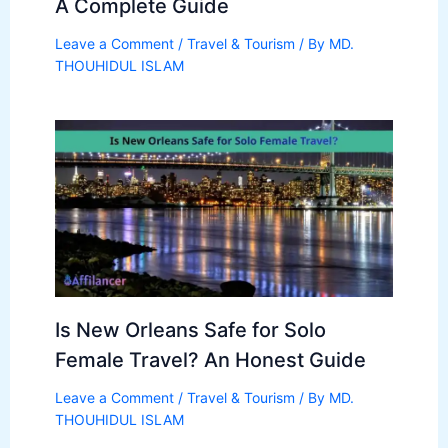
A Complete Guide
Leave a Comment
/
Travel & Tourism
/ By
MD.
THOUHIDUL ISLAM
Is New Orleans Safe for Solo
Female Travel? An Honest Guide
Leave a Comment
/
Travel & Tourism
/ By
MD.
THOUHIDUL ISLAM