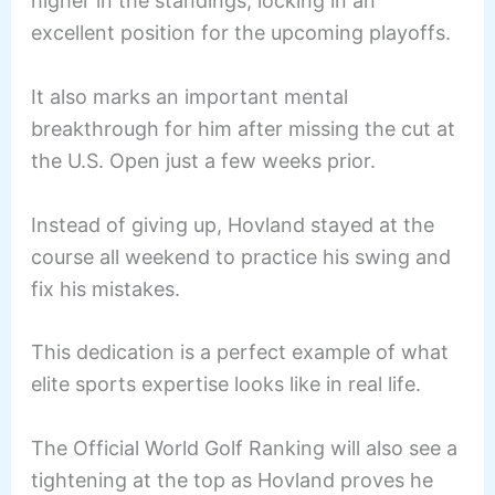
higher in the standings, locking in an
excellent position for the upcoming playoffs.
It also marks an important mental
breakthrough for him after missing the cut at
the U.S. Open just a few weeks prior.
Instead of giving up, Hovland stayed at the
course all weekend to practice his swing and
fix his mistakes.
This dedication is a perfect example of what
elite sports expertise looks like in real life.
The Official World Golf Ranking will also see a
tightening at the top as Hovland proves he