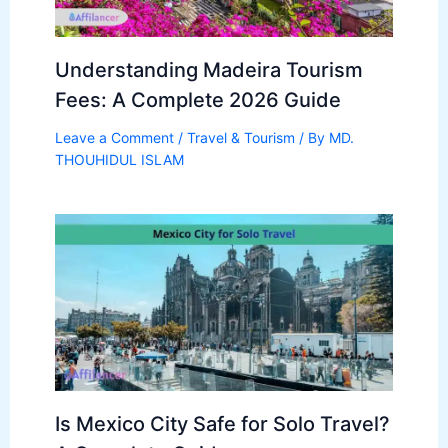
Understanding Madeira Tourism
Fees: A Complete 2026 Guide
Leave a Comment
/
Travel & Tourism
/ By
MD.
THOUHIDUL ISLAM
Is Mexico City Safe for Solo Travel?