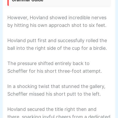
However, Hovland showed incredible nerves
by hitting his own approach shot to six feet.
Hovland putt first and successfully rolled the
ball into the right side of the cup for a birdie.
The pressure shifted entirely back to
Scheffler for his short three-foot attempt.
In a shocking twist that stunned the gallery,
Scheffler missed his short putt to the left.
Hovland secured the title right then and
there, sparking joyful cheers from a dedicated