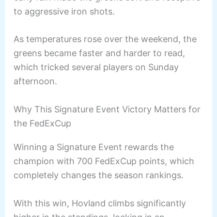
to aggressive iron shots.
As temperatures rose over the weekend, the
greens became faster and harder to read,
which tricked several players on Sunday
afternoon.
Why This Signature Event Victory Matters for
the FedExCup
Winning a Signature Event rewards the
champion with 700 FedExCup points, which
completely changes the season rankings.
With this win, Hovland climbs significantly