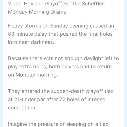
Viktor Hovland Playoff Scottie Scheffler:
Monday Morning Drama
Heavy storms on Sunday evening caused an
83-minute delay that pushed the final holes
into near darkness.
Because there was not enough daylight left to
play extra holes, both players had to return
on Monday morning.
They entered the sudden-death playoff tied
at 21-under par after 72 holes of intense
competition.
Imagine the pressure of sleeping on a tied