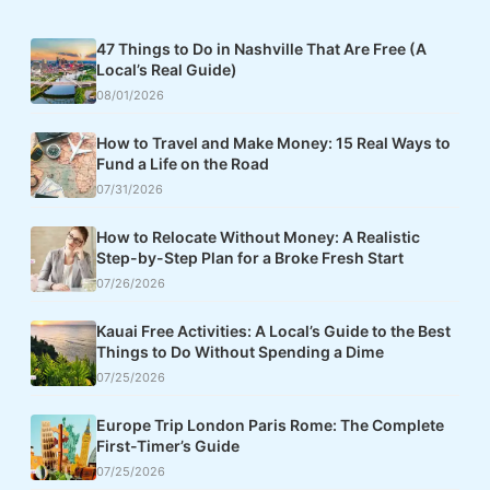
47 Things to Do in Nashville That Are Free (A
Local’s Real Guide)
08/01/2026
How to Travel and Make Money: 15 Real Ways to
Fund a Life on the Road
07/31/2026
How to Relocate Without Money: A Realistic
Step-by-Step Plan for a Broke Fresh Start
07/26/2026
Kauai Free Activities: A Local’s Guide to the Best
Things to Do Without Spending a Dime
07/25/2026
Europe Trip London Paris Rome: The Complete
First-Timer’s Guide
07/25/2026