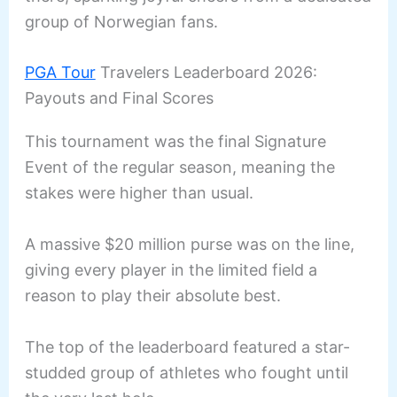
group of Norwegian fans.
PGA Tour
Travelers Leaderboard 2026:
Payouts and Final Scores
This tournament was the final Signature
Event of the regular season, meaning the
stakes were higher than usual.
A massive $20 million purse was on the line,
giving every player in the limited field a
reason to play their absolute best.
The top of the leaderboard featured a star-
studded group of athletes who fought until