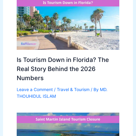
Is Tourism Down in Florida? The
Real Story Behind the 2026
Numbers
Leave a Comment
/
Travel & Tourism
/ By
MD.
THOUHIDUL ISLAM