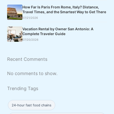
How Far Is Paris From Rome, Italy? Distance,
Travel Times, and the Smartest Way to Get There
07/21/2026
Vacation Rental by Owner San Antonio: A
Complete Traveler Guide
07/20/2026
Recent Comments
No comments to show.
Trending Tags
24-hour fast food chains