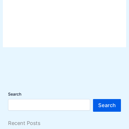
Search
Search
Recent Posts