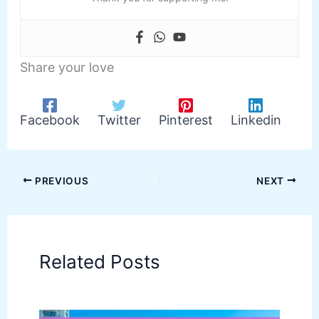
Share your love
Facebook
Twitter
Pinterest
Linkedin
PREVIOUS
NEXT
Related Posts