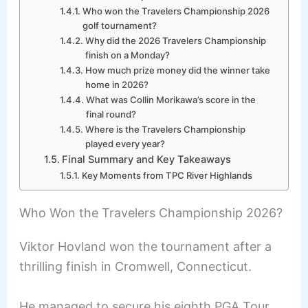
Who won the Travelers Championship 2026
golf tournament?
Why did the 2026 Travelers Championship
finish on a Monday?
How much prize money did the winner take
home in 2026?
What was Collin Morikawa’s score in the
final round?
Where is the Travelers Championship
played every year?
Final Summary and Key Takeaways
Key Moments from TPC River Highlands
Who Won the Travelers Championship 2026?
Viktor Hovland won the tournament after a
thrilling finish in Cromwell, Connecticut.
He managed to secure his eighth PGA Tour