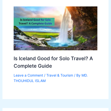
Is Iceland Good for Solo Travel? A
Complete Guide
Leave a Comment
/
Travel & Tourism
/ By
MD.
THOUHIDUL ISLAM