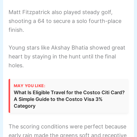
Matt Fitzpatrick also played steady golf,
shooting a 64 to secure a solo fourth-place
finish.
Young stars like Akshay Bhatia showed great
heart by staying in the hunt until the final
holes.
MAY YOU LIKE:
What Is Eligible Travel for the Costco Citi Card?
A Simple Guide to the Costco Visa 3%
Category
The scoring conditions were perfect because
early rain made the greens soft and receptive