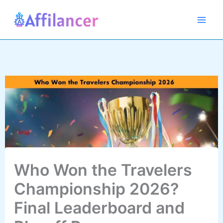
Skip
to
content
Who Won the Travelers
Championship 2026?
Final Leaderboard and