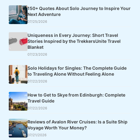
150+ Quotes About Solo Journey to Inspire Your
Next Adventure
07/25/2026
Uniqueness in Every Journey: Short Travel
Stories Inspired by the TrekkersUnite Travel
Blanket
07/23/2026
Solo Holidays for Singles: The Complete Guide
to Traveling Alone Without Feeling Alone
07/22/2026
How to Get to Skye from Edinburgh: Complete
Travel Guide
07/22/2026
Reviews of Avalon River Cruises: Is a Suite Ship
Voyage Worth Your Money?
07/21/2026