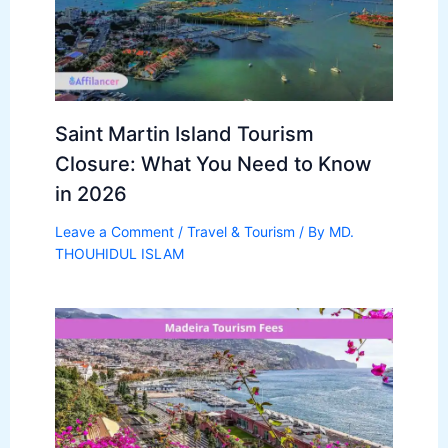
Saint Martin Island Tourism
Closure: What You Need to Know
in 2026
Leave a Comment
/
Travel & Tourism
/ By
MD.
THOUHIDUL ISLAM