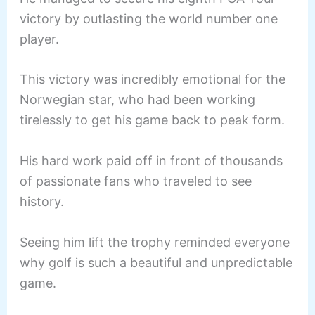
victory by outlasting the world number one
player.
This victory was incredibly emotional for the
Norwegian star, who had been working
tirelessly to get his game back to peak form.
His hard work paid off in front of thousands
of passionate fans who traveled to see
history.
Seeing him lift the trophy reminded everyone
why golf is such a beautiful and unpredictable
game.