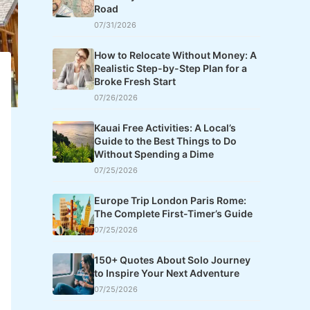
Road
07/31/2026
How to Relocate Without Money: A
Realistic Step-by-Step Plan for a
Broke Fresh Start
07/26/2026
Kauai Free Activities: A Local’s
Guide to the Best Things to Do
Without Spending a Dime
07/25/2026
Europe Trip London Paris Rome:
The Complete First-Timer’s Guide
07/25/2026
150+ Quotes About Solo Journey
to Inspire Your Next Adventure
07/25/2026