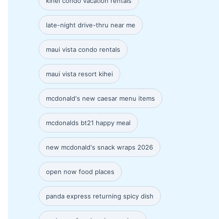
kihei condo vacation rentals
late-night drive-thru near me
maui vista condo rentals
maui vista resort kihei
mcdonald's new caesar menu items
mcdonalds bt21 happy meal
new mcdonald's snack wraps 2026
open now food places
panda express returning spicy dish