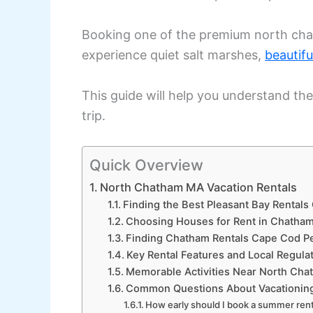
Booking one of the premium north cha
experience quiet salt marshes,
beautifu
This guide will help you understand the
trip.
Quick Overview
North Chatham MA Vacation Rentals
Finding the Best Pleasant Bay Rentals
Choosing Houses for Rent in Chatham
Finding Chatham Rentals Cape Cod Pe
Key Rental Features and Local Regulat
Memorable Activities Near North Cha
Common Questions About Vacationing
How early should I book a summer ren