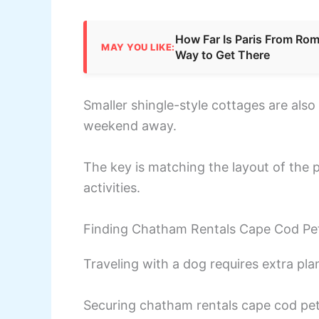
How Far Is Paris From Rome
MAY YOU LIKE:
Way to Get There
Smaller shingle-style cottages are also 
weekend away.
The key is matching the layout of the p
activities.
Finding Chatham Rentals Cape Cod Pet
Traveling with a dog requires extra pl
Securing chatham rentals cape cod pe