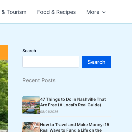
l & Tourism
Food & Recipes
More
Search
Search
Recent Posts
47 Things to Do in Nashville That
Are Free (A Local’s Real Guide)
08/01/2026
How to Travel and Make Money: 15
Real Ways to Fund a Life on the