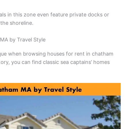
s in this zone even feature private docks or
the shoreline.
MA by Travel Style
ique when browsing houses for rent in chatham
ory, you can find classic sea captains’ homes