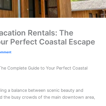
cation Rentals: The
ur Perfect Coastal Escape
Comment
he Complete Guide to Your Perfect Coastal
ding a balance between scenic beauty and
void the busy crowds of the main downtown area,