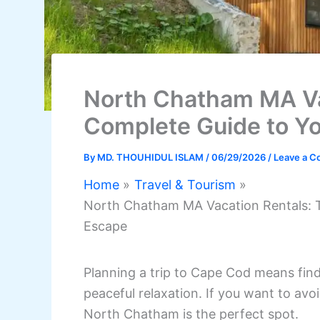
North Chatham MA Va
Complete Guide to Yo
By
MD. THOUHIDUL ISLAM
/
06/29/2026
/
Leave a 
Home
Travel & Tourism
North Chatham MA Vacation Rentals: T
Escape
Planning a trip to Cape Cod means fin
peaceful relaxation. If you want to a
North Chatham is the perfect spot.