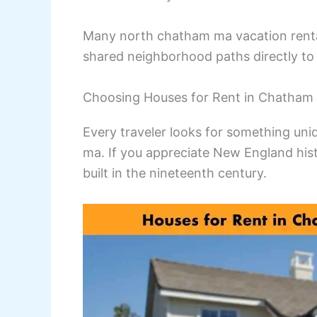
Many north chatham ma vacation rental
shared neighborhood paths directly to 
Choosing Houses for Rent in Chatham 
Every traveler looks for something un
ma. If you appreciate New England hist
built in the nineteenth century.