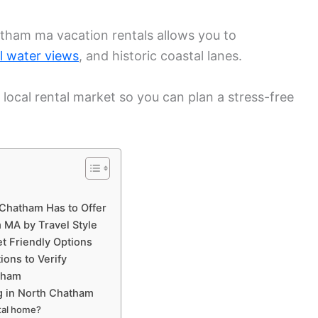
tham ma vacation rentals allows you to
l water views
, and historic coastal lanes.
 local rental market so you can plan a stress-free
 Chatham Has to Offer
 MA by Travel Style
t Friendly Options
ions to Verify
tham
 in North Chatham
tal home?