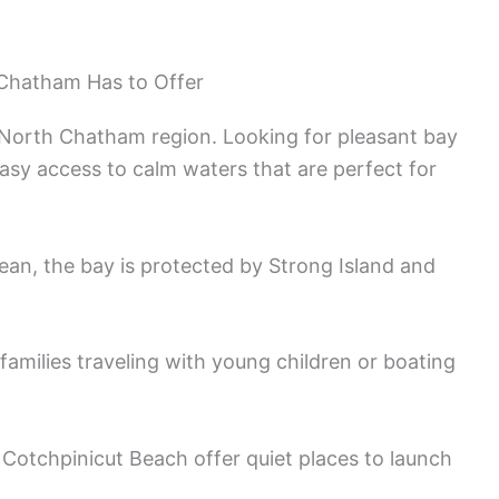
 Chatham Has to Offer
e North Chatham region. Looking for pleasant bay
easy access to calm waters that are perfect for
an, the bay is protected by Strong Island and
families traveling with young children or boating
Cotchpinicut Beach offer quiet places to launch