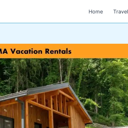
Home
Trave