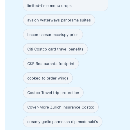
limited-time menu drops
avalon waterways panorama suites
bacon caesar mccrispy price
Citi Costco card travel benefits
CKE Restaurants footprint
cooked to order wings
Costco Travel trip protection
Cover-More Zurich insurance Costco
creamy garlic parmesan dip mcdonald's