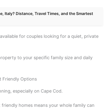
, Italy? Distance, Travel Times, and the Smartest
available for couples looking for a quiet, private
roperty to your specific family size and daily
 Friendly Options
anning, especially on Cape Cod.
t friendly homes means your whole family can