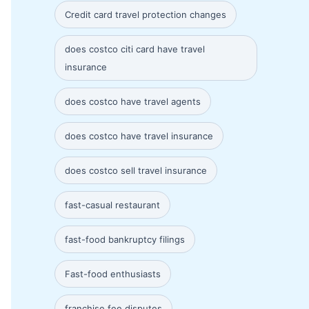
Credit card travel protection changes
does costco citi card have travel
insurance
does costco have travel agents
does costco have travel insurance
does costco sell travel insurance
fast-casual restaurant
fast-food bankruptcy filings
Fast-food enthusiasts
franchise fee disputes