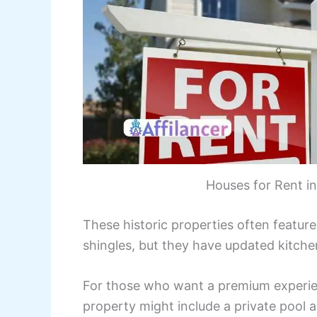
Houses for Rent i
These historic properties often featur
shingles, but they have updated kitchen
For those who want a premium experie
property might include a private pool