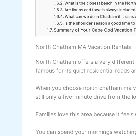
What is the closest beach in the Nor
Are linens and towels always included 
What can we do in Chatham if it rains 
Is the shoulder season a good time to
Summary of Your Cape Cod Vacation P
North Chatham MA Vacation Rentals
North Chatham offers a very different 
famous for its quiet residential roads a
When you choose north chatham ma vaca
still only a five-minute drive from the 
Families love this area because it feels
You can spend your mornings watching