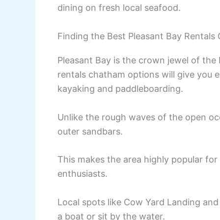
dining on fresh local seafood.
Finding the Best Pleasant Bay Rentals
Pleasant Bay is the crown jewel of th
rentals chatham options will give you 
kayaking and paddleboarding.
Unlike the rough waves of the open oce
outer sandbars.
This makes the area highly popular for 
enthusiasts.
Local spots like Cow Yard Landing and 
a boat or sit by the water.