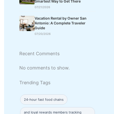
Smartest Way to Get There
07/21/2026
Vacation Rental by Owner San
Antonio: A Complete Traveler
Guide
07/20/2026
Recent Comments
No comments to show.
Trending Tags
24-hour fast food chains
and loyal rewards members tracking