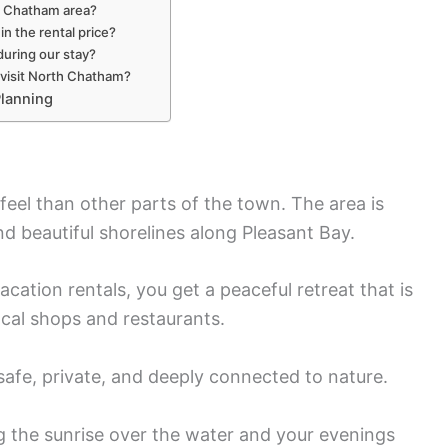
th Chatham area?
in the rental price?
during our stay?
 visit North Chatham?
lanning
feel than other parts of the town. The area is
nd beautiful shorelines along Pleasant Bay.
tion rentals, you get a peaceful retreat that is
local shops and restaurants.
 safe, private, and deeply connected to nature.
 the sunrise over the water and your evenings