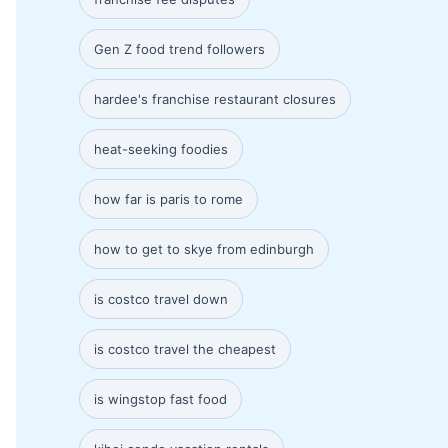
Gen Z food trend followers
hardee's franchise restaurant closures
heat-seeking foodies
how far is paris to rome
how to get to skye from edinburgh
is costco travel down
is costco travel the cheapest
is wingstop fast food