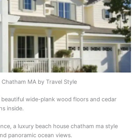
n Chatham MA by Travel Style
e beautiful wide-plank wood floors and cedar
s inside.
nce, a luxury beach house chatham ma style
 and panoramic ocean views.