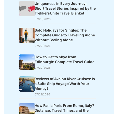
Uniqueness in Every Journey:
Short Travel Stories Inspired by the
TrekkersUnite Travel Blanket
07/23/2026
Solo Holidays for Singles: The
Complete Guide to Traveling Alone
Without Feeling Alone
07/22/2026
How to Get to Skye from
Edinburgh: Complete Travel Guide
07/22/2026
Reviews of Avalon River Cruises: Is
a Suite Ship Voyage Worth Your
Money?
07/21/2026
How Far Is Paris From Rome, Italy?
Distance, Travel Times, and the