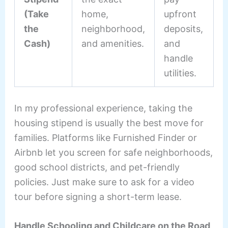
(Take
home,
upfront
the
neighborhood,
deposits,
Cash)
and amenities.
and
handle
utilities.
In my professional experience, taking the
housing stipend is usually the best move for
families. Platforms like Furnished Finder or
Airbnb let you screen for safe neighborhoods,
good school districts, and pet-friendly
policies. Just make sure to ask for a video
tour before signing a short-term lease.
Handle Schooling and Childcare on the Road