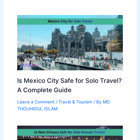
Is Mexico City Safe for Solo Travel?
A Complete Guide
Leave a Comment
/
Travel & Tourism
/ By
MD.
THOUHIDUL ISLAM