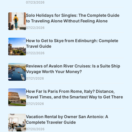
07/23/2026
Solo Holidays for Singles: The Complete Guide
to Traveling Alone Without Feeling Alone
07/22/2026
How to Get to Skye from Edinburgh: Complete
Travel Guide
07/22/2026
Reviews of Avalon River Cruises: Is a Suite Ship
Voyage Worth Your Money?
07/21/2026
How Far Is Paris From Rome, Italy? Distance,
Travel Times, and the Smartest Way to Get There
07/21/2026
Vacation Rental by Owner San Antonio: A
Complete Traveler Guide
07/20/2026