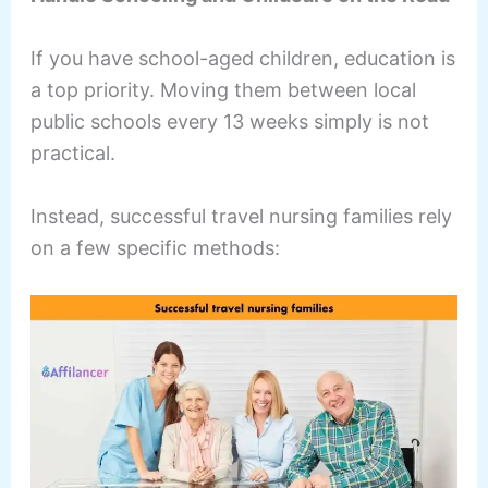
If you have school-aged children, education is
a top priority. Moving them between local
public schools every 13 weeks simply is not
practical.
Instead, successful travel nursing families rely
on a few specific methods: