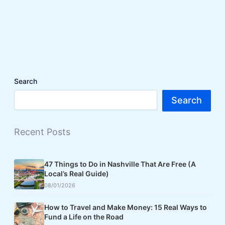
Search
Search
Recent Posts
47 Things to Do in Nashville That Are Free (A
Local’s Real Guide)
08/01/2026
How to Travel and Make Money: 15 Real Ways to
Fund a Life on the Road