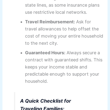
state lines, as some insurance plans
use restrictive local networks.
Travel Reimbursement:
Ask for
travel allowances to help offset the
cost of moving your entire household
to the next city.
Guaranteed Hours:
Always secure a
contract with guaranteed shifts. This
keeps your income stable and
predictable enough to support your
household.
A Quick Checklist for
Traveling Families: