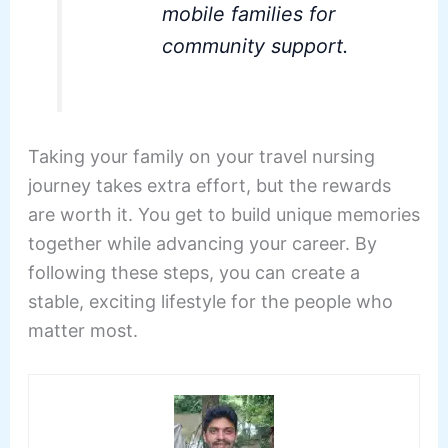
mobile families for
community support.
Taking your family on your travel nursing
journey takes extra effort, but the rewards
are worth it. You get to build unique memories
together while advancing your career. By
following these steps, you can create a
stable, exciting lifestyle for the people who
matter most.