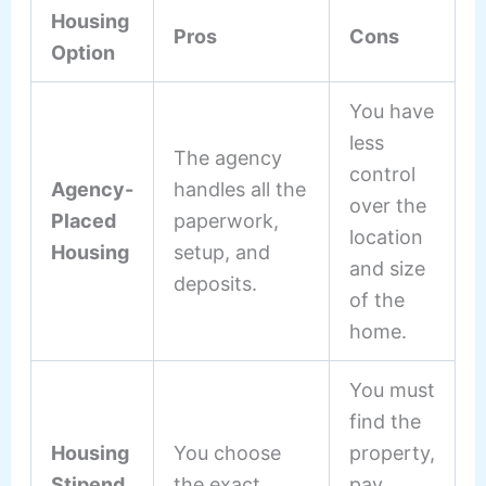
Housing
Pros
Cons
Option
You have
less
The agency
control
Agency-
handles all the
over the
Placed
paperwork,
location
Housing
setup, and
and size
deposits.
of the
home.
You must
find the
Housing
You choose
property,
Stipend
the exact
pay