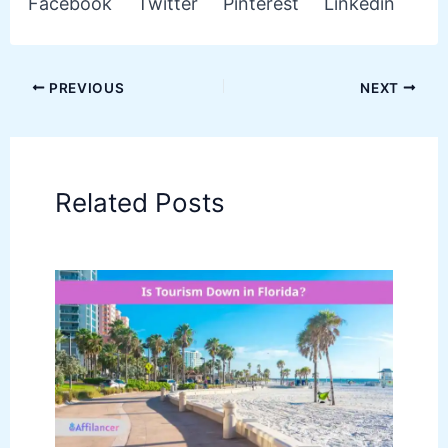
Facebook
Twitter
Pinterest
Linkedin
PREVIOUS
NEXT
Related Posts