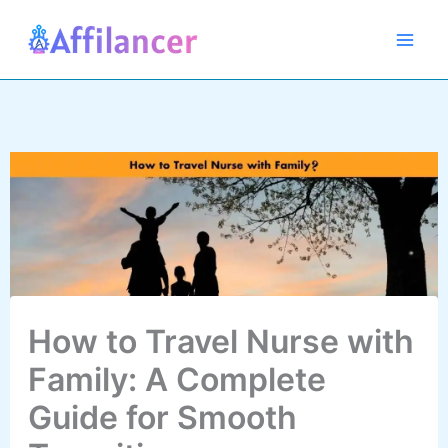
Skip
to
content
How to Travel Nurse with
Family: A Complete
Guide for Smooth