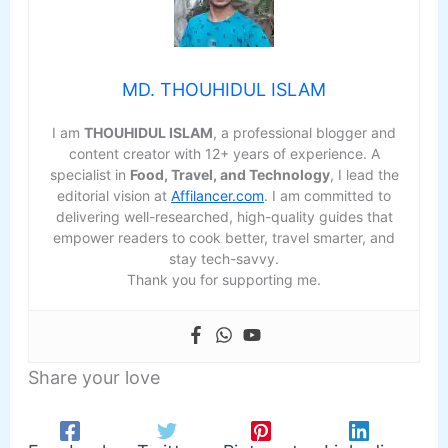
MD. THOUHIDUL ISLAM
I am
THOUHIDUL ISLAM
, a professional blogger and
content creator with 12+ years of experience. A
specialist in
Food, Travel, and Technology
, I lead the
editorial vision at
Affilancer.com
. I am committed to
delivering well-researched, high-quality guides that
empower readers to cook better, travel smarter, and
stay tech-savvy.
Thank you for supporting me.
Share your love