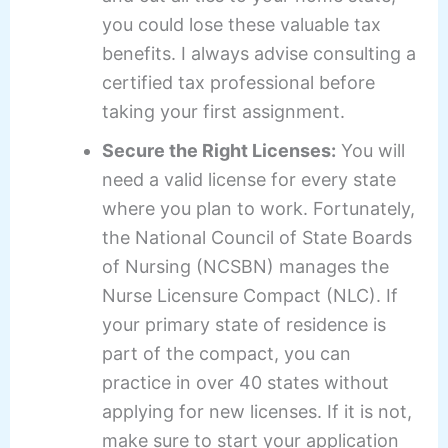
you could lose these valuable tax
benefits. I always advise consulting a
certified tax professional before
taking your first assignment.
Secure the Right Licenses:
You will
need a valid license for every state
where you plan to work. Fortunately,
the National Council of State Boards
of Nursing (NCSBN) manages the
Nurse Licensure Compact (NLC). If
your primary state of residence is
part of the compact, you can
practice in over 40 states without
applying for new licenses. If it is not,
make sure to start your application