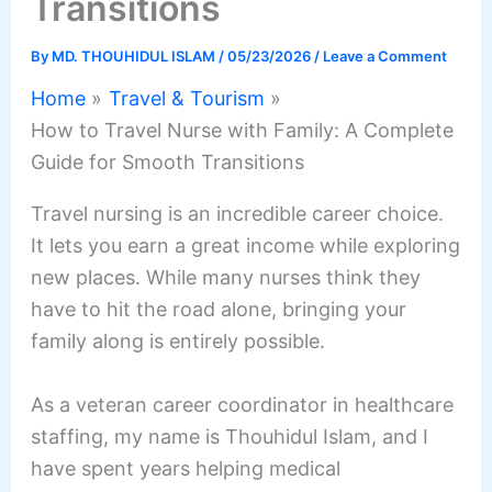
Transitions
By
MD. THOUHIDUL ISLAM
/
05/23/2026
/
Leave a Comment
Home
Travel & Tourism
How to Travel Nurse with Family: A Complete
Guide for Smooth Transitions
Travel nursing is an incredible career choice.
It lets you earn a great income while exploring
new places. While many nurses think they
have to hit the road alone, bringing your
family along is entirely possible.
As a veteran career coordinator in healthcare
staffing, my name is Thouhidul Islam, and I
have spent years helping medical