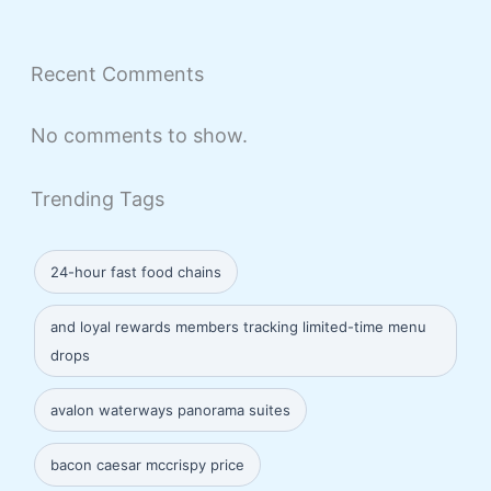
Recent Comments
No comments to show.
Trending Tags
24-hour fast food chains
and loyal rewards members tracking limited-time menu
drops
avalon waterways panorama suites
bacon caesar mccrispy price