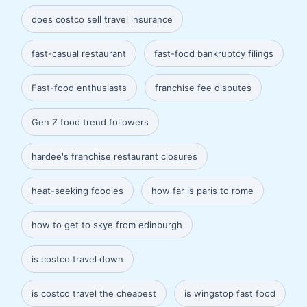
does costco sell travel insurance
fast-casual restaurant
fast-food bankruptcy filings
Fast-food enthusiasts
franchise fee disputes
Gen Z food trend followers
hardee's franchise restaurant closures
heat-seeking foodies
how far is paris to rome
how to get to skye from edinburgh
is costco travel down
is costco travel the cheapest
is wingstop fast food