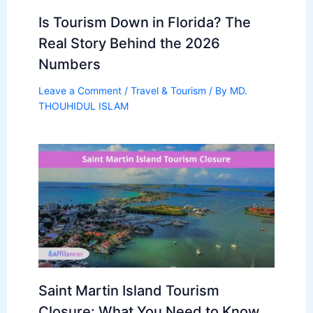
Is Tourism Down in Florida? The
Real Story Behind the 2026
Numbers
Leave a Comment
/
Travel & Tourism
/ By
MD.
THOUHIDUL ISLAM
Saint Martin Island Tourism
Closure: What You Need to Know