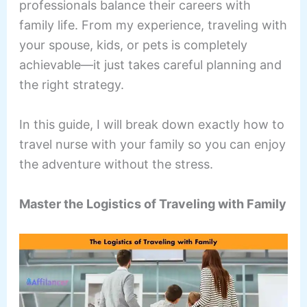
professionals balance their careers with
family life. From my experience, traveling with
your spouse, kids, or pets is completely
achievable—it just takes careful planning and
the right strategy.
In this guide, I will break down exactly how to
travel nurse with your family so you can enjoy
the adventure without the stress.
Master the Logistics of Traveling with Family