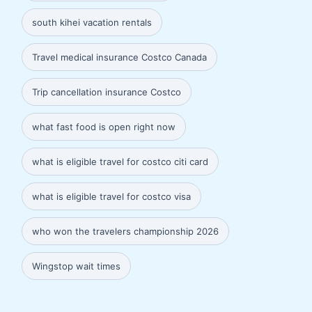
south kihei vacation rentals
Travel medical insurance Costco Canada
Trip cancellation insurance Costco
what fast food is open right now
what is eligible travel for costco citi card
what is eligible travel for costco visa
who won the travelers championship 2026
Wingstop wait times