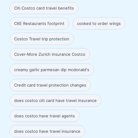
Citi Costco card travel benefits
CKE Restaurants footprint
cooked to order wings
Costco Travel trip protection
Cover-More Zurich insurance Costco
creamy garlic parmesan dip mcdonald's
Credit card travel protection changes
does costco citi card have travel insurance
does costco have travel agents
does costco have travel insurance