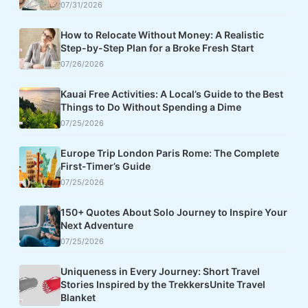
07/31/2026
How to Relocate Without Money: A Realistic
Step-by-Step Plan for a Broke Fresh Start
07/26/2026
Kauai Free Activities: A Local’s Guide to the Best
Things to Do Without Spending a Dime
07/25/2026
Europe Trip London Paris Rome: The Complete
First-Timer’s Guide
07/25/2026
150+ Quotes About Solo Journey to Inspire Your
Next Adventure
07/25/2026
Uniqueness in Every Journey: Short Travel
Stories Inspired by the TrekkersUnite Travel
Blanket