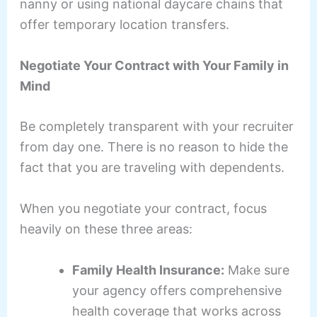
nanny or using national daycare chains that
offer temporary location transfers.
Negotiate Your Contract with Your Family in
Mind
Be completely transparent with your recruiter
from day one. There is no reason to hide the
fact that you are traveling with dependents.
When you negotiate your contract, focus
heavily on these three areas:
Family Health Insurance:
Make sure
your agency offers comprehensive
health coverage that works across