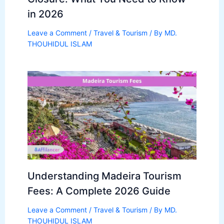
in 2026
Leave a Comment
/
Travel & Tourism
/ By
MD.
THOUHIDUL ISLAM
Understanding Madeira Tourism
Fees: A Complete 2026 Guide
Leave a Comment
/
Travel & Tourism
/ By
MD.
THOUHIDUL ISLAM