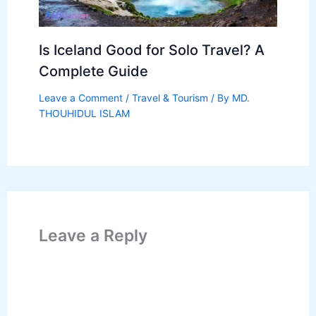
Is Iceland Good for Solo Travel? A
Complete Guide
Leave a Comment
/
Travel & Tourism
/ By
MD.
THOUHIDUL ISLAM
Leave a Reply