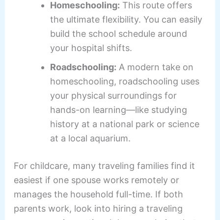
Homeschooling:
This route offers
the ultimate flexibility. You can easily
build the school schedule around
your hospital shifts.
Roadschooling:
A modern take on
homeschooling, roadschooling uses
your physical surroundings for
hands-on learning—like studying
history at a national park or science
at a local aquarium.
For childcare, many traveling families find it
easiest if one spouse works remotely or
manages the household full-time. If both
parents work, look into hiring a traveling