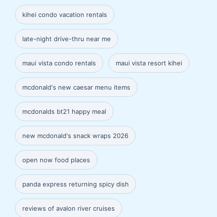
kihei condo vacation rentals
late-night drive-thru near me
maui vista condo rentals
maui vista resort kihei
mcdonald's new caesar menu items
mcdonalds bt21 happy meal
new mcdonald's snack wraps 2026
open now food places
panda express returning spicy dish
reviews of avalon river cruises