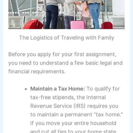
The Logistics of Traveling with Family
Before you apply for your first assignment,
you need to understand a few basic legal and
financial requirements.
Maintain a Tax Home:
To qualify for
tax-free stipends, the Internal
Revenue Service (IRS) requires you
to maintain a permanent “tax home.”
If you move your entire household
and cut all ties to your home state,