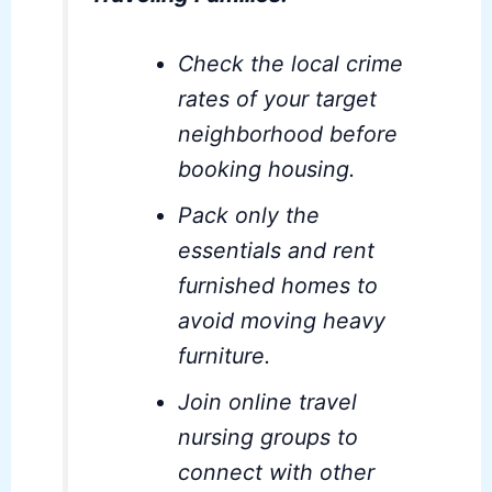
Check the local crime
rates of your target
neighborhood before
booking housing.
Pack only the
essentials and rent
furnished homes to
avoid moving heavy
furniture.
Join online travel
nursing groups to
connect with other