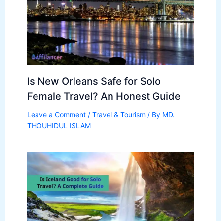
Is New Orleans Safe for Solo
Female Travel? An Honest Guide
Leave a Comment
/
Travel & Tourism
/ By
MD.
THOUHIDUL ISLAM