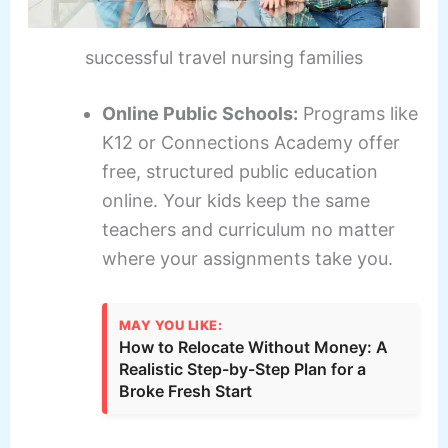
successful travel nursing families
Online Public Schools:
Programs like
K12 or Connections Academy offer
free, structured public education
online. Your kids keep the same
teachers and curriculum no matter
where your assignments take you.
MAY YOU LIKE:
How to Relocate Without Money: A
Realistic Step-by-Step Plan for a
Broke Fresh Start