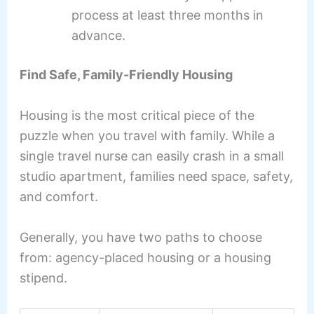
process at least three months in
advance.
Find Safe, Family-Friendly Housing
Housing is the most critical piece of the
puzzle when you travel with family. While a
single travel nurse can easily crash in a small
studio apartment, families need space, safety,
and comfort.
Generally, you have two paths to choose
from: agency-placed housing or a housing
stipend.