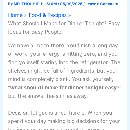
By
MD. THOUHIDUL ISLAM
/
05/09/2026
/
Leave a Comment
Home
Food & Recipes
What Should I Make for Dinner Tonight? Easy
Ideas for Busy People
We have all been there. You finish a long day
of work, your energy is hitting zero, and you
find yourself staring into the refrigerator. The
shelves might be full of ingredients, but your
mind is completely blank. You ask yourself,
“
what should i make for dinner tonight easy
?”
but the answer feels miles away.
Decision fatigue is a real hurdle. When you
spend your day making big decisions for your
business or managing complex projects,