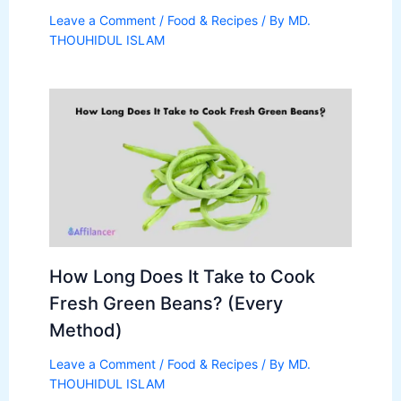
Leave a Comment
/
Food & Recipes
/ By
MD.
THOUHIDUL ISLAM
How Long Does It Take to Cook
Fresh Green Beans? (Every
Method)
Leave a Comment
/
Food & Recipes
/ By
MD.
THOUHIDUL ISLAM