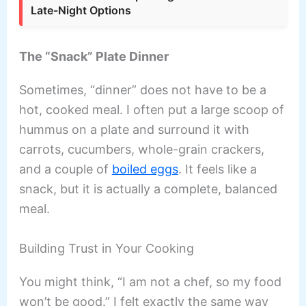
Late-Night Options
The “Snack” Plate Dinner
Sometimes, “dinner” does not have to be a
hot, cooked meal. I often put a large scoop of
hummus on a plate and surround it with
carrots, cucumbers, whole-grain crackers,
and a couple of
boiled eggs
. It feels like a
snack, but it is actually a complete, balanced
meal.
Building Trust in Your Cooking
You might think, “I am not a chef, so my food
won’t be good.” I felt exactly the same way