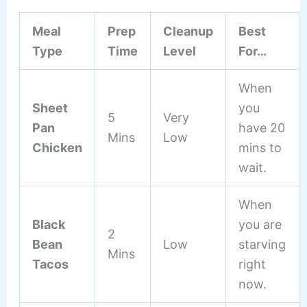
Meal
Prep
Cleanup
Best
Type
Time
Level
For…
When
Sheet
you
5
Very
Pan
have 20
Mins
Low
Chicken
mins to
wait.
When
Black
you are
2
Bean
Low
starving
Mins
Tacos
right
now.