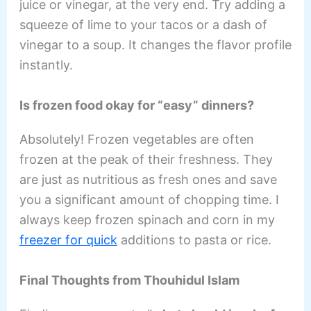
juice or vinegar, at the very end. Try adding a
squeeze of lime to your tacos or a dash of
vinegar to a soup. It changes the flavor profile
instantly.
Is frozen food okay for “easy” dinners?
Absolutely! Frozen vegetables are often
frozen at the peak of their freshness. They
are just as nutritious as fresh ones and save
you a significant amount of chopping time. I
always keep frozen spinach and corn in my
freezer for quick
additions to pasta or rice.
Final Thoughts from Thouhidul Islam