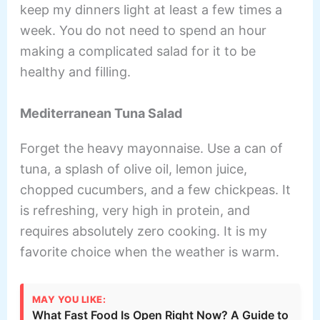
keep my dinners light at least a few times a
week. You do not need to spend an hour
making a complicated salad for it to be
healthy and filling.
Mediterranean Tuna Salad
Forget the heavy mayonnaise. Use a can of
tuna, a splash of olive oil, lemon juice,
chopped cucumbers, and a few chickpeas. It
is refreshing, very high in protein, and
requires absolutely zero cooking. It is my
favorite choice when the weather is warm.
MAY YOU LIKE:
What Fast Food Is Open Right Now? A Guide to