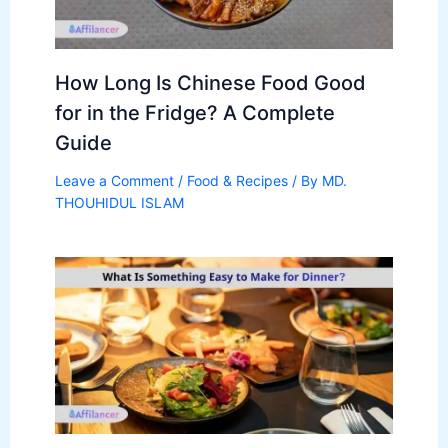
How Long Is Chinese Food Good
for in the Fridge? A Complete
Guide
Leave a Comment
/
Food & Recipes
/ By
MD.
THOUHIDUL ISLAM