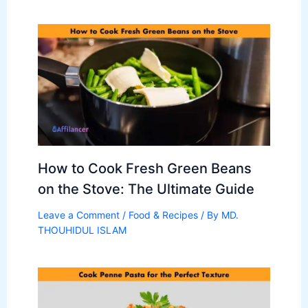
How to Cook Fresh Green Beans
on the Stove: The Ultimate Guide
Leave a Comment
/
Food & Recipes
/ By
MD.
THOUHIDUL ISLAM