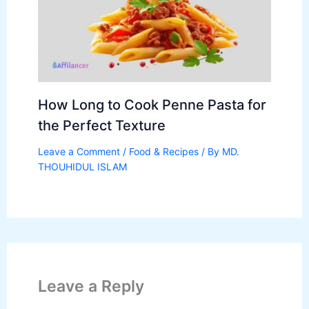
How Long to Cook Penne Pasta for
the Perfect Texture
Leave a Comment
/
Food & Recipes
/ By
MD.
THOUHIDUL ISLAM
Leave a Reply