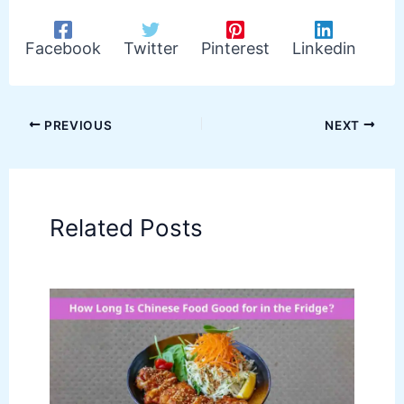
Facebook
Twitter
Pinterest
Linkedin
PREVIOUS
NEXT
Related Posts