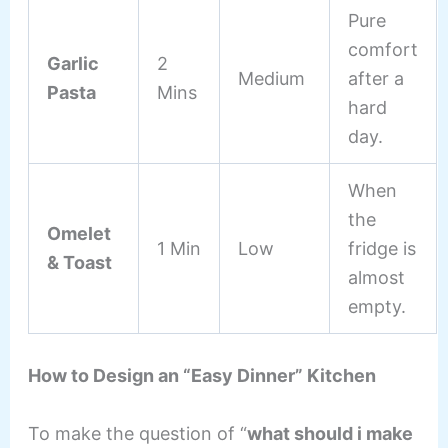
Pure
comfort
Garlic
2
Medium
after a
Pasta
Mins
hard
day.
When
the
Omelet
1 Min
Low
fridge is
& Toast
almost
empty.
How to Design an “Easy Dinner” Kitchen
To make the question of “
what should i make