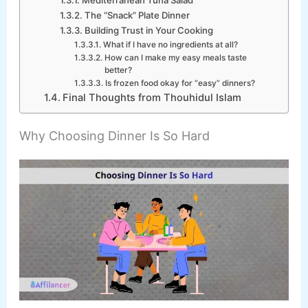
The “Snack” Plate Dinner
Building Trust in Your Cooking
What if I have no ingredients at all?
How can I make my easy meals taste
better?
Is frozen food okay for “easy” dinners?
Final Thoughts from Thouhidul Islam
Why Choosing Dinner Is So Hard