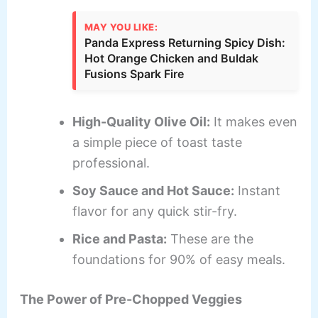
MAY YOU LIKE:
Panda Express Returning Spicy Dish:
Hot Orange Chicken and Buldak
Fusions Spark Fire
High-Quality Olive Oil:
It makes even
a simple piece of toast taste
professional.
Soy Sauce and Hot Sauce:
Instant
flavor for any quick stir-fry.
Rice and Pasta:
These are the
foundations for 90% of easy meals.
The Power of Pre-Chopped Veggies