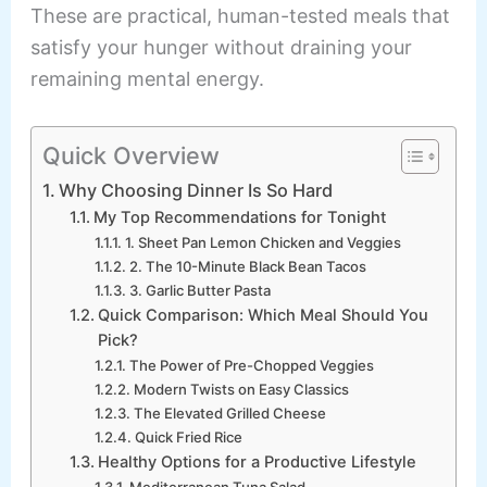
These are practical, human-tested meals that
satisfy your hunger without draining your
remaining mental energy.
Quick Overview
Why Choosing Dinner Is So Hard
My Top Recommendations for Tonight
1. Sheet Pan Lemon Chicken and Veggies
2. The 10-Minute Black Bean Tacos
3. Garlic Butter Pasta
Quick Comparison: Which Meal Should You
Pick?
The Power of Pre-Chopped Veggies
Modern Twists on Easy Classics
The Elevated Grilled Cheese
Quick Fried Rice
Healthy Options for a Productive Lifestyle
Mediterranean Tuna Salad