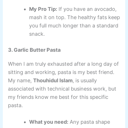
My Pro Tip:
If you have an avocado,
mash it on top. The healthy fats keep
you full much longer than a standard
snack.
3. Garlic Butter Pasta
When I am truly exhausted after a long day of
sitting and working, pasta is my best friend.
My name,
Thouhidul Islam
, is usually
associated with technical business work, but
my friends know me best for this specific
pasta.
What you need:
Any pasta shape