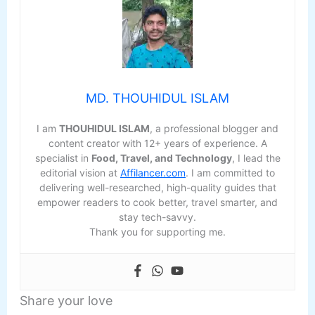
MD. THOUHIDUL ISLAM
I am
THOUHIDUL ISLAM
, a professional blogger and
content creator with 12+ years of experience. A
specialist in
Food, Travel, and Technology
, I lead the
editorial vision at
Affilancer.com
. I am committed to
delivering well-researched, high-quality guides that
empower readers to cook better, travel smarter, and
stay tech-savvy.
Thank you for supporting me.
Share your love