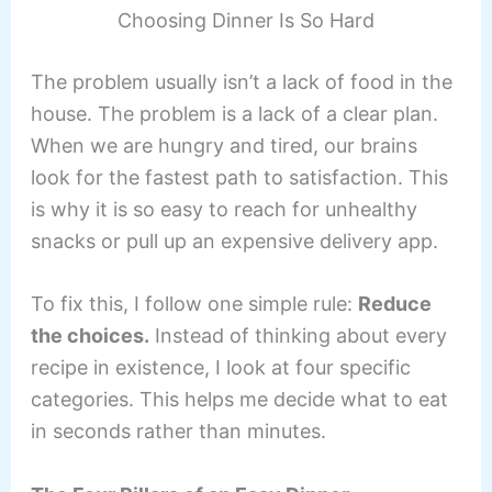
Choosing Dinner Is So Hard
The problem usually isn’t a lack of food in the
house. The problem is a lack of a clear plan.
When we are hungry and tired, our brains
look for the fastest path to satisfaction. This
is why it is so easy to reach for unhealthy
snacks or pull up an expensive delivery app.
To fix this, I follow one simple rule:
Reduce
the choices.
Instead of thinking about every
recipe in existence, I look at four specific
categories. This helps me decide what to eat
in seconds rather than minutes.