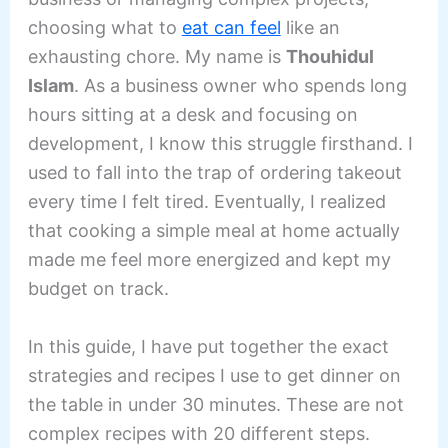
choosing what to
eat can feel
like an
exhausting chore. My name is
Thouhidul
Islam
. As a business owner who spends long
hours sitting at a desk and focusing on
development, I know this struggle firsthand. I
used to fall into the trap of ordering takeout
every time I felt tired. Eventually, I realized
that cooking a simple meal at home actually
made me feel more energized and kept my
budget on track.
In this guide, I have put together the exact
strategies and recipes I use to get dinner on
the table in under 30 minutes. These are not
complex recipes with 20 different steps.