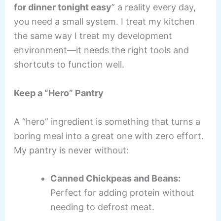
for dinner tonight easy
” a reality every day,
you need a small system. I treat my kitchen
the same way I treat my development
environment—it needs the right tools and
shortcuts to function well.
Keep a “Hero” Pantry
A “hero” ingredient is something that turns a
boring meal into a great one with zero effort.
My pantry is never without:
Canned Chickpeas and Beans:
Perfect for adding protein without
needing to defrost meat.