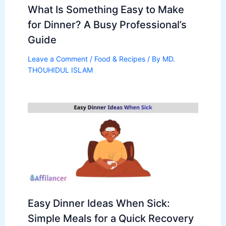
What Is Something Easy to Make
for Dinner? A Busy Professional’s
Guide
Leave a Comment
/
Food & Recipes
/ By
MD.
THOUHIDUL ISLAM
Easy Dinner Ideas When Sick:
Simple Meals for a Quick Recovery