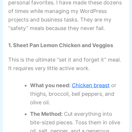
personal favorites. I have made these dozens
of times while managing my WordPress
projects and business tasks. They are my
“safety” meals because they never fail.
1. Sheet Pan Lemon Chicken and Veggies
This is the ultimate “set it and forget it” meal.
It requires very little active work.
What you need:
Chicken breast
or
thighs, broccoli, bell peppers, and
olive oil.
The Method:
Cut everything into
bite-sized pieces. Toss them in olive
oil, salt, pepper, and a generous