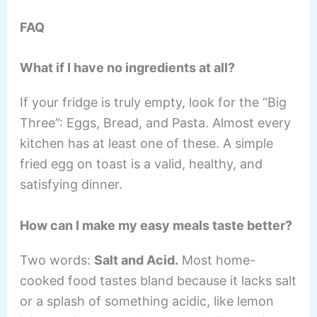
FAQ
What if I have no ingredients at all?
If your fridge is truly empty, look for the “Big
Three”: Eggs, Bread, and Pasta. Almost every
kitchen has at least one of these. A simple
fried egg on toast is a valid, healthy, and
satisfying dinner.
How can I make my easy meals taste better?
Two words:
Salt and Acid.
Most home-
cooked food tastes bland because it lacks salt
or a splash of something acidic, like lemon