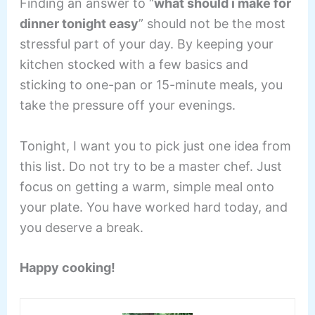
Finding an answer to “
what should i make for
dinner tonight easy
” should not be the most
stressful part of your day. By keeping your
kitchen stocked with a few basics and
sticking to one-pan or 15-minute meals, you
take the pressure off your evenings.
Tonight, I want you to pick just one idea from
this list. Do not try to be a master chef. Just
focus on getting a warm, simple meal onto
your plate. You have worked hard today, and
you deserve a break.
Happy cooking!