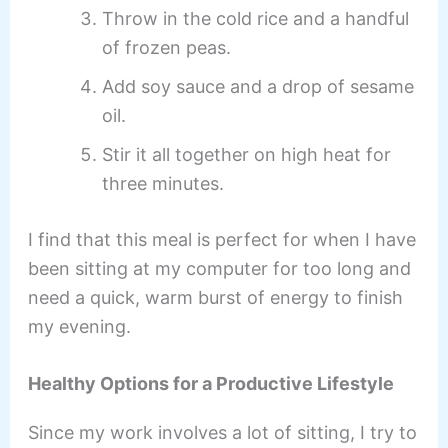
Throw in the cold rice and a handful
of frozen peas.
Add soy sauce and a drop of sesame
oil.
Stir it all together on high heat for
three minutes.
I find that this meal is perfect for when I have
been sitting at my computer for too long and
need a quick, warm burst of energy to finish
my evening.
Healthy Options for a Productive Lifestyle
Since my work involves a lot of sitting, I try to