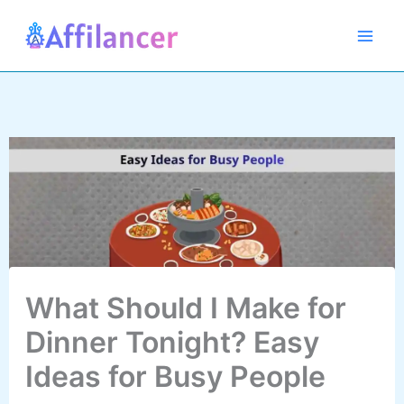
Skip
to
content
What Should I Make for
Dinner Tonight? Easy
Ideas for Busy People