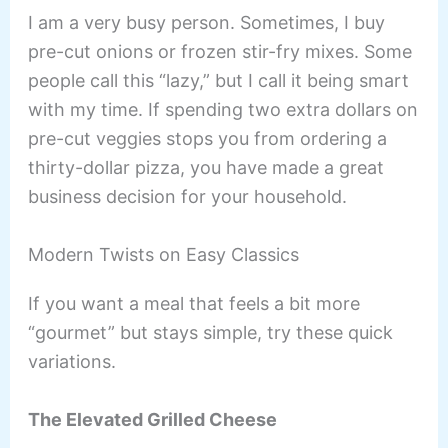
I am a very busy person. Sometimes, I buy
pre-cut onions or frozen stir-fry mixes. Some
people call this “lazy,” but I call it being smart
with my time. If spending two extra dollars on
pre-cut veggies stops you from ordering a
thirty-dollar pizza, you have made a great
business decision for your household.
Modern Twists on Easy Classics
If you want a meal that feels a bit more
“gourmet” but stays simple, try these quick
variations.
The Elevated Grilled Cheese