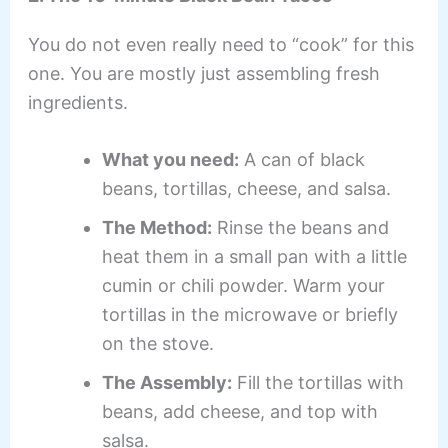
You do not even really need to “cook” for this
one. You are mostly just assembling fresh
ingredients.
What you need:
A can of black
beans, tortillas, cheese, and salsa.
The Method:
Rinse the beans and
heat them in a small pan with a little
cumin or chili powder. Warm your
tortillas in the microwave or briefly
on the stove.
The Assembly:
Fill the tortillas with
beans, add cheese, and top with
salsa.