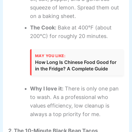
squeeze of lemon. Spread them out
on a baking sheet.
The Cook:
Bake at 400°F (about
200°C) for roughly 20 minutes.
MAY YOU LIKE:
How Long Is Chinese Food Good for
in the Fridge? A Complete Guide
Why I love it:
There is only one pan
to wash. As a professional who
values efficiency, low cleanup is
always a top priority for me.
2. The 10-Minute Black Bean Tacos