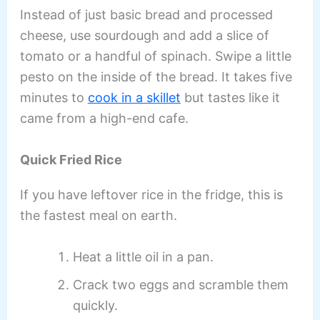
Instead of just basic bread and processed
cheese, use sourdough and add a slice of
tomato or a handful of spinach. Swipe a little
pesto on the inside of the bread. It takes five
minutes to
cook in a skillet
but tastes like it
came from a high-end cafe.
Quick Fried Rice
If you have leftover rice in the fridge, this is
the fastest meal on earth.
Heat a little oil in a pan.
Crack two eggs and scramble them
quickly.