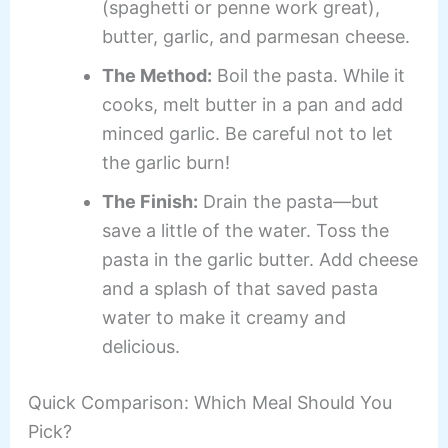
(spaghetti or penne work great),
butter, garlic, and parmesan cheese.
The Method:
Boil the pasta. While it
cooks, melt butter in a pan and add
minced garlic. Be careful not to let
the garlic burn!
The Finish:
Drain the pasta—but
save a little of the water. Toss the
pasta in the garlic butter. Add cheese
and a splash of that saved pasta
water to make it creamy and
delicious.
Quick Comparison: Which Meal Should You
Pick?