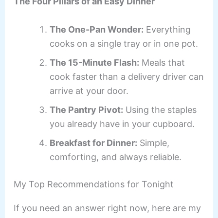
The Four Pillars of an Easy Dinner
The One-Pan Wonder:
Everything
cooks on a single tray or in one pot.
The 15-Minute Flash:
Meals that
cook faster than a delivery driver can
arrive at your door.
The Pantry Pivot:
Using the staples
you already have in your cupboard.
Breakfast for Dinner:
Simple,
comforting, and always reliable.
My Top Recommendations for Tonight
If you need an answer right now, here are my