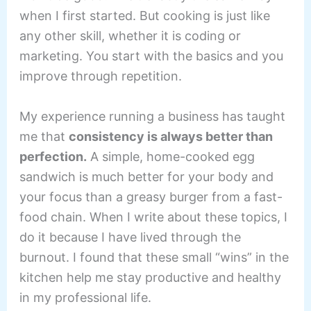
when I first started. But cooking is just like
any other skill, whether it is coding or
marketing. You start with the basics and you
improve through repetition.
My experience running a business has taught
me that
consistency is always better than
perfection.
A simple, home-cooked egg
sandwich is much better for your body and
your focus than a greasy burger from a fast-
food chain. When I write about these topics, I
do it because I have lived through the
burnout. I found that these small “wins” in the
kitchen help me stay productive and healthy
in my professional life.