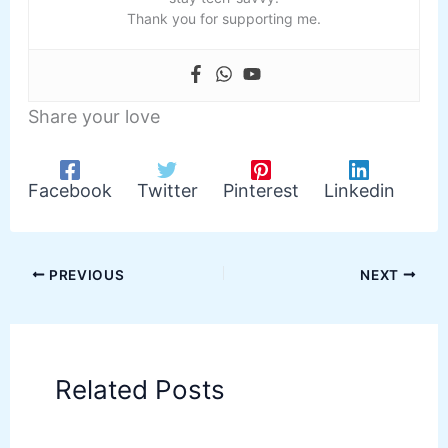
Thank you for supporting me.
Share your love
Facebook
Twitter
Pinterest
Linkedin
PREVIOUS
NEXT
Related Posts