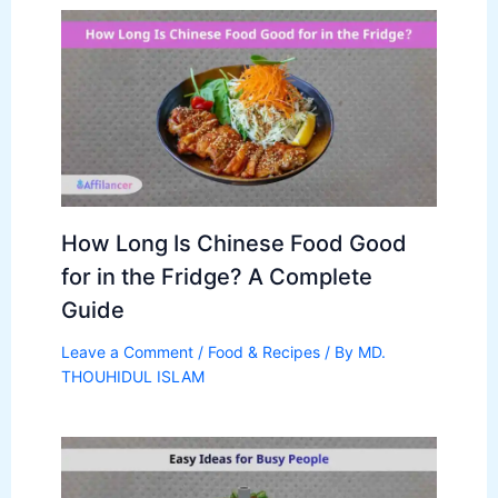
How Long Is Chinese Food Good
for in the Fridge? A Complete
Guide
Leave a Comment
/
Food & Recipes
/ By
MD.
THOUHIDUL ISLAM