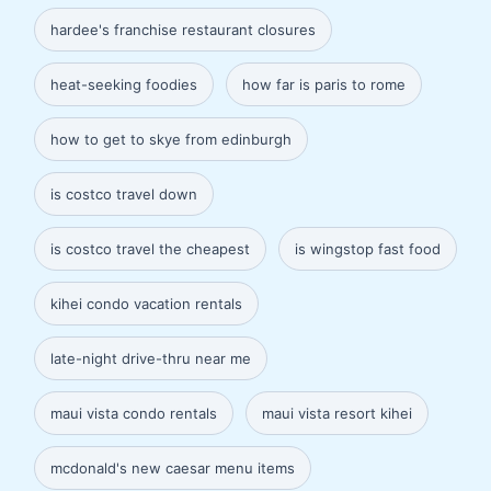
hardee's franchise restaurant closures
heat-seeking foodies
how far is paris to rome
how to get to skye from edinburgh
is costco travel down
is costco travel the cheapest
is wingstop fast food
kihei condo vacation rentals
late-night drive-thru near me
maui vista condo rentals
maui vista resort kihei
mcdonald's new caesar menu items