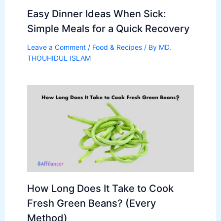
Easy Dinner Ideas When Sick:
Simple Meals for a Quick Recovery
Leave a Comment
/
Food & Recipes
/ By
MD.
THOUHIDUL ISLAM
How Long Does It Take to Cook
Fresh Green Beans? (Every
Method)