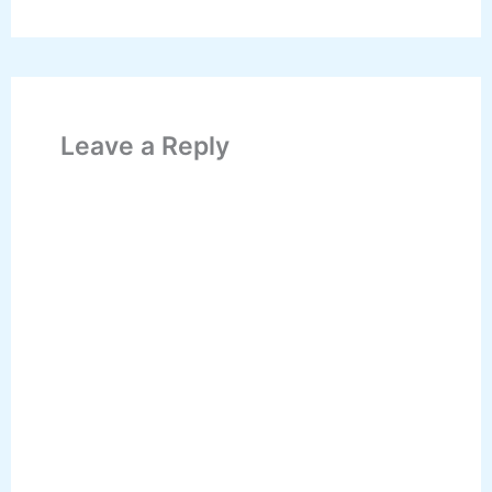
Leave a Reply