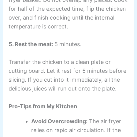
for half of the expected time, flip the chicken
over, and finish cooking until the internal
temperature is correct.
5. Rest the meat:
5 minutes.
Transfer the chicken to a clean plate or
cutting board. Let it rest for 5 minutes before
slicing. If you cut into it immediately, all the
delicious juices will run out onto the plate.
Pro-Tips from My Kitchen
Avoid Overcrowding:
The air fryer
relies on rapid air circulation. If the