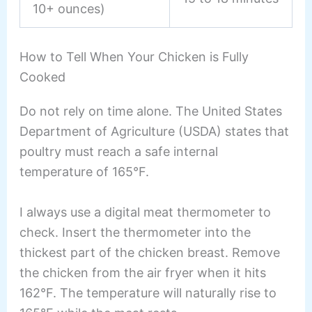
10+ ounces)
How to Tell When Your Chicken is Fully
Cooked
Do not rely on time alone. The United States
Department of Agriculture (USDA) states that
poultry must reach a safe internal
temperature of 165°F.
I always use a digital meat thermometer to
check. Insert the thermometer into the
thickest part of the chicken breast. Remove
the chicken from the air fryer when it hits
162°F. The temperature will naturally rise to