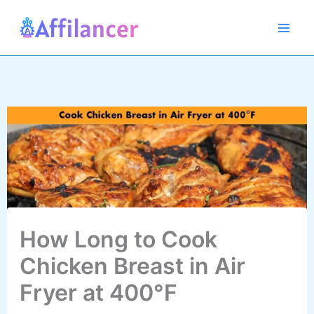
Skip
to
content
How Long to Cook
Chicken Breast in Air
Fryer at 400°F