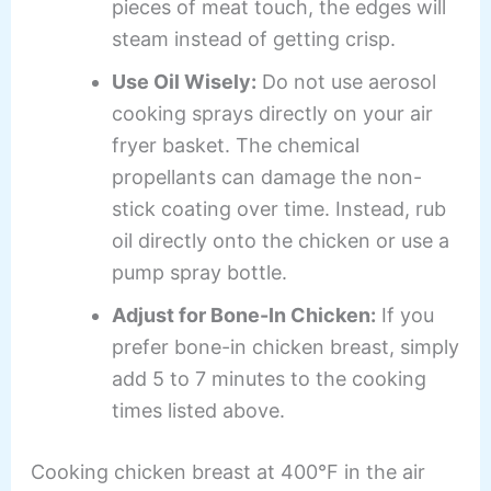
pieces of meat touch, the edges will
steam instead of getting crisp.
Use Oil Wisely:
Do not use aerosol
cooking sprays directly on your air
fryer basket. The chemical
propellants can damage the non-
stick coating over time. Instead, rub
oil directly onto the chicken or use a
pump spray bottle.
Adjust for Bone-In Chicken:
If you
prefer bone-in chicken breast, simply
add 5 to 7 minutes to the cooking
times listed above.
Cooking chicken breast at 400°F in the air