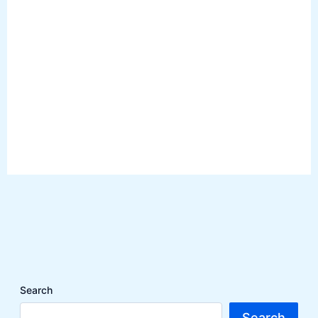
Search
Search