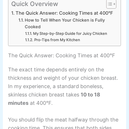
Quick Overview
The Quick Answer: Cooking Times at 400°F
How to Tell When Your Chicken is Fully
Cooked
My Step-by-Step Guide for Juicy Chicken
Pro-Tips from My Kitchen
The Quick Answer: Cooking Times at 400°F
The exact time depends entirely on the
thickness and weight of your chicken breast.
In my experience, a standard boneless,
skinless chicken breast takes
10 to 18
minutes
at 400°F.
You should flip the meat halfway through the
cooking time. This ensures that both sides