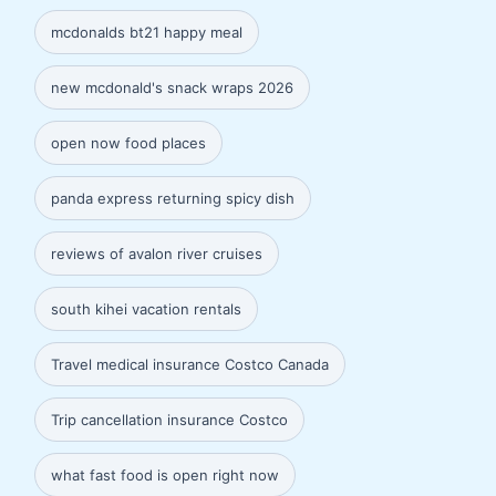
mcdonalds bt21 happy meal
new mcdonald's snack wraps 2026
open now food places
panda express returning spicy dish
reviews of avalon river cruises
south kihei vacation rentals
Travel medical insurance Costco Canada
Trip cancellation insurance Costco
what fast food is open right now