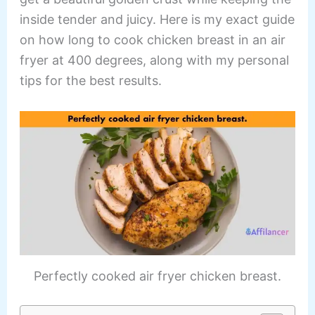
inside tender and juicy. Here is my exact guide
on how long to cook chicken breast in an air
fryer at 400 degrees, along with my personal
tips for the best results.
Perfectly cooked air fryer chicken breast.