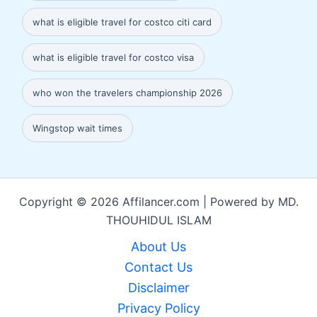
what is eligible travel for costco citi card
what is eligible travel for costco visa
who won the travelers championship 2026
Wingstop wait times
Copyright © 2026 Affilancer.com | Powered by MD.
THOUHIDUL ISLAM
About Us
Contact Us
Disclaimer
Privacy Policy