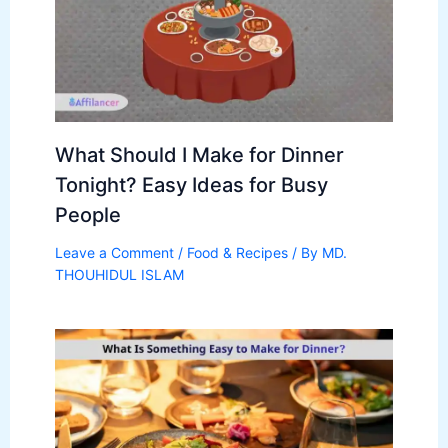
What Should I Make for Dinner
Tonight? Easy Ideas for Busy
People
Leave a Comment
/
Food & Recipes
/ By
MD.
THOUHIDUL ISLAM