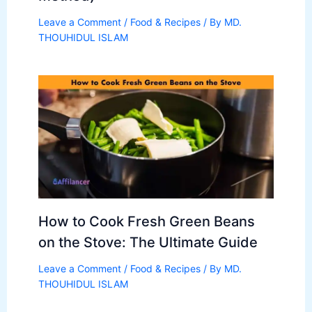
Leave a Comment
/
Food & Recipes
/ By
MD.
THOUHIDUL ISLAM
How to Cook Fresh Green Beans
on the Stove: The Ultimate Guide
Leave a Comment
/
Food & Recipes
/ By
MD.
THOUHIDUL ISLAM