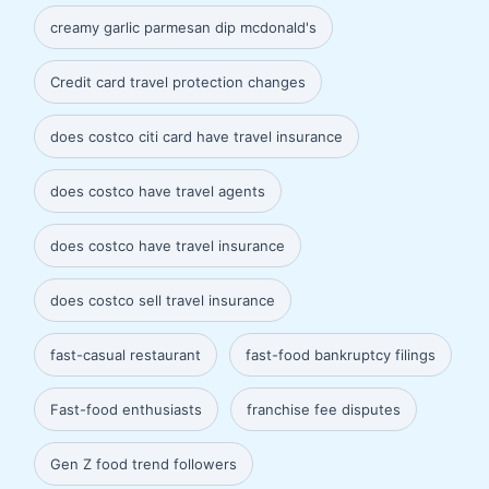
creamy garlic parmesan dip mcdonald's
Credit card travel protection changes
does costco citi card have travel insurance
does costco have travel agents
does costco have travel insurance
does costco sell travel insurance
fast-casual restaurant
fast-food bankruptcy filings
Fast-food enthusiasts
franchise fee disputes
Gen Z food trend followers