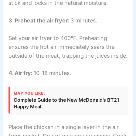
stick and locks in the natural moisture.
3. Preheat the air fryer:
3 minutes.
Set your air fryer to 400°F. Preheating
ensures the hot air immediately sears the
outside of the meat, trapping the juices inside.
4. Air fry:
10-18 minutes.
MAY YOU LIKE:
Complete Guide to the New McDonald’s BT21
Happy Meal
Place the chicken in a single layer in the air
fryer basket. Do not overlap any pieces. Cook