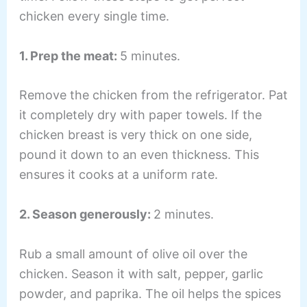
chicken every single time.
1. Prep the meat:
5 minutes.
Remove the chicken from the refrigerator. Pat
it completely dry with paper towels. If the
chicken breast is very thick on one side,
pound it down to an even thickness. This
ensures it cooks at a uniform rate.
2. Season generously:
2 minutes.
Rub a small amount of olive oil over the
chicken. Season it with salt, pepper, garlic
powder, and paprika. The oil helps the spices