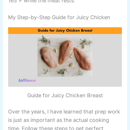
165°F while the meat rests.
My Step-by-Step Guide for Juicy Chicken
Guide for Juicy Chicken Breast
Over the years, I have learned that prep work
is just as important as the actual cooking
time. Follow these steps to get perfect