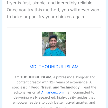
fryer is fast, simple, and incredibly reliable.
Once you try this method, you will never want
to bake or pan-fry your chicken again.
MD. THOUHIDUL ISLAM
I am
THOUHIDUL ISLAM
, a professional blogger and
content creator with 12+ years of experience. A
specialist in
Food, Travel, and Technology
, I lead the
editorial vision at
Affilancer.com
. I am committed to
delivering well-researched, high-quality guides that
empower readers to cook better, travel smarter, and
stay tech-savvy.