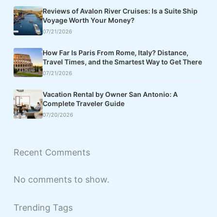
Reviews of Avalon River Cruises: Is a Suite Ship
Voyage Worth Your Money?
07/21/2026
How Far Is Paris From Rome, Italy? Distance,
Travel Times, and the Smartest Way to Get There
07/21/2026
Vacation Rental by Owner San Antonio: A
Complete Traveler Guide
07/20/2026
Recent Comments
No comments to show.
Trending Tags