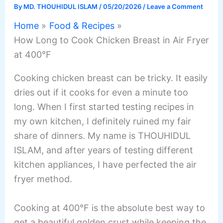
By
MD. THOUHIDUL ISLAM
/
05/20/2026
/
Leave a Comment
Home
Food & Recipes
How Long to Cook Chicken Breast in Air Fryer
at 400°F
Cooking chicken breast can be tricky. It easily
dries out if it cooks for even a minute too
long. When I first started testing recipes in
my own kitchen, I definitely ruined my fair
share of dinners. My name is THOUHIDUL
ISLAM, and after years of testing different
kitchen appliances, I have perfected the air
fryer method.
Cooking at 400°F is the absolute best way to
get a beautiful golden crust while keeping the