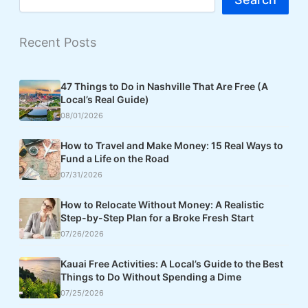
Recent Posts
47 Things to Do in Nashville That Are Free (A
Local’s Real Guide)
08/01/2026
How to Travel and Make Money: 15 Real Ways to
Fund a Life on the Road
07/31/2026
How to Relocate Without Money: A Realistic
Step-by-Step Plan for a Broke Fresh Start
07/26/2026
Kauai Free Activities: A Local’s Guide to the Best
Things to Do Without Spending a Dime
07/25/2026