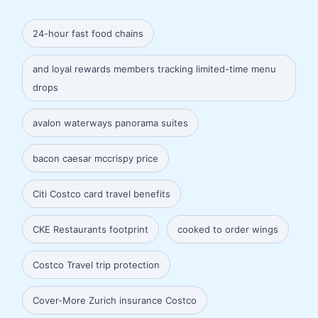
24-hour fast food chains
and loyal rewards members tracking limited-time menu
drops
avalon waterways panorama suites
bacon caesar mccrispy price
Citi Costco card travel benefits
CKE Restaurants footprint
cooked to order wings
Costco Travel trip protection
Cover-More Zurich insurance Costco