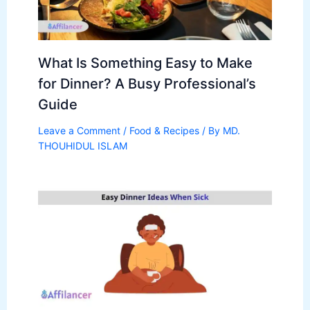
What Is Something Easy to Make
for Dinner? A Busy Professional’s
Guide
Leave a Comment
/
Food & Recipes
/ By
MD.
THOUHIDUL ISLAM