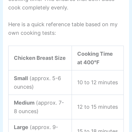
cook completely evenly.
Here is a quick reference table based on my
own cooking tests:
Cooking Time
Chicken Breast Size
at 400°F
Small
(approx. 5-6
10 to 12 minutes
ounces)
Medium
(approx. 7-
12 to 15 minutes
8 ounces)
Large
(approx. 9-
15 to 18 minutes