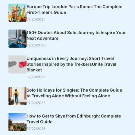
Europe Trip London Paris Rome: The Complete
First-Timer’s Guide
07/25/2026
150+ Quotes About Solo Journey to Inspire Your
Next Adventure
07/25/2026
Uniqueness in Every Journey: Short Travel
Stories Inspired by the TrekkersUnite Travel
Blanket
07/23/2026
Solo Holidays for Singles: The Complete Guide
to Traveling Alone Without Feeling Alone
07/22/2026
How to Get to Skye from Edinburgh: Complete
Travel Guide
07/22/2026