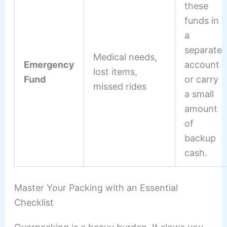
these
funds in
a
separate
Medical needs,
Emergency
account
lost items,
Fund
or carry
missed rides
a small
amount
of
backup
cash.
Master Your Packing with an Essential
Checklist