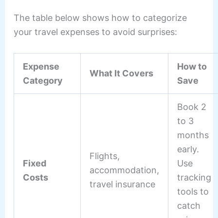
The table below shows how to categorize
your travel expenses to avoid surprises:
Expense
How to
What It Covers
Category
Save
Book 2
to 3
months
early.
Flights,
Fixed
Use
accommodation,
Costs
tracking
travel insurance
tools to
catch