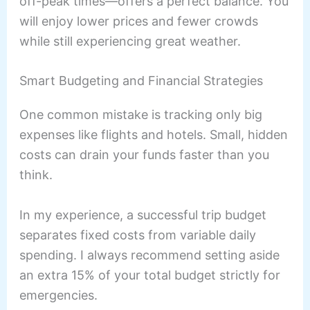
off-peak times—offers a perfect balance. You
will enjoy lower prices and fewer crowds
while still experiencing great weather.
Smart Budgeting and Financial Strategies
One common mistake is tracking only big
expenses like flights and hotels. Small, hidden
costs can drain your funds faster than you
think.
In my experience, a successful trip budget
separates fixed costs from variable daily
spending. I always recommend setting aside
an extra 15% of your total budget strictly for
emergencies.