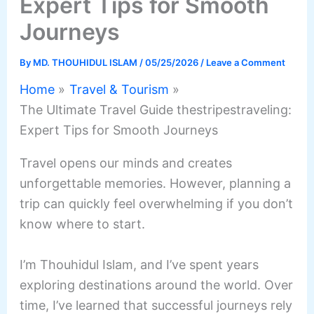
Expert Tips for Smooth
Journeys
By
MD. THOUHIDUL ISLAM
/
05/25/2026
/
Leave a Comment
Home
Travel & Tourism
The Ultimate Travel Guide thestripestraveling:
Expert Tips for Smooth Journeys
Travel opens our minds and creates
unforgettable memories. However, planning a
trip can quickly feel overwhelming if you don’t
know where to start.
I’m Thouhidul Islam, and I’ve spent years
exploring destinations around the world. Over
time, I’ve learned that successful journeys rely