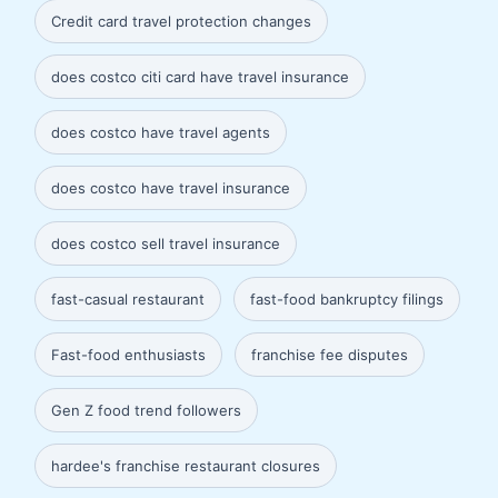
Credit card travel protection changes
does costco citi card have travel insurance
does costco have travel agents
does costco have travel insurance
does costco sell travel insurance
fast-casual restaurant
fast-food bankruptcy filings
Fast-food enthusiasts
franchise fee disputes
Gen Z food trend followers
hardee's franchise restaurant closures