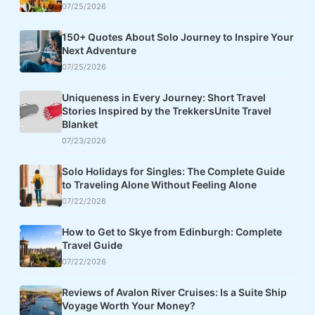
07/25/2026
150+ Quotes About Solo Journey to Inspire Your
Next Adventure
07/25/2026
Uniqueness in Every Journey: Short Travel
Stories Inspired by the TrekkersUnite Travel
Blanket
07/23/2026
Solo Holidays for Singles: The Complete Guide
to Traveling Alone Without Feeling Alone
07/22/2026
How to Get to Skye from Edinburgh: Complete
Travel Guide
07/22/2026
Reviews of Avalon River Cruises: Is a Suite Ship
Voyage Worth Your Money?