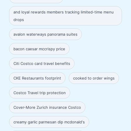
and loyal rewards members tracking limited-time menu
drops
avalon waterways panorama suites
bacon caesar mccrispy price
Citi Costco card travel benefits
CKE Restaurants footprint
cooked to order wings
Costco Travel trip protection
Cover-More Zurich insurance Costco
creamy garlic parmesan dip mcdonald's