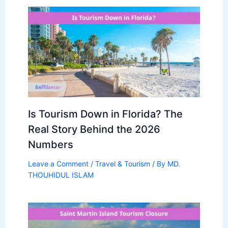
Is Tourism Down in Florida? The
Real Story Behind the 2026
Numbers
Leave a Comment
/
Travel & Tourism
/ By
MD.
THOUHIDUL ISLAM