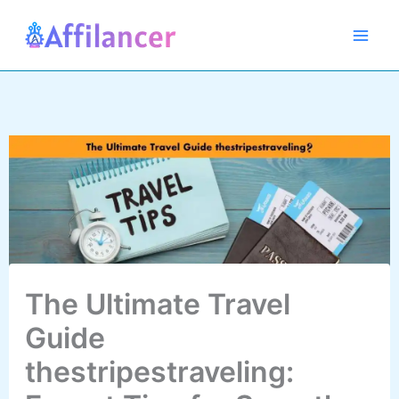
Skip
to
content
The Ultimate Travel
Guide
thestripestraveling: