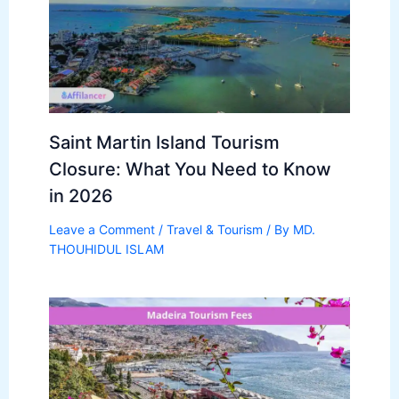
Saint Martin Island Tourism
Closure: What You Need to Know
in 2026
Leave a Comment
/
Travel & Tourism
/ By
MD.
THOUHIDUL ISLAM