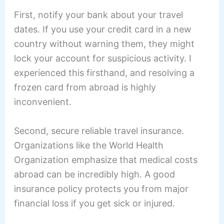
First, notify your bank about your travel
dates. If you use your credit card in a new
country without warning them, they might
lock your account for suspicious activity. I
experienced this firsthand, and resolving a
frozen card from abroad is highly
inconvenient.
Second, secure reliable travel insurance.
Organizations like the World Health
Organization emphasize that medical costs
abroad can be incredibly high. A good
insurance policy protects you from major
financial loss if you get sick or injured.