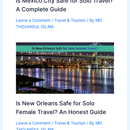
Is Mexico City Safe for Solo Travel?
A Complete Guide
Leave a Comment
/
Travel & Tourism
/ By
MD.
THOUHIDUL ISLAM
Is New Orleans Safe for Solo
Female Travel? An Honest Guide
Leave a Comment
/
Travel & Tourism
/ By
MD.
THOUHIDUL ISLAM