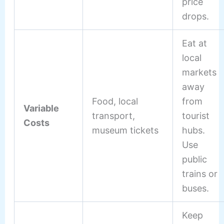
price
drops.
Eat at
local
markets
away
Food, local
from
Variable
transport,
tourist
Costs
museum tickets
hubs.
Use
public
trains or
buses.
Keep