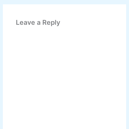
Leave a Reply