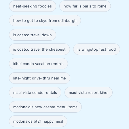
heat-seeking foodies
how far is paris to rome
how to get to skye from edinburgh
is costco travel down
is costco travel the cheapest
is wingstop fast food
kihei condo vacation rentals
late-night drive-thru near me
maui vista condo rentals
maui vista resort kihei
mcdonald's new caesar menu items
mcdonalds bt21 happy meal