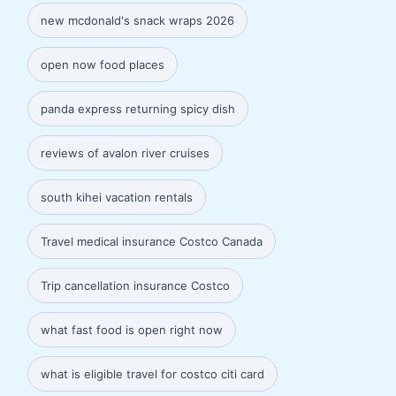
new mcdonald's snack wraps 2026
open now food places
panda express returning spicy dish
reviews of avalon river cruises
south kihei vacation rentals
Travel medical insurance Costco Canada
Trip cancellation insurance Costco
what fast food is open right now
what is eligible travel for costco citi card