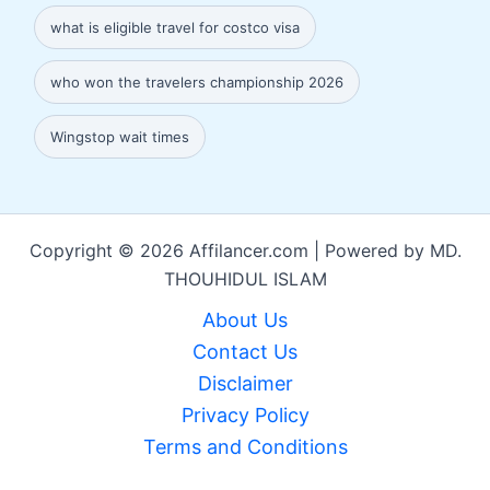
what is eligible travel for costco visa
who won the travelers championship 2026
Wingstop wait times
Copyright © 2026 Affilancer.com | Powered by MD.
THOUHIDUL ISLAM
About Us
Contact Us
Disclaimer
Privacy Policy
Terms and Conditions