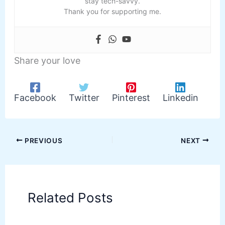
stay tech-savvy.
Thank you for supporting me.
Share your love
Facebook
Twitter
Pinterest
Linkedin
PREVIOUS
NEXT
Related Posts