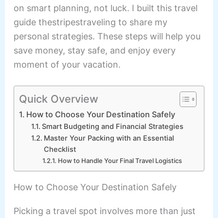
on smart planning, not luck. I built this travel
guide thestripestraveling to share my
personal strategies. These steps will help you
save money, stay safe, and enjoy every
moment of your vacation.
Quick Overview
How to Choose Your Destination Safely
Smart Budgeting and Financial Strategies
Master Your Packing with an Essential
Checklist
How to Handle Your Final Travel Logistics
How to Choose Your Destination Safely
Picking a travel spot involves more than just