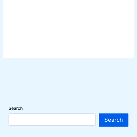
Search
Search