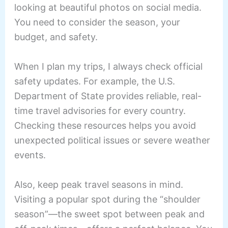
looking at beautiful photos on social media.
You need to consider the season, your
budget, and safety.
When I plan my trips, I always check official
safety updates. For example, the U.S.
Department of State provides reliable, real-
time travel advisories for every country.
Checking these resources helps you avoid
unexpected political issues or severe weather
events.
Also, keep peak travel seasons in mind.
Visiting a popular spot during the “shoulder
season”—the sweet spot between peak and