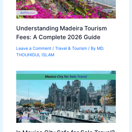
Understanding Madeira Tourism
Fees: A Complete 2026 Guide
Leave a Comment
/
Travel & Tourism
/ By
MD.
THOUHIDUL ISLAM