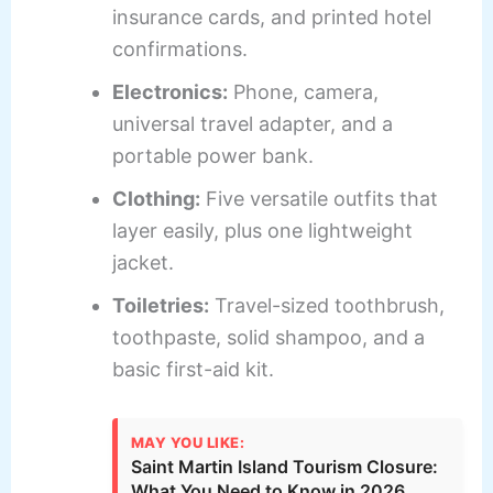
insurance cards, and printed hotel
confirmations.
Electronics:
Phone, camera,
universal travel adapter, and a
portable power bank.
Clothing:
Five versatile outfits that
layer easily, plus one lightweight
jacket.
Toiletries:
Travel-sized toothbrush,
toothpaste, solid shampoo, and a
basic first-aid kit.
MAY YOU LIKE:
Saint Martin Island Tourism Closure:
What You Need to Know in 2026