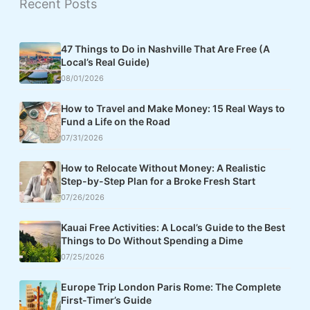
Recent Posts
47 Things to Do in Nashville That Are Free (A
Local’s Real Guide)
08/01/2026
How to Travel and Make Money: 15 Real Ways to
Fund a Life on the Road
07/31/2026
How to Relocate Without Money: A Realistic
Step-by-Step Plan for a Broke Fresh Start
07/26/2026
Kauai Free Activities: A Local’s Guide to the Best
Things to Do Without Spending a Dime
07/25/2026
Europe Trip London Paris Rome: The Complete
First-Timer’s Guide