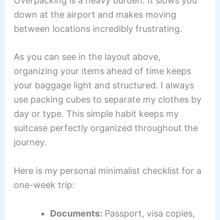
Overpacking is a heavy burden. It slows you
down at the airport and makes moving
between locations incredibly frustrating.
As you can see in the layout above,
organizing your items ahead of time keeps
your baggage light and structured. I always
use packing cubes to separate my clothes by
day or type. This simple habit keeps my
suitcase perfectly organized throughout the
journey.
Here is my personal minimalist checklist for a
one-week trip:
Documents:
Passport, visa copies,