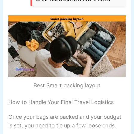
Best Smart packing layout
How to Handle Your Final Travel Logistics
Once your bags are packed and your budget
is set, you need to tie up a few loose ends.