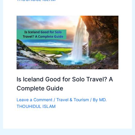
Is Iceland Good for Solo Travel? A
Complete Guide
Leave a Comment
/
Travel & Tourism
/ By
MD.
THOUHIDUL ISLAM