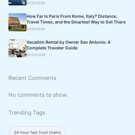
07/21/2026
How Far Is Paris From Rome, Italy? Distance,
Travel Times, and the Smartest Way to Get There
07/21/2026
Vacation Rental by Owner San Antonio: A
Complete Traveler Guide
07/20/2026
Recent Comments
No comments to show.
Trending Tags
24-hour fast food chains