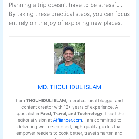
Planning a trip doesn’t have to be stressful.
By taking these practical steps, you can focus
entirely on the joy of exploring new places.
MD. THOUHIDUL ISLAM
I am
THOUHIDUL ISLAM
, a professional blogger and
content creator with 12+ years of experience. A
specialist in
Food, Travel, and Technology
, I lead the
editorial vision at
Affilancer.com
. I am committed to
delivering well-researched, high-quality guides that
empower readers to cook better, travel smarter, and