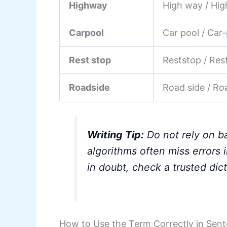
Highway
High way / Hi
Carpool
Car pool / Car
Rest stop
Reststop / Res
Roadside
Road side / Ro
Writing Tip:
Do not rely on b
algorithms often miss error
in doubt, check a trusted dict
How to Use the Term Correctly in Sen