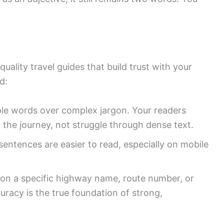
quality travel guides that build trust with your
d:
e words over complex jargon. Your readers
 the journey, not struggle through dense text.
entences are easier to read, especially on mobile
on a specific highway name, route number, or
curacy is the true foundation of strong,