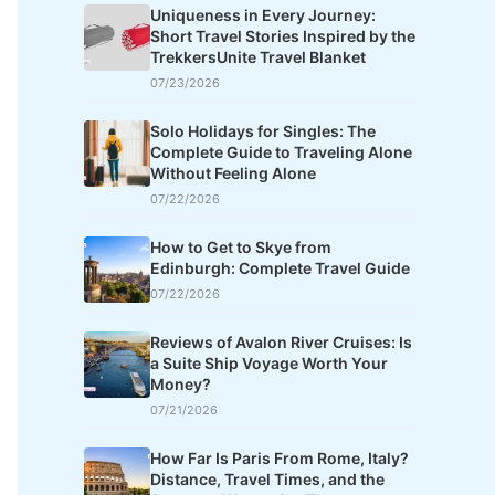
Uniqueness in Every Journey:
Short Travel Stories Inspired by the
TrekkersUnite Travel Blanket
07/23/2026
Solo Holidays for Singles: The
Complete Guide to Traveling Alone
Without Feeling Alone
07/22/2026
How to Get to Skye from
Edinburgh: Complete Travel Guide
07/22/2026
Reviews of Avalon River Cruises: Is
a Suite Ship Voyage Worth Your
Money?
07/21/2026
How Far Is Paris From Rome, Italy?
Distance, Travel Times, and the