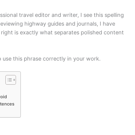
ional travel editor and writer, I see this spelling
 reviewing highway guides and journals, I have
s right is exactly what separates polished content
 use this phrase correctly in your work.
oid
ntences