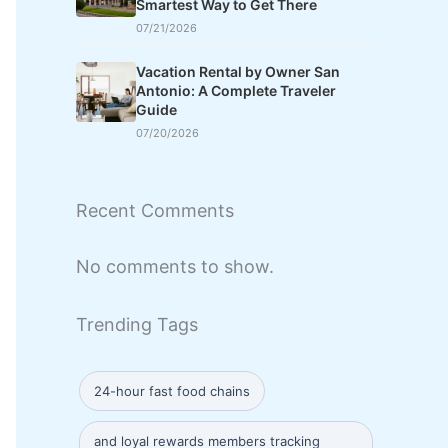
Smartest Way to Get There
07/21/2026
Vacation Rental by Owner San
Antonio: A Complete Traveler
Guide
07/20/2026
Recent Comments
No comments to show.
Trending Tags
24-hour fast food chains
and loyal rewards members tracking