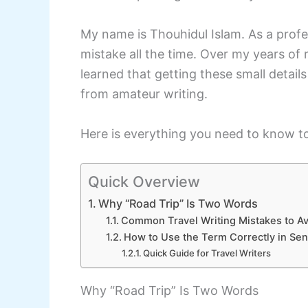
My name is Thouhidul Islam. As a profess
mistake all the time. Over my years of
learned that getting these small detail
from amateur writing.
Here is everything you need to know to
Quick Overview
Why “Road Trip” Is Two Words
Common Travel Writing Mistakes to Av
How to Use the Term Correctly in Se
Quick Guide for Travel Writers
Why “Road Trip” Is Two Words