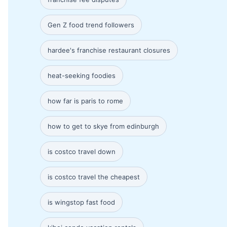
Gen Z food trend followers
hardee's franchise restaurant closures
heat-seeking foodies
how far is paris to rome
how to get to skye from edinburgh
is costco travel down
is costco travel the cheapest
is wingstop fast food