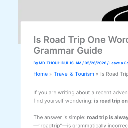
Is Road Trip One Wor
Grammar Guide
By
MD. THOUHIDUL ISLAM
/
05/26/2026
/
Leave a 
Home
Travel & Tourism
Is Road Tr
If you are writing about a recent adven
find yourself wondering:
is road trip o
The answer is simple:
road trip is alw
—”roadtrip”—is grammatically incorrec