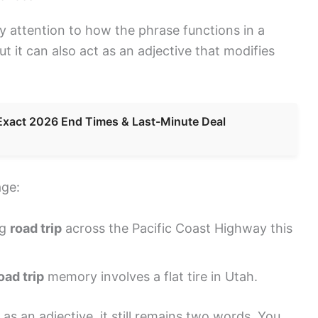
y attention to how the phrase functions in a
ut it can also act as an adjective that modifies
Exact 2026 End Times & Last-Minute Deal
age:
ng
road trip
across the Pacific Coast Highway this
oad trip
memory involves a flat tire in Utah.
s an adjective, it still remains two words. You