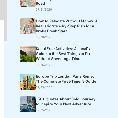
Road
07/31/2026
How to Relocate Without Money: A
Realistic Step-by-Step Plan for a
Broke Fresh Start
07/26/2026
Kauai Free Activities: A Local’s
Guide to the Best Things to Do
Without Spending a Dime
07/25/2026
Europe Trip London Paris Rome:
The Complete First-Timer’s Guide
07/25/2026
150+ Quotes About Solo Journey
to Inspire Your Next Adventure
07/25/2026