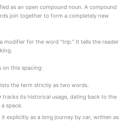
assified as an open compound noun. A compound
ds join together to form a completely new
 modifier for the word “trip.” It tells the reader
king.
 on this spacing:
lists the term strictly as two words.
y
tracks its historical usage, dating back to the
 a space.
it explicitly as a long journey by car, written as