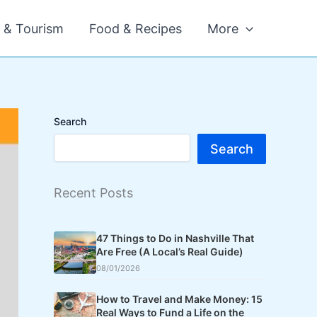
l & Tourism
Food & Recipes
More
Search
Search
Recent Posts
47 Things to Do in Nashville That
Are Free (A Local’s Real Guide)
08/01/2026
How to Travel and Make Money: 15
Real Ways to Fund a Life on the