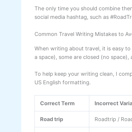
The only time you should combine them 
social media hashtag, such as #RoadTr
Common Travel Writing Mistakes to Av
When writing about travel, it is easy
a space), some are closed (no space),
To help keep your writing clean, I com
US English formatting.
Correct Term
Incorrect Vari
Road trip
Roadtrip / Roa