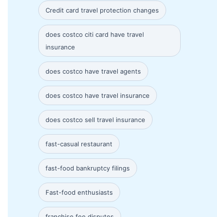
Credit card travel protection changes
does costco citi card have travel
insurance
does costco have travel agents
does costco have travel insurance
does costco sell travel insurance
fast-casual restaurant
fast-food bankruptcy filings
Fast-food enthusiasts
franchise fee disputes