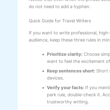
do not need to add a hyphen.
Quick Guide for Travel Writers
If you want to write professional, high-
audience, keep these three rules in min
Prioritize clarity:
Choose simpl
want to feel the excitement of
Keep sentences short:
Short s
devices.
Verify your facts:
If you menti
park rule, double-check it. Ac
trustworthy writing.