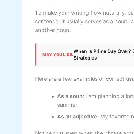
To make your writing flow naturally, pa
sentence. It usually serves as a noun, b
another noun.
When Is Prime Day Over? 
MAY YOU LIKE:
Strategies
Here are a few examples of correct us
As a noun:
I am planning a lo
summer.
As an adjective:
My favorite
r
Notice that even when the phrase acts a