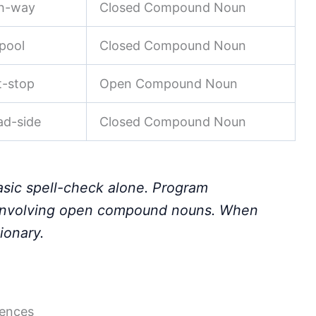
gh-way
Closed Compound Noun
-pool
Closed Compound Noun
t-stop
Open Compound Noun
ad-side
Closed Compound Noun
asic spell-check alone. Program
s involving open compound nouns. When
ionary.
tences