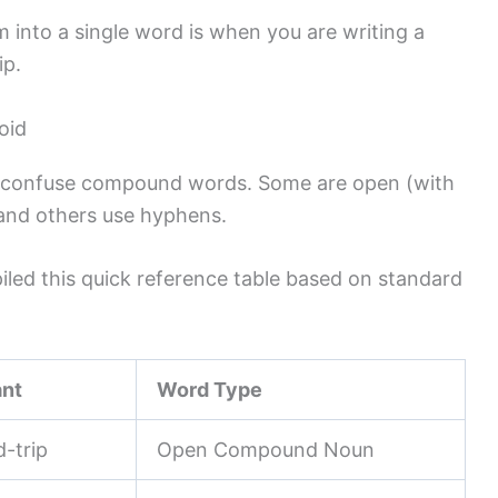
into a single word is when you are writing a
ip.
oid
 to confuse compound words. Some are open (with
 and others use hyphens.
piled this quick reference table based on standard
ant
Word Type
d-trip
Open Compound Noun