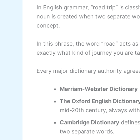
In English grammar, “road trip” is cl
noun is created when two separate wor
concept.
In this phrase, the word “road” acts as a
exactly what kind of journey you are ta
Every major dictionary authority agrees
Merriam-Webster Dictionary
The Oxford English Dictionar
mid-20th century, always with
Cambridge Dictionary
defines 
two separate words.