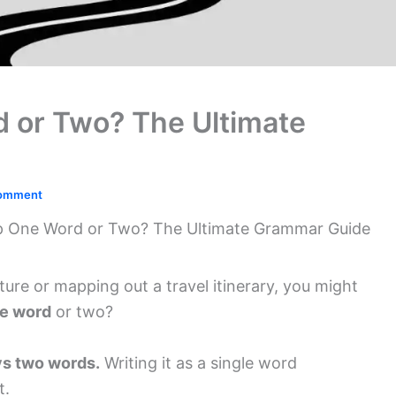
d or Two? The Ultimate
Comment
ip One Word or Two? The Ultimate Grammar Guide
ture or mapping out a travel itinerary, you might
ne word
or two?
ays two words.
Writing it as a single word
t.