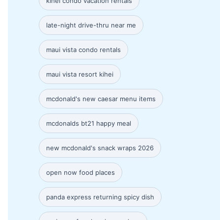
kihei condo vacation rentals
late-night drive-thru near me
maui vista condo rentals
maui vista resort kihei
mcdonald's new caesar menu items
mcdonalds bt21 happy meal
new mcdonald's snack wraps 2026
open now food places
panda express returning spicy dish