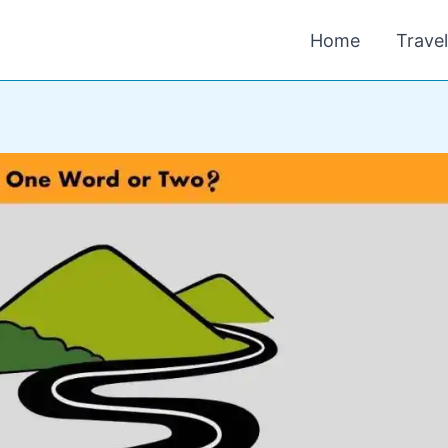
Home
Trave