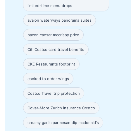
limited-time menu drops
avalon waterways panorama suites
bacon caesar mccrispy price
Citi Costco card travel benefits
CKE Restaurants footprint
cooked to order wings
Costco Travel trip protection
Cover-More Zurich insurance Costco
creamy garlic parmesan dip mcdonald's