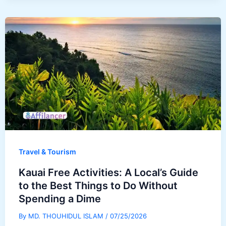
Travel & Tourism
Kauai Free Activities: A Local’s Guide
to the Best Things to Do Without
Spending a Dime
By
MD. THOUHIDUL ISLAM
/
07/25/2026