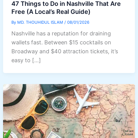
47 Things to Do in Nashville That Are
Free (A Local’s Real Guide)
By
MD. THOUHIDUL ISLAM
/
08/01/2026
Nashville has a reputation for draining
wallets fast. Between $15 cocktails on
Broadway and $40 attraction tickets, it’s
easy to […]