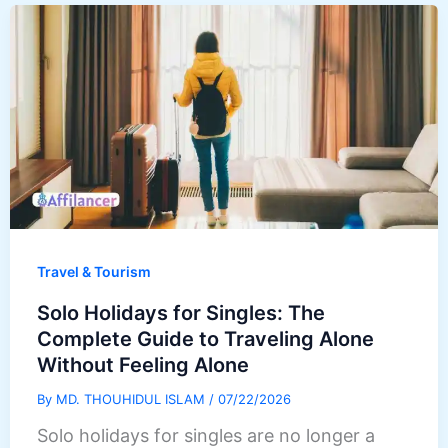
Travel & Tourism
Solo Holidays for Singles: The
Complete Guide to Traveling Alone
Without Feeling Alone
By
MD. THOUHIDUL ISLAM
/
07/22/2026
Solo holidays for singles are no longer a