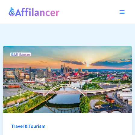
Skip
to
content
Travel & Tourism