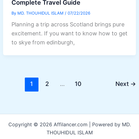
Complete Travel Guide
By
MD. THOUHIDUL ISLAM
/
07/22/2026
Planning a trip across Scotland brings pure
excitement. If you want to know how to get
to skye from edinburgh,
1
2
…
10
Next
→
Copyright © 2026 Affilancer.com | Powered by MD.
THOUHIDUL ISLAM