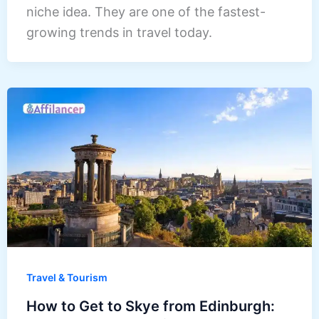
niche idea. They are one of the fastest-
growing trends in travel today.
Travel & Tourism
How to Get to Skye from Edinburgh: