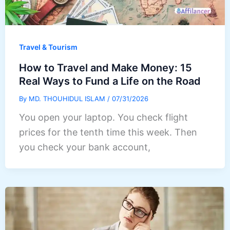
Travel & Tourism
How to Travel and Make Money: 15
Real Ways to Fund a Life on the Road
By
MD. THOUHIDUL ISLAM
/
07/31/2026
You open your laptop. You check flight
prices for the tenth time this week. Then
you check your bank account,