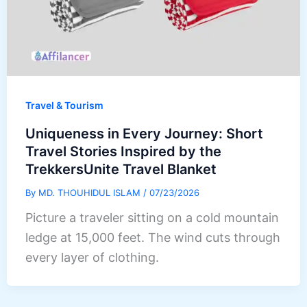
Travel & Tourism
Uniqueness in Every Journey: Short
Travel Stories Inspired by the
TrekkersUnite Travel Blanket
By
MD. THOUHIDUL ISLAM
/
07/23/2026
Picture a traveler sitting on a cold mountain
ledge at 15,000 feet. The wind cuts through
every layer of clothing.