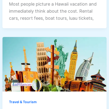
Most people picture a Hawaii vacation and
immediately think about the cost. Rental
cars, resort fees, boat tours, luau tickets,
Travel & Tourism