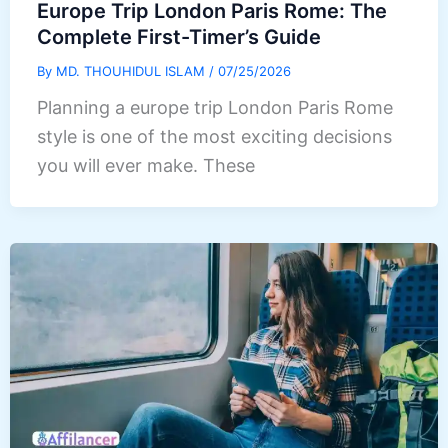
Europe Trip London Paris Rome: The
Complete First-Timer’s Guide
By
MD. THOUHIDUL ISLAM
/
07/25/2026
Planning a europe trip London Paris Rome
style is one of the most exciting decisions
you will ever make. These