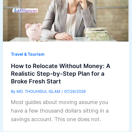
Travel & Tourism
How to Relocate Without Money: A
Realistic Step-by-Step Plan for a
Broke Fresh Start
By
MD. THOUHIDUL ISLAM
/
07/26/2026
Most guides about moving assume you
have a few thousand dollars sitting in a
savings account. This one does not.