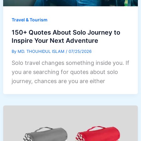
Travel & Tourism
150+ Quotes About Solo Journey to
Inspire Your Next Adventure
By
MD. THOUHIDUL ISLAM
/
07/25/2026
Solo travel changes something inside you. If
you are searching for quotes about solo
journey, chances are you are either