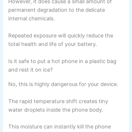
However, it does cause a small amount of
permanent degradation to the delicate
internal chemicals.
Repeated exposure will quickly reduce the
total health and life of your battery.
Is it safe to put a hot phone in a plastic bag
and rest it on ice?
No, this is highly dangerous for your device.
The rapid temperature shift creates tiny
water droplets inside the phone body.
This moisture can instantly kill the phone