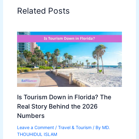
Related Posts
Is Tourism Down in Florida? The
Real Story Behind the 2026
Numbers
Leave a Comment
/
Travel & Tourism
/ By
MD.
THOUHIDUL ISLAM