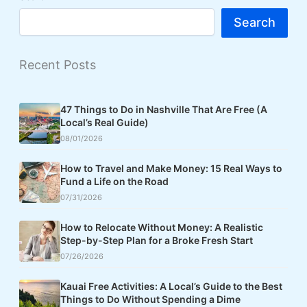
Search
Recent Posts
47 Things to Do in Nashville That Are Free (A
Local’s Real Guide)
08/01/2026
How to Travel and Make Money: 15 Real Ways to
Fund a Life on the Road
07/31/2026
How to Relocate Without Money: A Realistic
Step-by-Step Plan for a Broke Fresh Start
07/26/2026
Kauai Free Activities: A Local’s Guide to the Best
Things to Do Without Spending a Dime