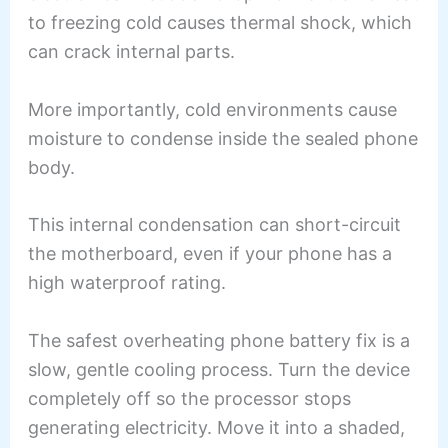
to freezing cold causes thermal shock, which
can crack internal parts.
More importantly, cold environments cause
moisture to condense inside the sealed phone
body.
This internal condensation can short-circuit
the motherboard, even if your phone has a
high waterproof rating.
The safest overheating phone battery fix is a
slow, gentle cooling process. Turn the device
completely off so the processor stops
generating electricity. Move it into a shaded,