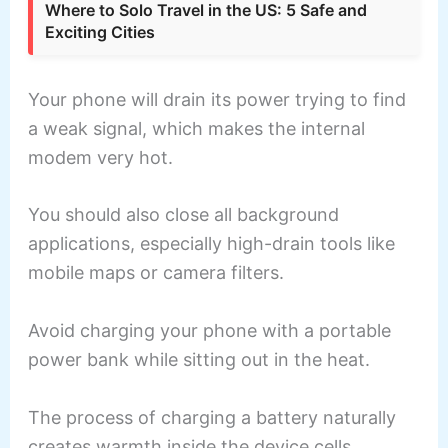
Where to Solo Travel in the US: 5 Safe and
Exciting Cities
Your phone will drain its power trying to find
a weak signal, which makes the internal
modem very hot.
You should also close all background
applications, especially high-drain tools like
mobile maps or camera filters.
Avoid charging your phone with a portable
power bank while sitting out in the heat.
The process of charging a battery naturally
creates warmth inside the device cells.