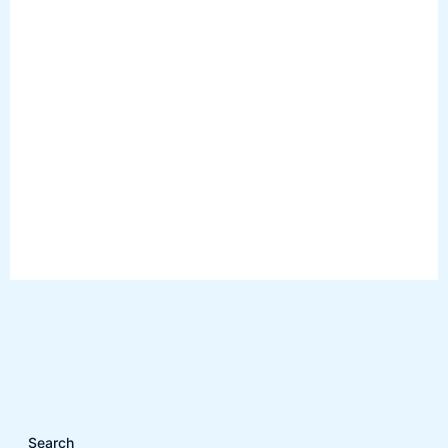
Search