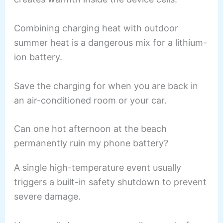
Combining charging heat with outdoor
summer heat is a dangerous mix for a lithium-
ion battery.
Save the charging for when you are back in
an air-conditioned room or your car.
Can one hot afternoon at the beach
permanently ruin my phone battery?
A single high-temperature event usually
triggers a built-in safety shutdown to prevent
severe damage.