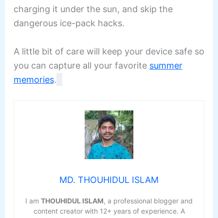
charging it under the sun, and skip the
dangerous ice-pack hacks.
A little bit of care will keep your device safe so
you can capture all your favorite
summer
memories
.
MD. THOUHIDUL ISLAM
I am
THOUHIDUL ISLAM
, a professional blogger and
content creator with 12+ years of experience. A