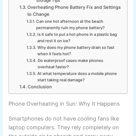
Storage Tips
Overheating Phone Battery Fix and Settings
to Change
Can one hot afternoon at the beach
permanently ruin my phone battery?
Is it safe to put a hot phone in a plastic bag
and rest it on ice?
Why does my phone battery drain so fast
when it feels hot?
Do waterproof cases make phones
overheat faster?
At what temperature does a mobile phone
start taking real damage?
Conclusion
Phone Overheating in Sun: Why It Happens
Smartphones do not have cooling fans like
laptop computers. They rely completely on