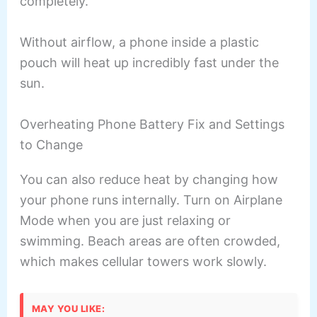
completely.
Without airflow, a phone inside a plastic
pouch will heat up incredibly fast under the
sun.
Overheating Phone Battery Fix and Settings
to Change
You can also reduce heat by changing how
your phone runs internally. Turn on Airplane
Mode when you are just relaxing or
swimming. Beach areas are often crowded,
which makes cellular towers work slowly.
MAY YOU LIKE: