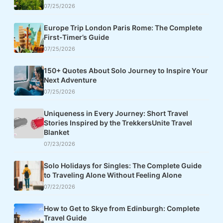
07/25/2026
Europe Trip London Paris Rome: The Complete
First-Timer’s Guide
07/25/2026
150+ Quotes About Solo Journey to Inspire Your
Next Adventure
07/25/2026
Uniqueness in Every Journey: Short Travel
Stories Inspired by the TrekkersUnite Travel
Blanket
07/23/2026
Solo Holidays for Singles: The Complete Guide
to Traveling Alone Without Feeling Alone
07/22/2026
How to Get to Skye from Edinburgh: Complete
Travel Guide