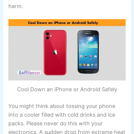
harm.
Cool Down an iPhone or Android Safely
You might think about tossing your phone
into a cooler filled with cold drinks and ice
packs. Please never do this with your
electronics. A sudden drop from extreme heat