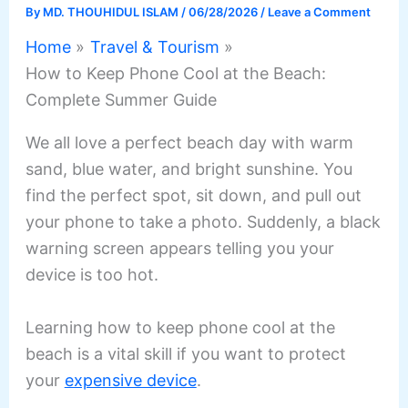
By
MD. THOUHIDUL ISLAM
/
06/28/2026
/
Leave a Comment
Home
Travel & Tourism
How to Keep Phone Cool at the Beach:
Complete Summer Guide
We all love a perfect beach day with warm
sand, blue water, and bright sunshine. You
find the perfect spot, sit down, and pull out
your phone to take a photo. Suddenly, a black
warning screen appears telling you your
device is too hot.
Learning how to keep phone cool at the
beach is a vital skill if you want to protect
your
expensive device
.