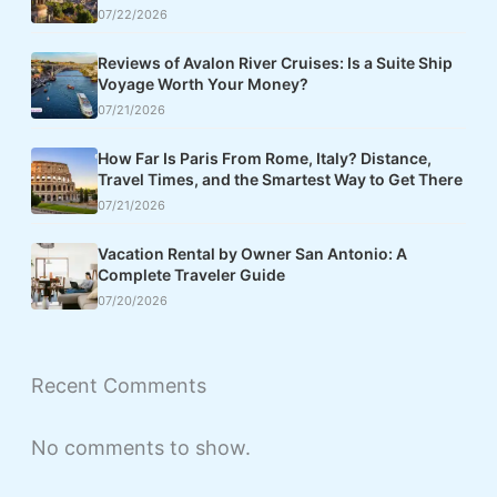
07/22/2026
Reviews of Avalon River Cruises: Is a Suite Ship
Voyage Worth Your Money?
07/21/2026
How Far Is Paris From Rome, Italy? Distance,
Travel Times, and the Smartest Way to Get There
07/21/2026
Vacation Rental by Owner San Antonio: A
Complete Traveler Guide
07/20/2026
Recent Comments
No comments to show.