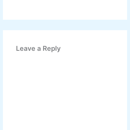
Leave a Reply