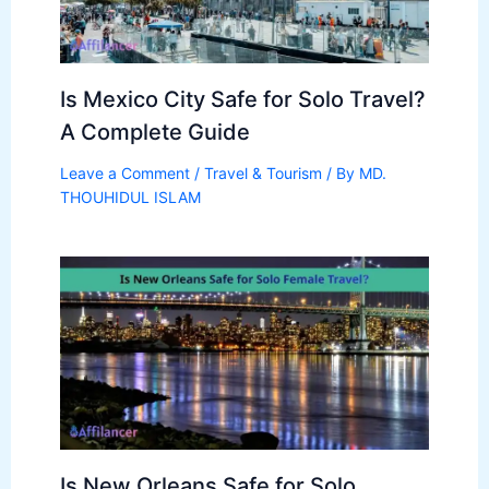
Is Mexico City Safe for Solo Travel?
A Complete Guide
Leave a Comment
/
Travel & Tourism
/ By
MD.
THOUHIDUL ISLAM
Is New Orleans Safe for Solo