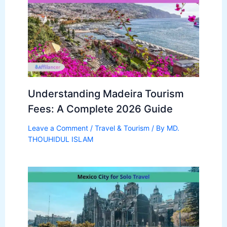
Understanding Madeira Tourism
Fees: A Complete 2026 Guide
Leave a Comment
/
Travel & Tourism
/ By
MD.
THOUHIDUL ISLAM