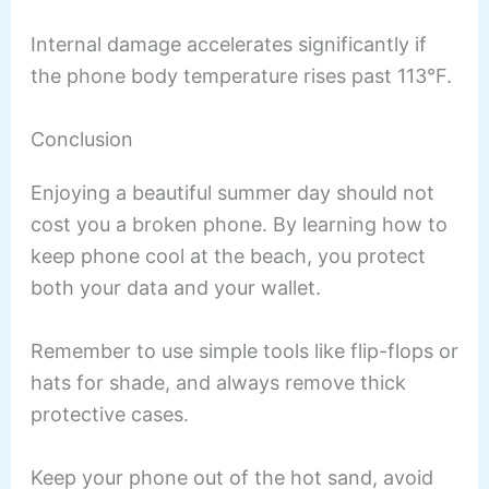
Internal damage accelerates significantly if
the phone body temperature rises past 113°F.
Conclusion
Enjoying a beautiful summer day should not
cost you a broken phone. By learning how to
keep phone cool at the beach, you protect
both your data and your wallet.
Remember to use simple tools like flip-flops or
hats for shade, and always remove thick
protective cases.
Keep your phone out of the hot sand, avoid