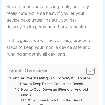
Smartphones are amazing tools, but they
really hate extreme heat. If you let your
device bake under the sun, you risk
destroying its permanent battery health.
In this guide, we will look at easy, practical
steps to keep your mobile device safe and
running smoothly all day long.
Quick Overview
Phone Overheating in Sun: Why It Happens
How to Keep Phone Cool at the Beach
How to Cool Down an iPhone or Android
Safely
Smartphone Beach Protection: Smart