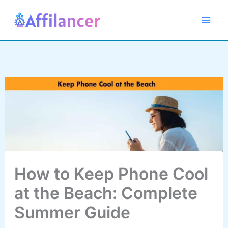
Skip
to
content
How to Keep Phone Cool
at the Beach: Complete
Summer Guide