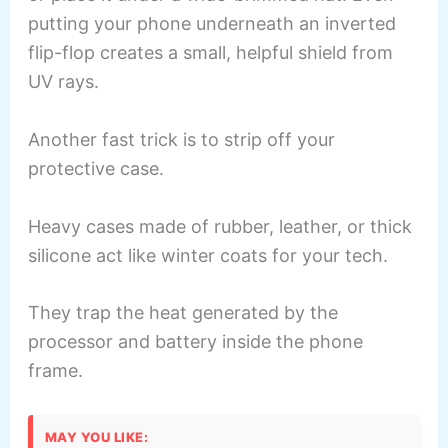
putting your phone underneath an inverted
flip-flop creates a small, helpful shield from
UV rays.
Another fast trick is to strip off your
protective case.
Heavy cases made of rubber, leather, or thick
silicone act like winter coats for your tech.
They trap the heat generated by the
processor and battery inside the phone
frame.
MAY YOU LIKE: