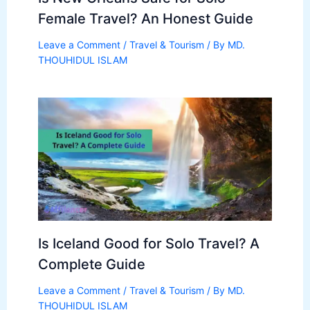
Female Travel? An Honest Guide
Leave a Comment
/
Travel & Tourism
/ By
MD.
THOUHIDUL ISLAM
Is Iceland Good for Solo Travel? A
Complete Guide
Leave a Comment
/
Travel & Tourism
/ By
MD.
THOUHIDUL ISLAM