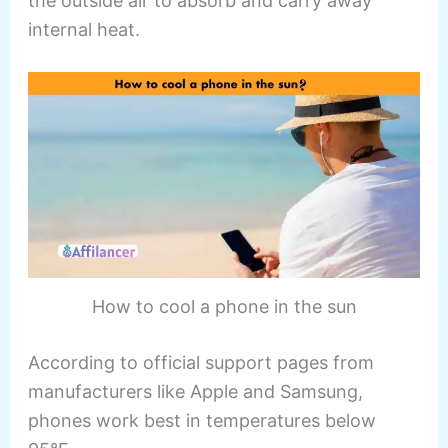
the outside air to absorb and carry away
internal heat.
How to cool a phone in the sun
According to official support pages from
manufacturers like Apple and Samsung,
phones work best in temperatures below