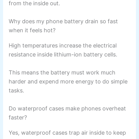
from the inside out.
Why does my phone battery drain so fast
when it feels hot?
High temperatures increase the electrical
resistance inside lithium-ion battery cells.
This means the battery must work much
harder and expend more energy to do simple
tasks.
Do waterproof cases make phones overheat
faster?
Yes, waterproof cases trap air inside to keep