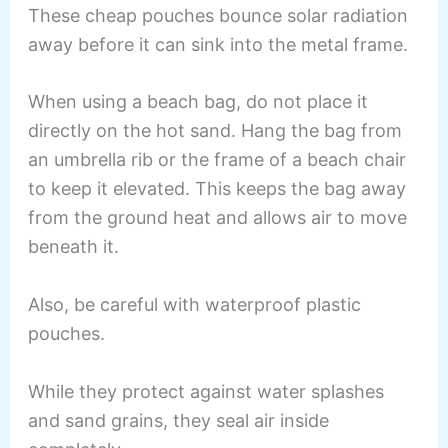
These cheap pouches bounce solar radiation
away before it can sink into the metal frame.
When using a beach bag, do not place it
directly on the hot sand. Hang the bag from
an umbrella rib or the frame of a beach chair
to keep it elevated. This keeps the bag away
from the ground heat and allows air to move
beneath it.
Also, be careful with waterproof plastic
pouches.
While they protect against water splashes
and sand grains, they seal air inside