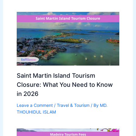
Saint Martin Island Tourism
Closure: What You Need to Know
in 2026
Leave a Comment
/
Travel & Tourism
/ By
MD.
THOUHIDUL ISLAM