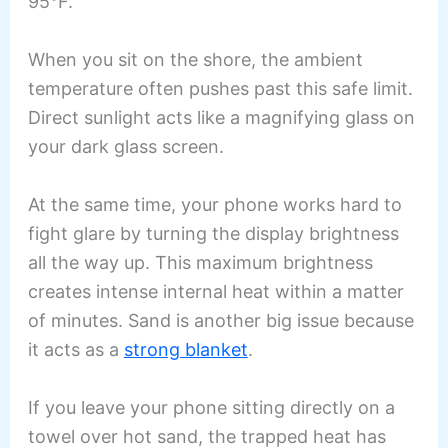
95°F.
When you sit on the shore, the ambient
temperature often pushes past this safe limit.
Direct sunlight acts like a magnifying glass on
your dark glass screen.
At the same time, your phone works hard to
fight glare by turning the display brightness
all the way up. This maximum brightness
creates intense internal heat within a matter
of minutes. Sand is another big issue because
it acts as a
strong blanket
.
If you leave your phone sitting directly on a
towel over hot sand, the trapped heat has