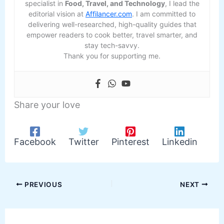
specialist in
Food, Travel, and Technology
, I lead the
editorial vision at
Affilancer.com
. I am committed to
delivering well-researched, high-quality guides that
empower readers to cook better, travel smarter, and
stay tech-savvy.
Thank you for supporting me.
Share your love
Facebook
Twitter
Pinterest
Linkedin
PREVIOUS
NEXT