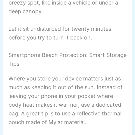
breezy spot, like inside a vehicle or under a
deep canopy.
Let it sit undisturbed for twenty minutes
before you try to turn it back on.
Smartphone Beach Protection: Smart Storage
Tips
Where you store your device matters just as
much as keeping it out of the sun. Instead of
leaving your phone in your pocket where
body heat makes it warmer, use a dedicated
bag. A great tip is to use a reflective thermal
pouch made of Mylar material.