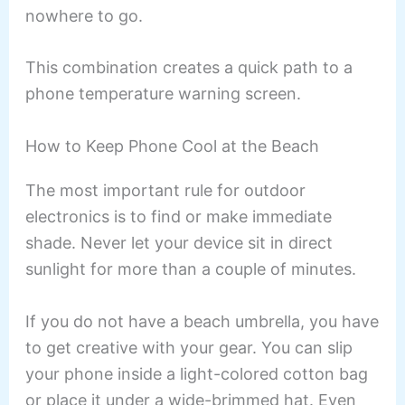
nowhere to go.
This combination creates a quick path to a
phone temperature warning screen.
How to Keep Phone Cool at the Beach
The most important rule for outdoor
electronics is to find or make immediate
shade. Never let your device sit in direct
sunlight for more than a couple of minutes.
If you do not have a beach umbrella, you have
to get creative with your gear. You can slip
your phone inside a light-colored cotton bag
or place it under a wide-brimmed hat. Even