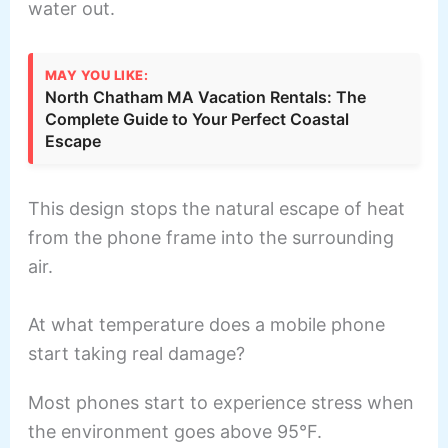
water out.
MAY YOU LIKE:
North Chatham MA Vacation Rentals: The
Complete Guide to Your Perfect Coastal
Escape
This design stops the natural escape of heat
from the phone frame into the surrounding
air.
At what temperature does a mobile phone
start taking real damage?
Most phones start to experience stress when
the environment goes above 95°F.