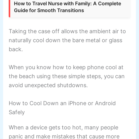
How to Travel Nurse with Family: A Complete
Guide for Smooth Transitions
Taking the case off allows the ambient air to
naturally cool down the bare metal or glass
back.
When you know how to keep phone cool at
the beach using these simple steps, you can
avoid unexpected shutdowns.
How to Cool Down an iPhone or Android
Safely
When a device gets too hot, many people
panic and make mistakes that cause more