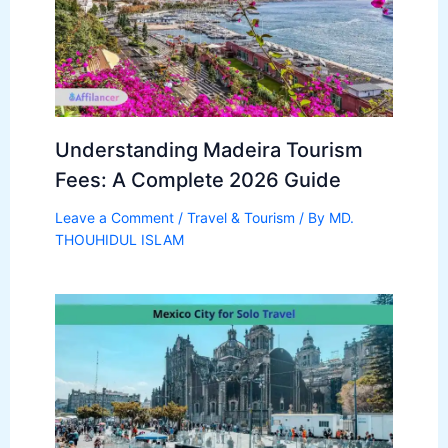
Understanding Madeira Tourism
Fees: A Complete 2026 Guide
Leave a Comment
/
Travel & Tourism
/ By
MD.
THOUHIDUL ISLAM