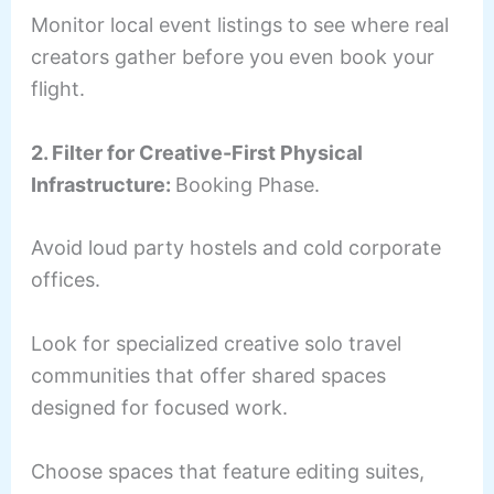
Monitor local event listings to see where real
creators gather before you even book your
flight.
2. Filter for Creative-First Physical
Infrastructure:
Booking Phase.
Avoid loud party hostels and cold corporate
offices.
Look for specialized creative solo travel
communities that offer shared spaces
designed for focused work.
Choose spaces that feature editing suites,