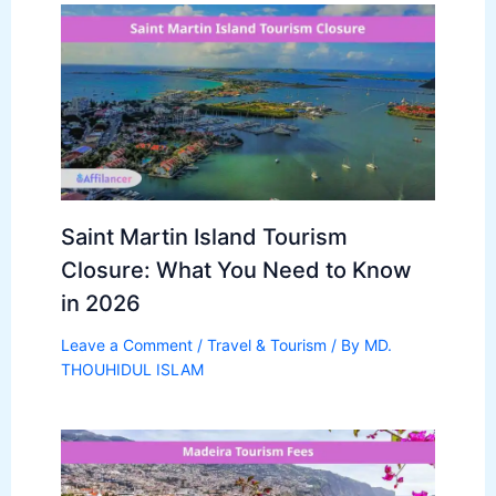
Saint Martin Island Tourism
Closure: What You Need to Know
in 2026
Leave a Comment
/
Travel & Tourism
/ By
MD.
THOUHIDUL ISLAM