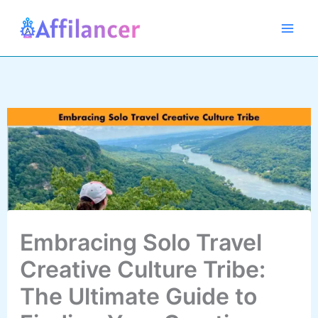
Skip
to
content
Embracing Solo Travel
Creative Culture Tribe:
The Ultimate Guide to