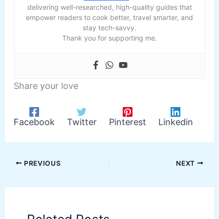
delivering well-researched, high-quality guides that
empower readers to cook better, travel smarter, and
stay tech-savvy.
Thank you for supporting me.
Share your love
Facebook
Twitter
Pinterest
Linkedin
PREVIOUS
NEXT