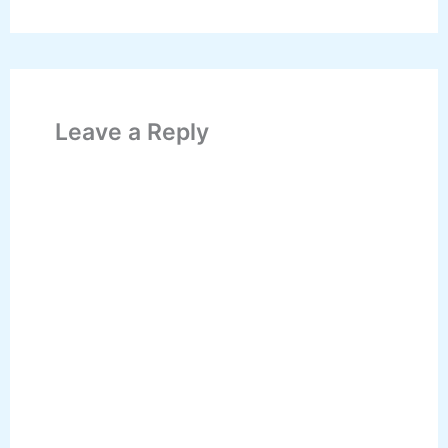
Leave a Reply