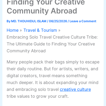
Finding Your Creative
Community Abroad
By
MD. THOUHIDUL ISLAM
/
06/25/2026
/
Leave a Comment
Home
Travel & Tourism
Embracing Solo Travel Creative Culture Tribe:
The Ultimate Guide to Finding Your Creative
Community Abroad
Many people pack their bags simply to escape
their daily routine. But for artists, writers, and
digital creators, travel means something
much deeper. It is about expanding your mind
and embracing solo travel
creative culture
tribe values to grow your craft.