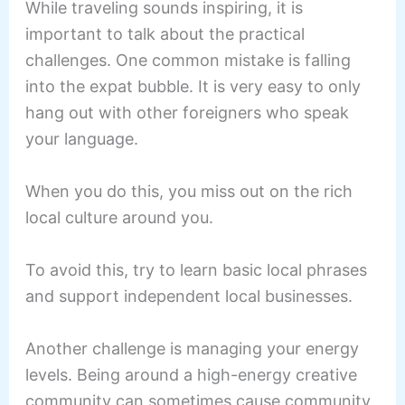
While traveling sounds inspiring, it is
important to talk about the practical
challenges. One common mistake is falling
into the expat bubble. It is very easy to only
hang out with other foreigners who speak
your language.
When you do this, you miss out on the rich
local culture around you.
To avoid this, try to learn basic local phrases
and support independent local businesses.
Another challenge is managing your energy
levels. Being around a high-energy creative
community can sometimes cause community