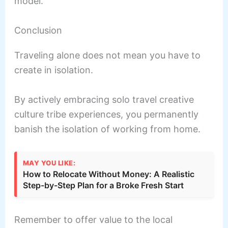
model.
Conclusion
Traveling alone does not mean you have to
create in isolation.
By actively embracing solo travel creative
culture tribe experiences, you permanently
banish the isolation of working from home.
MAY YOU LIKE:
How to Relocate Without Money: A Realistic
Step-by-Step Plan for a Broke Fresh Start
Remember to offer value to the local