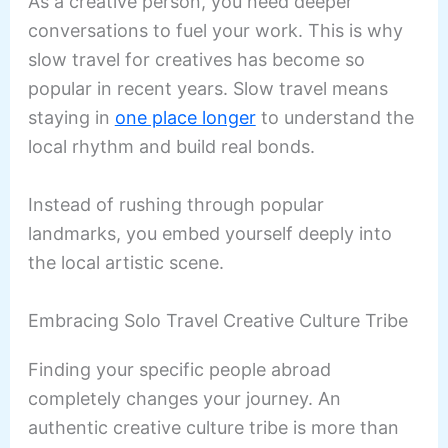
As a creative person, you need deeper
conversations to fuel your work. This is why
slow travel for creatives has become so
popular in recent years. Slow travel means
staying in
one place longer
to understand the
local rhythm and build real bonds.
Instead of rushing through popular
landmarks, you embed yourself deeply into
the local artistic scene.
Embracing Solo Travel Creative Culture Tribe
Finding your specific people abroad
completely changes your journey. An
authentic creative culture tribe is more than