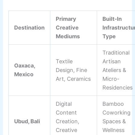
Primary
Built-In
Destination
Creative
Infrastructu
Mediums
Type
Traditional
Textile
Artisan
Oaxaca,
Design, Fine
Ateliers &
Mexico
Art, Ceramics
Micro-
Residencies
Digital
Bamboo
Content
Coworking
Ubud, Bali
Creation,
Spaces &
Creative
Wellness