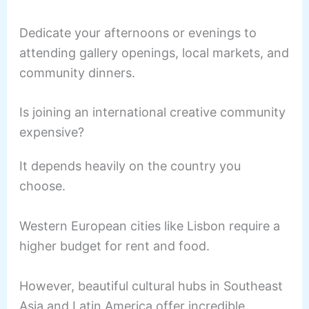
Dedicate your afternoons or evenings to
attending gallery openings, local markets, and
community dinners.
Is joining an international creative community
expensive?
It depends heavily on the country you
choose.
Western European cities like Lisbon require a
higher budget for rent and food.
However, beautiful cultural hubs in Southeast
Asia and Latin America offer incredible