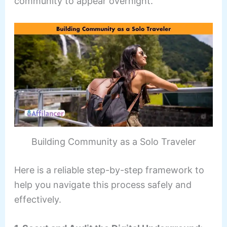
community to appear overnight.
Building Community as a Solo Traveler
Here is a reliable step-by-step framework to
help you navigate this process safely and
effectively.