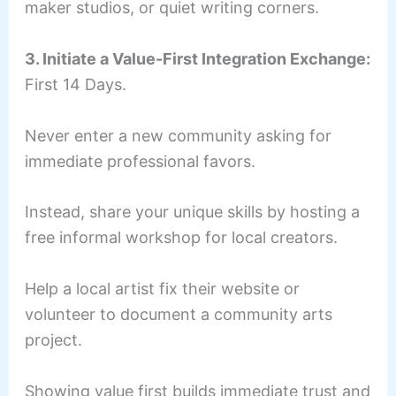
maker studios, or quiet writing corners.
3. Initiate a Value-First Integration Exchange:
First 14 Days.
Never enter a new community asking for
immediate professional favors.
Instead, share your unique skills by hosting a
free informal workshop for local creators.
Help a local artist fix their website or
volunteer to document a community arts
project.
Showing value first builds immediate trust and