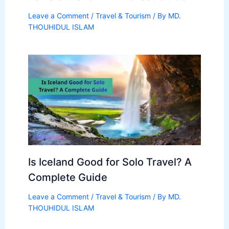
Leave a Comment
/
Travel & Tourism
/ By
MD.
THOUHIDUL ISLAM
Is Iceland Good for Solo Travel? A
Complete Guide
Leave a Comment
/
Travel & Tourism
/ By
MD.
THOUHIDUL ISLAM