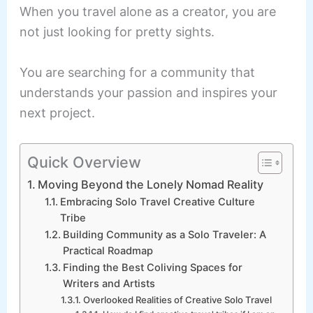
When you travel alone as a creator, you are
not just looking for pretty sights.
You are searching for a community that
understands your passion and inspires your
next project.
Quick Overview
Moving Beyond the Lonely Nomad Reality
Embracing Solo Travel Creative Culture
Tribe
Building Community as a Solo Traveler: A
Practical Roadmap
Finding the Best Coliving Spaces for
Writers and Artists
Overlooked Realities of Creative Solo Travel