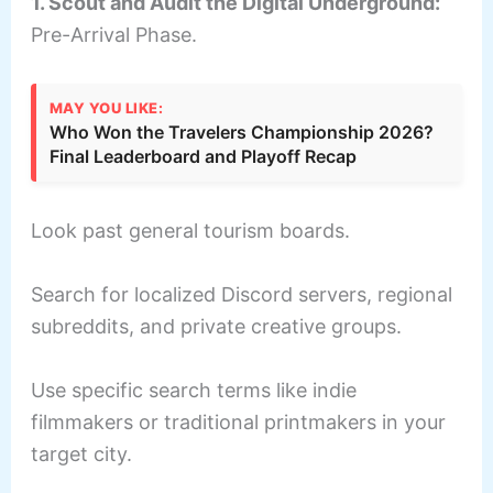
1. Scout and Audit the Digital Underground:
Pre-Arrival Phase.
MAY YOU LIKE:
Who Won the Travelers Championship 2026?
Final Leaderboard and Playoff Recap
Look past general tourism boards.
Search for localized Discord servers, regional
subreddits, and private creative groups.
Use specific search terms like indie
filmmakers or traditional printmakers in your
target city.