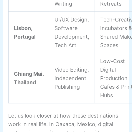
Writing
Retreats
UI/UX Design,
Tech-Creati
Lisbon,
Software
Incubators &
Portugal
Development,
Shared Make
Tech Art
Spaces
Low-Cost
Video Editing,
Digital
Chiang Mai,
Independent
Production
Thailand
Publishing
Cafes & Prin
Hubs
Let us look closer at how these destinations
work in real life. In Oaxaca, Mexico, digital