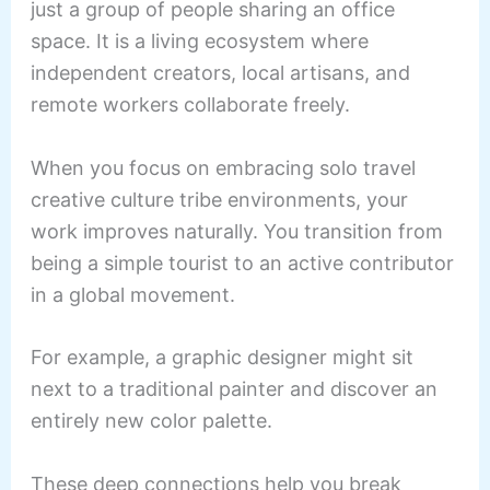
just a group of people sharing an office
space. It is a living ecosystem where
independent creators, local artisans, and
remote workers collaborate freely.
When you focus on embracing solo travel
creative culture tribe environments, your
work improves naturally. You transition from
being a simple tourist to an active contributor
in a global movement.
For example, a graphic designer might sit
next to a traditional painter and discover an
entirely new color palette.
These deep connections help you break