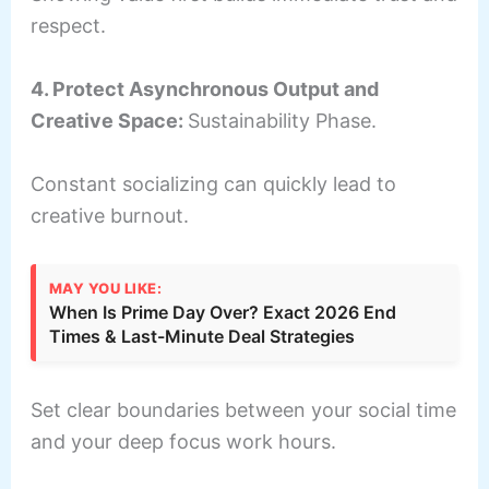
respect.
4. Protect Asynchronous Output and
Creative Space:
Sustainability Phase.
Constant socializing can quickly lead to
creative burnout.
MAY YOU LIKE:
When Is Prime Day Over? Exact 2026 End
Times & Last-Minute Deal Strategies
Set clear boundaries between your social time
and your deep focus work hours.