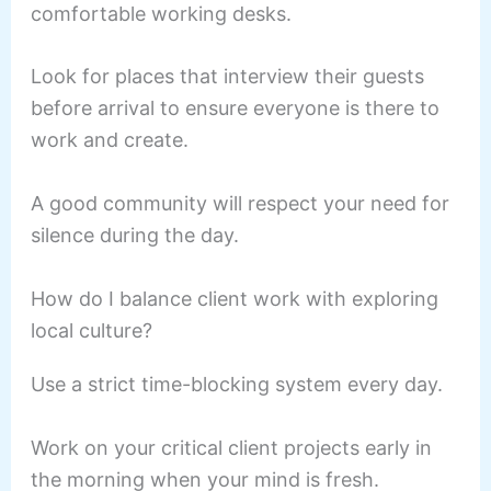
comfortable working desks.
Look for places that interview their guests
before arrival to ensure everyone is there to
work and create.
A good community will respect your need for
silence during the day.
How do I balance client work with exploring
local culture?
Use a strict time-blocking system every day.
Work on your critical client projects early in
the morning when your mind is fresh.