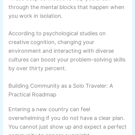
through the mental blocks that happen when
you work in isolation.
According to psychological studies on
creative cognition, changing your
environment and interacting with diverse
cultures can boost your problem-solving skills
by over thirty percent.
Building Community as a Solo Traveler: A
Practical Roadmap
Entering a new country can feel
overwhelming if you do not have a clear plan.
You cannot just show up and expect a perfect