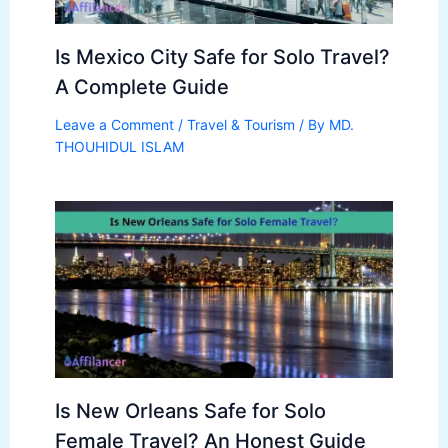
Is Mexico City Safe for Solo Travel?
A Complete Guide
Leave a Comment
/
Travel & Tourism
/ By
MD.
THOUHIDUL ISLAM
Is New Orleans Safe for Solo
Female Travel? An Honest Guide