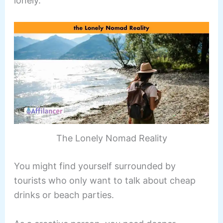
lonely.
The Lonely Nomad Reality
You might find yourself surrounded by
tourists who only want to talk about cheap
drinks or beach parties.