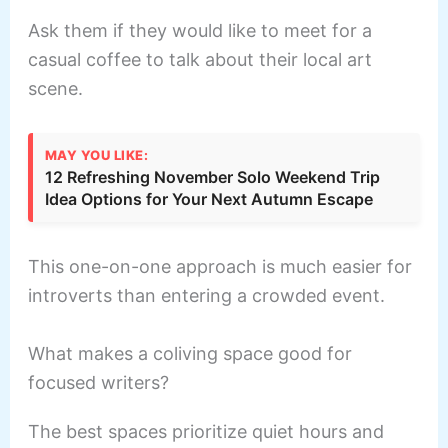
Ask them if they would like to meet for a
casual coffee to talk about their local art
scene.
MAY YOU LIKE:
12 Refreshing November Solo Weekend Trip
Idea Options for Your Next Autumn Escape
This one-on-one approach is much easier for
introverts than entering a crowded event.
What makes a coliving space good for
focused writers?
The best spaces prioritize quiet hours and