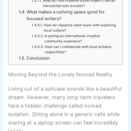
How do I find creative travel tribes if I am an
introverted solo traveler?
What makes a coliving space good for
focused writers?
How do I balance client work with exploring
local culture?
Is joining an international creative
community expensive?
How can I collaborate with local artisans
respectfully?
Conclusion
Moving Beyond the Lonely Nomad Reality
Living out of a suitcase sounds like a beautiful
dream. However, many long-term travelers
face a hidden challenge called nomad
isolation. Sitting alone in a generic cafe while
staring at a laptop screen can feel incredibly