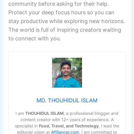
community before asking for their help.
Protect your deep focus hours so you can
stay productive while exploring new horizons.
The world is full of inspiring creators waiting
to connect with you.
MD. THOUHIDUL ISLAM
I am
THOUHIDUL ISLAM
, a professional blogger and
content creator with 12+ years of experience. A
specialist in
Food, Travel, and Technology
, I lead the
editorial vision at
Affilancer.com
. I am committed to