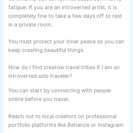
fatigue. If you are an introverted artist, it is
completely fine to take a few days off to rest
in a private room.
You must protect your inner peace so you can
keep creating beautiful things.
How do I find creative travel tribes if I am an
introverted solo traveler?
You can start by connecting with people
online before you travel.
Reach out to local creators on professional
portfolio platforms like Behance or Instagram.