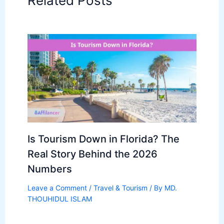
Related Posts
Is Tourism Down in Florida? The
Real Story Behind the 2026
Numbers
Leave a Comment
/
Travel & Tourism
/ By
MD.
THOUHIDUL ISLAM