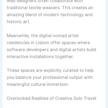
web designers often collaborate with
traditional textile weavers. This creates an
amazing blend of modern technology and
historic art.
Meanwhile, the digital nomad artist
residencies in Lisbon offer spaces where
software developers and digital artists build
interactive installations together.
These spaces are explicitly curated to help
you balance your professional output with
meaningful cultural immersion.
Overlooked Realities of Creative Solo Travel