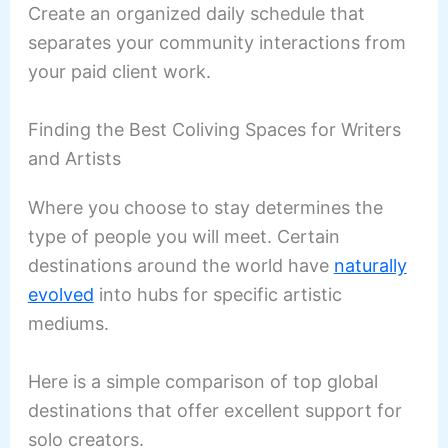
Create an organized daily schedule that
separates your community interactions from
your paid client work.
Finding the Best Coliving Spaces for Writers
and Artists
Where you choose to stay determines the
type of people you will meet. Certain
destinations around the world have
naturally
evolved
into hubs for specific artistic
mediums.
Here is a simple comparison of top global
destinations that offer excellent support for
solo creators.