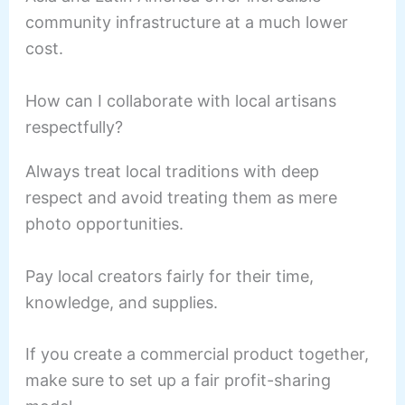
community infrastructure at a much lower
cost.
How can I collaborate with local artisans
respectfully?
Always treat local traditions with deep
respect and avoid treating them as mere
photo opportunities.
Pay local creators fairly for their time,
knowledge, and supplies.
If you create a commercial product together,
make sure to set up a fair profit-sharing