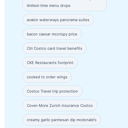
limited-time menu drops
avalon waterways panorama suites
bacon caesar mccrispy price
Citi Costco card travel benefits
CKE Restaurants footprint
cooked to order wings
Costco Travel trip protection
Cover-More Zurich insurance Costco
creamy garlic parmesan dip mcdonald's