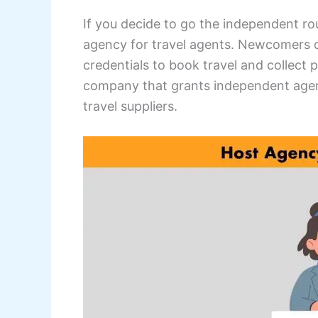
If you decide to go the independent rou
agency for travel agents. Newcomers 
credentials to book travel and collect
company that grants independent agen
travel suppliers.