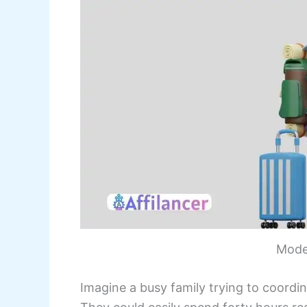
Mode
Imagine a busy family trying to coordi