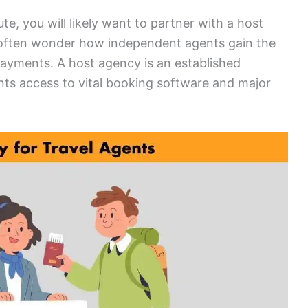
te, you will likely want to partner with a host
often wonder how independent agents gain the
 payments. A host agency is an established
ts access to vital booking software and major