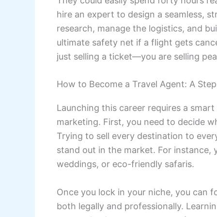
They could easily spend forty hours rea
hire an expert to design a seamless, st
research, manage the logistics, and buil
ultimate safety net if a flight gets can
just selling a ticket—you are selling pe
How to Become a Travel Agent: A Step
Launching this career requires a smart
marketing. First, you need to decide wh
Trying to sell every destination to ever
stand out in the market. For instance, y
weddings, or eco-friendly safaris.
Once you lock in your niche, you can f
both legally and professionally. Learni