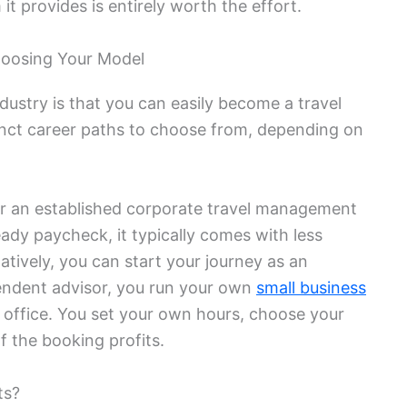
it provides is entirely worth the effort.
oosing Your Model
dustry is that you can easily become a travel
nct career paths to choose from, depending on
r an established corporate travel management
ady paycheck, it typically comes with less
atively, you can start your journey as an
endent advisor, you run your own
small business
office. You set your own hours, choose your
f the booking profits.
ts?