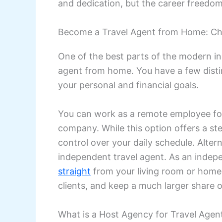
and dedication, but the career freedom 
Become a Travel Agent from Home: Ch
One of the best parts of the modern in
agent from home. You have a few disti
your personal and financial goals.
You can work as a remote employee fo
company. While this option offers a ste
control over your daily schedule. Altern
independent travel agent. As an indep
straight
from your living room or home 
clients, and keep a much larger share o
What is a Host Agency for Travel Agen