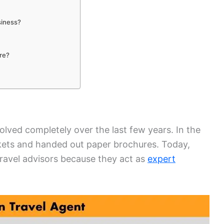
siness?
?
are?
volved completely over the last few years. In the
ickets and handed out paper brochures. Today,
ravel advisors because they act as
expert