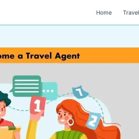
Home
Trave