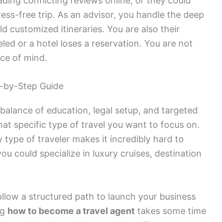
ding conflicting reviews online, or they could
ress-free trip. As an advisor, you handle the deep
d customized itineraries. You are also their
celed or a hotel loses a reservation. You are not
ace of mind.
-by-Step Guide
 balance of education, legal setup, and targeted
at specific type of travel you want to focus on.
y type of traveler makes it incredibly hard to
ou could specialize in luxury cruises, destination
ollow a structured path to launch your business
ng
how to become a travel agent
takes some time