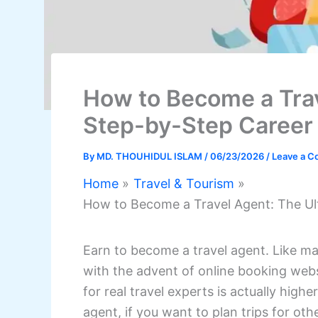
How to Become a Trav
Step-by-Step Career
By
MD. THOUHIDUL ISLAM
/
06/23/2026
/
Leave a 
Home
Travel & Tourism
How to Become a Travel Agent: The Ul
Earn to become a travel agent. Like ma
with the advent of online booking web
for real travel experts is actually high
agent, if you want to plan trips for oth