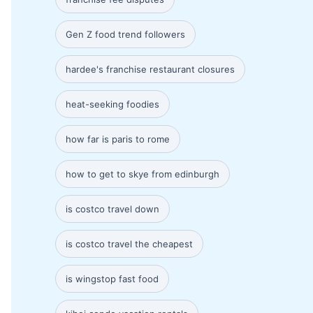
Gen Z food trend followers
hardee's franchise restaurant closures
heat-seeking foodies
how far is paris to rome
how to get to skye from edinburgh
is costco travel down
is costco travel the cheapest
is wingstop fast food