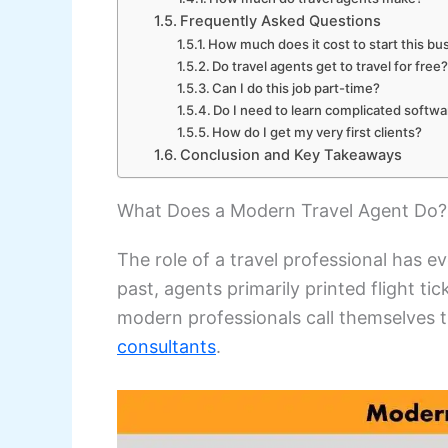
Frequently Asked Questions
How much does it cost to start this bu
Do travel agents get to travel for free
Can I do this job part-time?
Do I need to learn complicated softw
How do I get my very first clients?
Conclusion and Key Takeaways
What Does a Modern Travel Agent Do?
The role of a travel professional has e
past, agents primarily printed flight t
modern professionals call themselves t
consultants
.