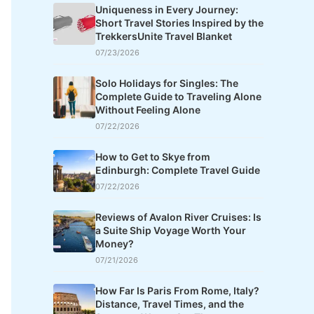
Uniqueness in Every Journey:
Short Travel Stories Inspired by the
TrekkersUnite Travel Blanket
07/23/2026
Solo Holidays for Singles: The
Complete Guide to Traveling Alone
Without Feeling Alone
07/22/2026
How to Get to Skye from
Edinburgh: Complete Travel Guide
07/22/2026
Reviews of Avalon River Cruises: Is
a Suite Ship Voyage Worth Your
Money?
07/21/2026
How Far Is Paris From Rome, Italy?
Distance, Travel Times, and the