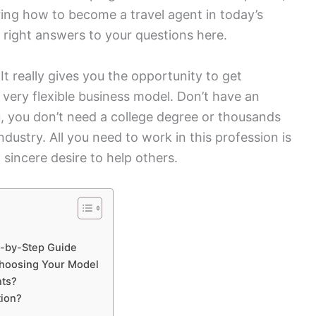
ng how to become a travel agent in today’s
he right answers to your questions here.
 It really gives you the opportunity to get
a very flexible business model. Don’t have an
, you don’t need a college degree or thousands
s industry. All you need to work in this profession is
a sincere desire to help others.
p-by-Step Guide
hoosing Your Model
nts?
tion?