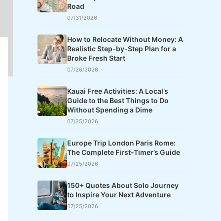
Road
07/31/2026
How to Relocate Without Money: A
Realistic Step-by-Step Plan for a
Broke Fresh Start
07/26/2026
Kauai Free Activities: A Local’s
Guide to the Best Things to Do
Without Spending a Dime
07/25/2026
Europe Trip London Paris Rome:
The Complete First-Timer’s Guide
07/25/2026
150+ Quotes About Solo Journey
to Inspire Your Next Adventure
07/25/2026