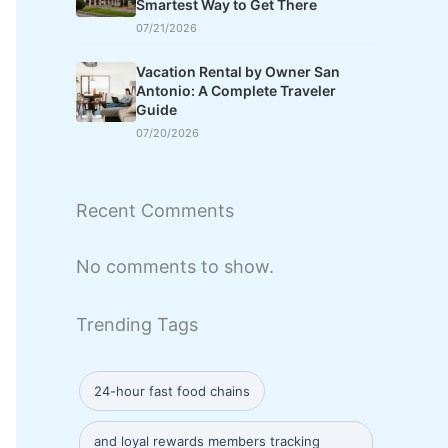
Smartest Way to Get There
07/21/2026
Vacation Rental by Owner San
Antonio: A Complete Traveler
Guide
07/20/2026
Recent Comments
No comments to show.
Trending Tags
24-hour fast food chains
and loyal rewards members tracking