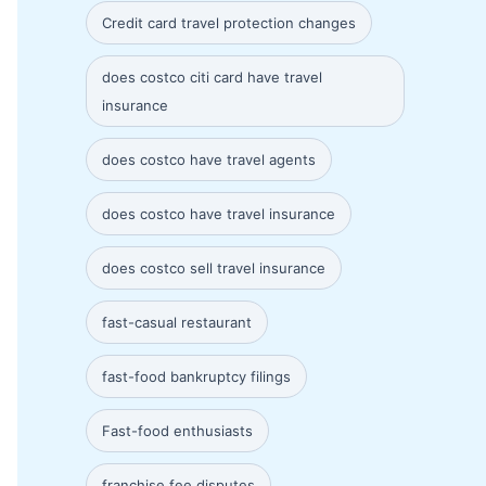
Credit card travel protection changes
does costco citi card have travel
insurance
does costco have travel agents
does costco have travel insurance
does costco sell travel insurance
fast-casual restaurant
fast-food bankruptcy filings
Fast-food enthusiasts
franchise fee disputes