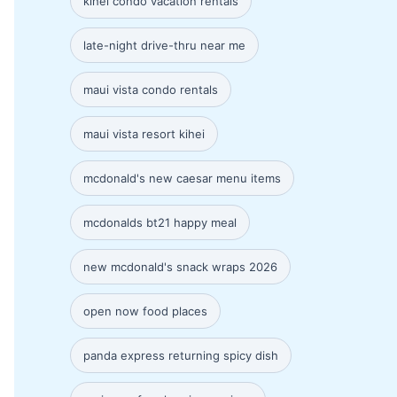
kihei condo vacation rentals
late-night drive-thru near me
maui vista condo rentals
maui vista resort kihei
mcdonald's new caesar menu items
mcdonalds bt21 happy meal
new mcdonald's snack wraps 2026
open now food places
panda express returning spicy dish