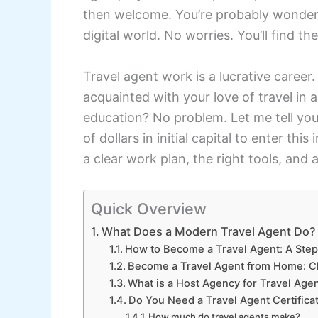
then welcome. You’re probably wonderi
digital world. No worries. You’ll find t
Travel agent work is a lucrative career.
acquainted with your love of travel in 
education? No problem. Let me tell you
of dollars in initial capital to enter thi
a clear work plan, the right tools, and 
Quick Overview
What Does a Modern Travel Agent Do?
How to Become a Travel Agent: A Ste
Become a Travel Agent from Home: C
What is a Host Agency for Travel Age
Do You Need a Travel Agent Certifica
How much do travel agents make?