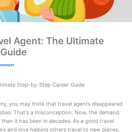
el Agent: The Ultimate
 Guide
Comment
timate Step-by-Step Career Guide
ny, you may think that travel agents disappeared
sites. That’s a misconception. Now, the demand
er than it has been in decades. As a good travel
ers and love helping others travel to new places,