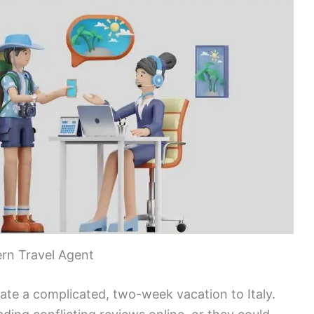
rn Travel Agent
nate a complicated, two-week vacation to Italy.