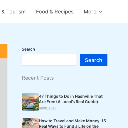
l & Tourism
Food & Recipes
More
Search
Search
Recent Posts
47 Things to Do in Nashville That
Are Free (A Local’s Real Guide)
08/01/2026
How to Travel and Make Money: 15
Real Ways to Fund a Life on the