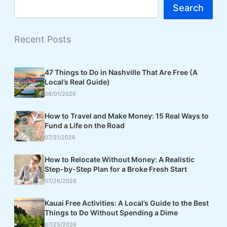
Search
Recent Posts
47 Things to Do in Nashville That Are Free (A
Local’s Real Guide)
08/01/2026
How to Travel and Make Money: 15 Real Ways to
Fund a Life on the Road
07/31/2026
How to Relocate Without Money: A Realistic
Step-by-Step Plan for a Broke Fresh Start
07/26/2026
Kauai Free Activities: A Local’s Guide to the Best
Things to Do Without Spending a Dime
07/25/2026