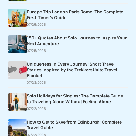
Europe Trip London Paris Rome: The Complete
First-Timer’s Guide
07/25/2026
150+ Quotes About Solo Journey to Inspire Your
Next Adventure
07/25/2026
Uniqueness in Every Journey: Short Travel
Stories Inspired by the TrekkersUnite Travel
Blanket
07/23/2026
Solo Holidays for Singles: The Complete Guide
to Traveling Alone Without Feeling Alone
07/22/2026
How to Get to Skye from Edinburgh: Complete
Travel Guide
07/22/2026