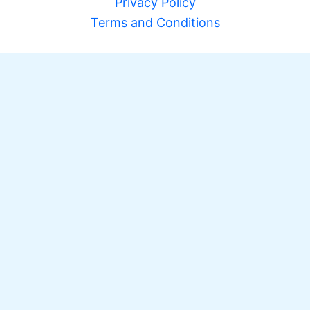
Privacy Policy
Terms and Conditions