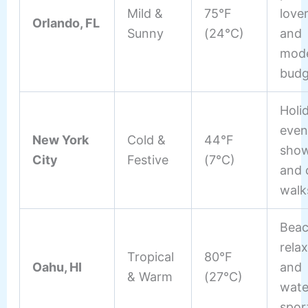
Mild &
75°F
love
Orlando, FL
Sunny
(24°C)
and
mode
budg
Holi
even
New York
Cold &
44°F
show
City
Festive
(7°C)
and 
walk
Bea
rela
Tropical
80°F
Oahu, HI
and
& Warm
(27°C)
wate
spor