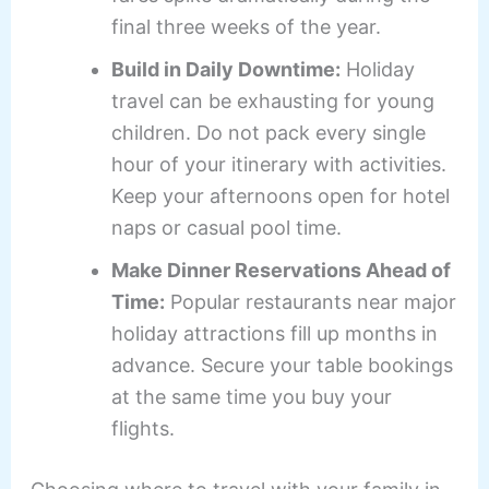
final three weeks of the year.
Build in Daily Downtime:
Holiday
travel can be exhausting for young
children. Do not pack every single
hour of your itinerary with activities.
Keep your afternoons open for hotel
naps or casual pool time.
Make Dinner Reservations Ahead of
Time:
Popular restaurants near major
holiday attractions fill up months in
advance. Secure your table bookings
at the same time you buy your
flights.