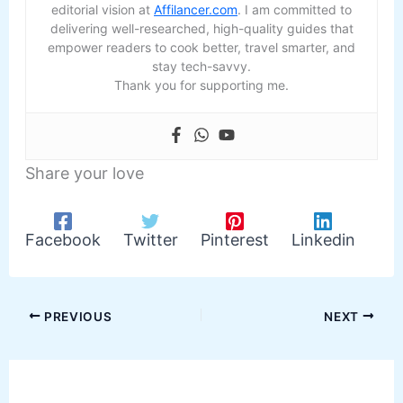
editorial vision at
Affilancer.com
. I am committed to
delivering well-researched, high-quality guides that
empower readers to cook better, travel smarter, and
stay tech-savvy.
Thank you for supporting me.
Share your love
Facebook
Twitter
Pinterest
Linkedin
PREVIOUS
NEXT