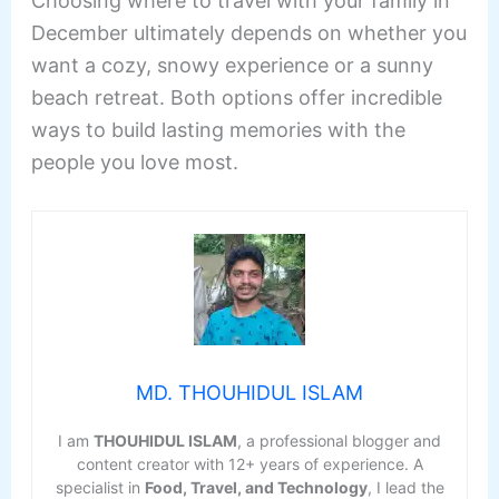
Choosing where to travel with your family in
December ultimately depends on whether you
want a cozy, snowy experience or a sunny
beach retreat. Both options offer incredible
ways to build lasting memories with the
people you love most.
MD. THOUHIDUL ISLAM
I am
THOUHIDUL ISLAM
, a professional blogger and
content creator with 12+ years of experience. A
specialist in
Food, Travel, and Technology
, I lead the