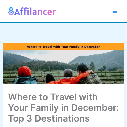
Skip
to
content
Where to Travel with
Your Family in December:
Top 3 Destinations