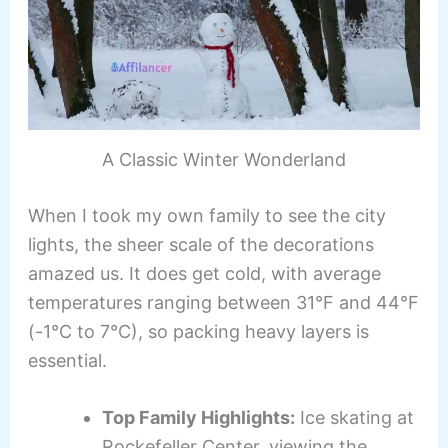
A Classic Winter Wonderland
When I took my own family to see the city
lights, the sheer scale of the decorations
amazed us. It does get cold, with average
temperatures ranging between 31°F and 44°F
(-1°C to 7°C), so packing heavy layers is
essential.
Top Family Highlights:
Ice skating at
Rockefeller Center, viewing the