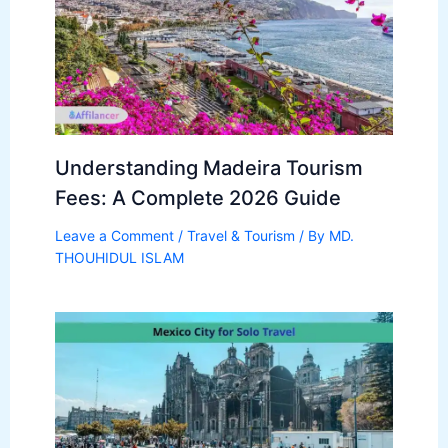
Understanding Madeira Tourism
Fees: A Complete 2026 Guide
Leave a Comment
/
Travel & Tourism
/ By
MD.
THOUHIDUL ISLAM