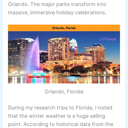
Orlando. The major parks transform into
massive, immersive holiday celebrations.
Orlando, Florida
During my research trips to Florida, I noted
that the winter weather is a huge selling
point. According to historical data from the