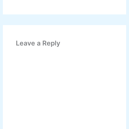
Leave a Reply