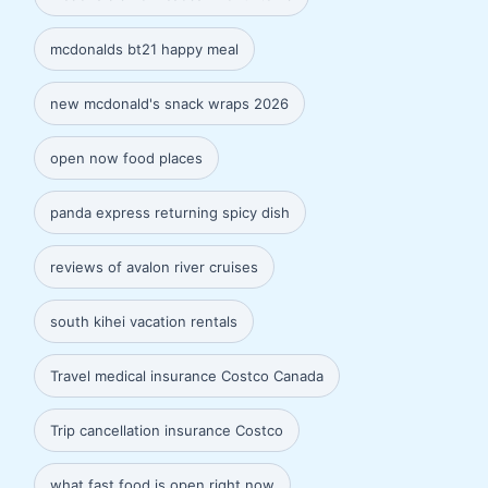
mcdonalds bt21 happy meal
new mcdonald's snack wraps 2026
open now food places
panda express returning spicy dish
reviews of avalon river cruises
south kihei vacation rentals
Travel medical insurance Costco Canada
Trip cancellation insurance Costco
what fast food is open right now