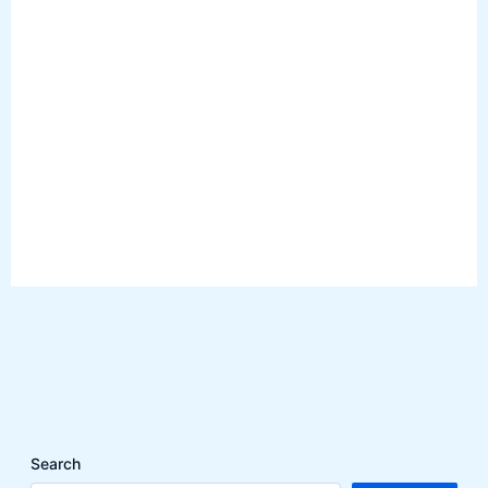
Search