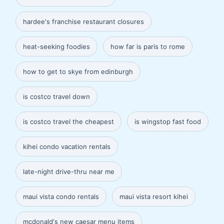
hardee's franchise restaurant closures
heat-seeking foodies
how far is paris to rome
how to get to skye from edinburgh
is costco travel down
is costco travel the cheapest
is wingstop fast food
kihei condo vacation rentals
late-night drive-thru near me
maui vista condo rentals
maui vista resort kihei
mcdonald's new caesar menu items