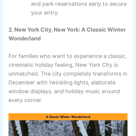
and park reservations early to secure
your entry.
2. New York City, New York: A Classic Winter
Wonderland
For families who want to experience a classic,
cinematic holiday feeling, New York City is
unmatched. The city completely transforms in
December with twinkling lights, elaborate
window displays, and holiday music around
every corner.