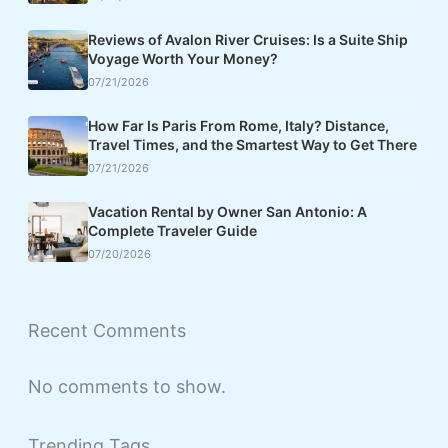
Reviews of Avalon River Cruises: Is a Suite Ship
Voyage Worth Your Money?
07/21/2026
How Far Is Paris From Rome, Italy? Distance,
Travel Times, and the Smartest Way to Get There
07/21/2026
Vacation Rental by Owner San Antonio: A
Complete Traveler Guide
07/20/2026
Recent Comments
No comments to show.
Trending Tags