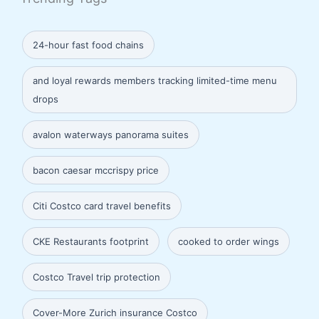
24-hour fast food chains
and loyal rewards members tracking limited-time menu
drops
avalon waterways panorama suites
bacon caesar mccrispy price
Citi Costco card travel benefits
CKE Restaurants footprint
cooked to order wings
Costco Travel trip protection
Cover-More Zurich insurance Costco