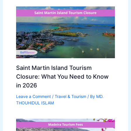
Saint Martin Island Tourism
Closure: What You Need to Know
in 2026
Leave a Comment
/
Travel & Tourism
/ By
MD.
THOUHIDUL ISLAM