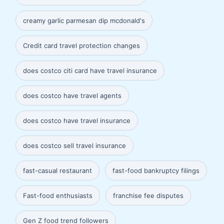
creamy garlic parmesan dip mcdonald's
Credit card travel protection changes
does costco citi card have travel insurance
does costco have travel agents
does costco have travel insurance
does costco sell travel insurance
fast-casual restaurant
fast-food bankruptcy filings
Fast-food enthusiasts
franchise fee disputes
Gen Z food trend followers