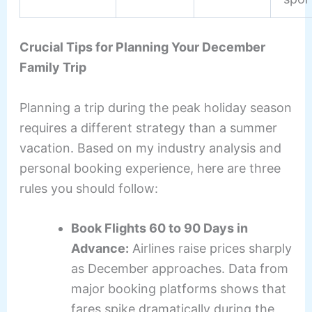
Crucial Tips for Planning Your December
Family Trip
Planning a trip during the peak holiday season
requires a different strategy than a summer
vacation. Based on my industry analysis and
personal booking experience, here are three
rules you should follow:
Book Flights 60 to 90 Days in
Advance:
Airlines raise prices sharply
as December approaches. Data from
major booking platforms shows that
fares spike dramatically during the