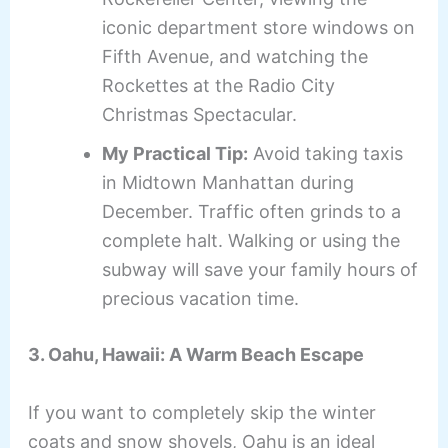
iconic department store windows on
Fifth Avenue, and watching the
Rockettes at the Radio City
Christmas Spectacular.
My Practical Tip:
Avoid taking taxis
in Midtown Manhattan during
December. Traffic often grinds to a
complete halt. Walking or using the
subway will save your family hours of
precious vacation time.
3. Oahu, Hawaii: A Warm Beach Escape
If you want to completely skip the winter
coats and snow shovels, Oahu is an ideal