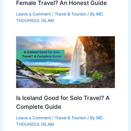
Female Travel? An Honest Guide
Leave a Comment
/
Travel & Tourism
/ By
MD.
THOUHIDUL ISLAM
Is Iceland Good for Solo Travel? A
Complete Guide
Leave a Comment
/
Travel & Tourism
/ By
MD.
THOUHIDUL ISLAM