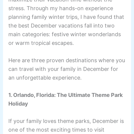
stress. Through my hands-on experience
planning family winter trips, I have found that
the best December vacations fall into two
main categories: festive winter wonderlands
or warm tropical escapes.
Here are three proven destinations where you
can travel with your family in December for
an unforgettable experience.
1. Orlando, Florida: The Ultimate Theme Park
Holiday
If your family loves theme parks, December is
one of the most exciting times to visit