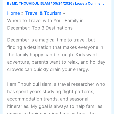
By
MD. THOUHIDUL ISLAM
/
05/24/2026
/
Leave a Comment
Home
Travel & Tourism
Where to Travel with Your Family in
December: Top 3 Destinations
December is a magical time to travel, but
finding a destination that makes everyone in
the family happy can be tough. Kids want
adventure, parents want to relax, and holiday
crowds can quickly drain your energy.
I am Thouhidul Islam, a travel researcher who
has spent years studying flight patterns,
accommodation trends, and seasonal
itineraries. My goal is always to help families
maximize their vacation time without the