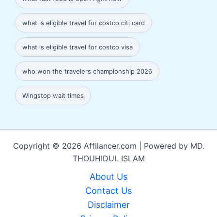
what is eligible travel for costco citi card
what is eligible travel for costco visa
who won the travelers championship 2026
Wingstop wait times
Copyright © 2026 Affilancer.com | Powered by MD.
THOUHIDUL ISLAM
About Us
Contact Us
Disclaimer