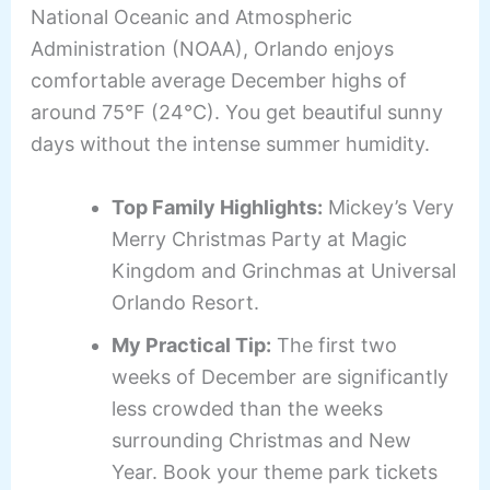
National Oceanic and Atmospheric
Administration (NOAA), Orlando enjoys
comfortable average December highs of
around 75°F (24°C). You get beautiful sunny
days without the intense summer humidity.
Top Family Highlights:
Mickey’s Very
Merry Christmas Party at Magic
Kingdom and Grinchmas at Universal
Orlando Resort.
My Practical Tip:
The first two
weeks of December are significantly
less crowded than the weeks
surrounding Christmas and New
Year. Book your theme park tickets