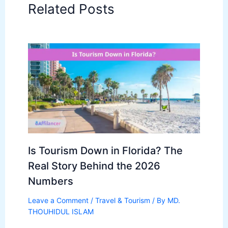
Related Posts
Is Tourism Down in Florida? The
Real Story Behind the 2026
Numbers
Leave a Comment
/
Travel & Tourism
/ By
MD.
THOUHIDUL ISLAM