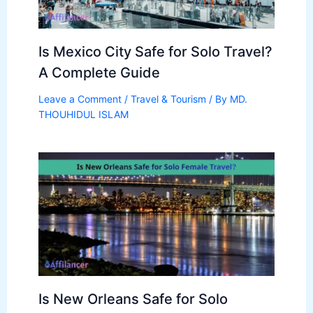
Is Mexico City Safe for Solo Travel?
A Complete Guide
Leave a Comment
/
Travel & Tourism
/ By
MD.
THOUHIDUL ISLAM
Is New Orleans Safe for Solo