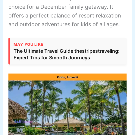
choice for a December family getaway. It
offers a perfect balance of resort relaxation
and outdoor adventures for kids of all ages.
MAY YOU LIKE:
The Ultimate Travel Guide thestripestraveling:
Expert Tips for Smooth Journeys