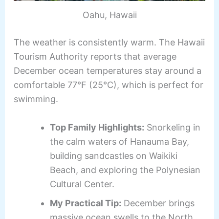
Oahu, Hawaii
The weather is consistently warm. The Hawaii
Tourism Authority reports that average
December ocean temperatures stay around a
comfortable 77°F (25°C), which is perfect for
swimming.
Top Family Highlights:
Snorkeling in
the calm waters of Hanauma Bay,
building sandcastles on Waikiki
Beach, and exploring the Polynesian
Cultural Center.
My Practical Tip:
December brings
massive ocean swells to the North