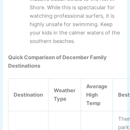
Shore. While this is spectacular for
watching professional surfers, it is
highly unsafe for swimming. Keep
your kids in the calmer waters of the
southern beaches.
Quick Comparison of December Family
Destinations
Average
Weather
Destination
High
Best
Type
Temp
The
park