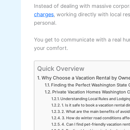
Instead of dealing with massive corpo
charges
, working directly with local 
personal.
You get to communicate with a real hu
your comfort.
Quick Overview
Why Choose a Vacation Rental by Own
Finding the Perfect Washington State
Private Vacation Homes Washington C
Understanding Local Rules and Lodgin
1. Is it safe to book a vacation rental
2. What are the main benefits of avoi
3. How do winter road conditions affe
4. Can I find pet-friendly vacation re