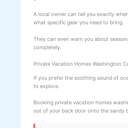
A local owner can tell you exactly whe
what specific gear you need to bring.
They can even warn you about seasonal
completely.
Private Vacation Homes Washington C
If you prefer the soothing sound of oc
to explore.
Booking private vacation homes washin
out of your back door onto the sandy