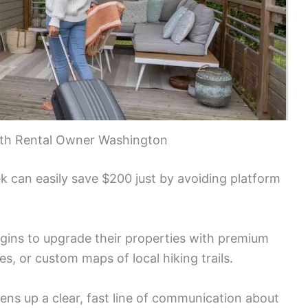
with Rental Owner Washington
ek can easily save $200 just by avoiding platform
gins to upgrade their properties with premium
s, or custom maps of local hiking trails.
ens up a clear, fast line of communication about