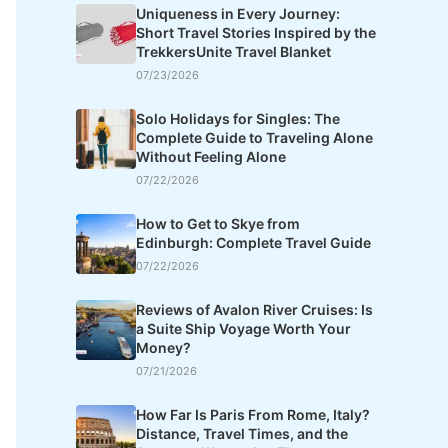
Uniqueness in Every Journey:
Short Travel Stories Inspired by the
TrekkersUnite Travel Blanket
07/23/2026
Solo Holidays for Singles: The
Complete Guide to Traveling Alone
Without Feeling Alone
07/22/2026
How to Get to Skye from
Edinburgh: Complete Travel Guide
07/22/2026
Reviews of Avalon River Cruises: Is
a Suite Ship Voyage Worth Your
Money?
07/21/2026
How Far Is Paris From Rome, Italy?
Distance, Travel Times, and the