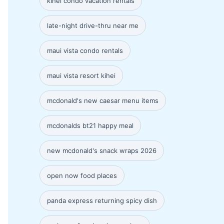
kihei condo vacation rentals
late-night drive-thru near me
maui vista condo rentals
maui vista resort kihei
mcdonald's new caesar menu items
mcdonalds bt21 happy meal
new mcdonald's snack wraps 2026
open now food places
panda express returning spicy dish