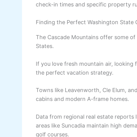
check-in times and specific property ru
Finding the Perfect Washington State
The Cascade Mountains offer some of t
States.
If you love fresh mountain air, looking
the perfect vacation strategy.
Towns like Leavenworth, Cle Elum, and
cabins and modern A-frame homes.
Data from regional real estate reports
areas like Suncadia maintain high deman
golf courses.