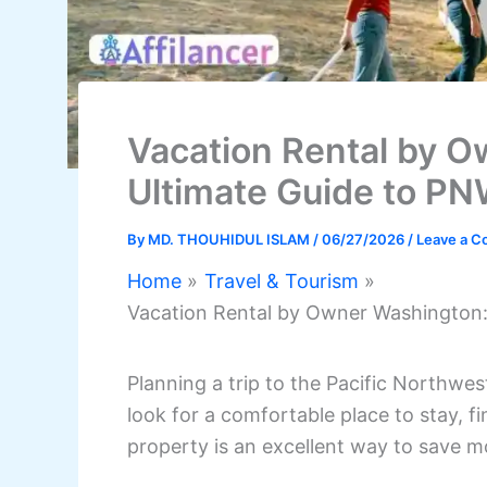
Vacation Rental by 
Ultimate Guide to P
By
MD. THOUHIDUL ISLAM
/
06/27/2026
/
Leave a 
Home
Travel & Tourism
Vacation Rental by Owner Washington
Planning a trip to the Pacific Northwes
look for a comfortable place to stay, 
property is an excellent way to save m