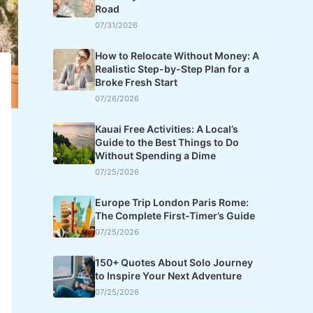
Road
07/31/2026
How to Relocate Without Money: A
Realistic Step-by-Step Plan for a
Broke Fresh Start
07/26/2026
Kauai Free Activities: A Local’s
Guide to the Best Things to Do
Without Spending a Dime
07/25/2026
Europe Trip London Paris Rome:
The Complete First-Timer’s Guide
07/25/2026
150+ Quotes About Solo Journey
to Inspire Your Next Adventure
07/25/2026