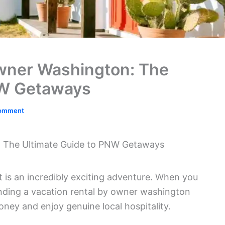
Owner Washington: The
NW Getaways
Comment
: The Ultimate Guide to PNW Getaways
t is an incredibly exciting adventure. When you
finding a vacation rental by owner washington
oney and enjoy genuine local hospitality.