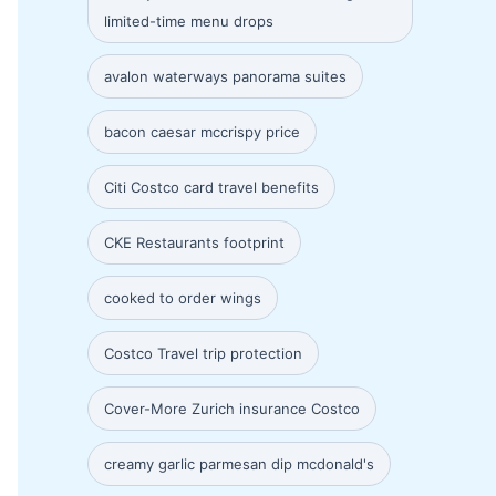
limited-time menu drops
avalon waterways panorama suites
bacon caesar mccrispy price
Citi Costco card travel benefits
CKE Restaurants footprint
cooked to order wings
Costco Travel trip protection
Cover-More Zurich insurance Costco
creamy garlic parmesan dip mcdonald's