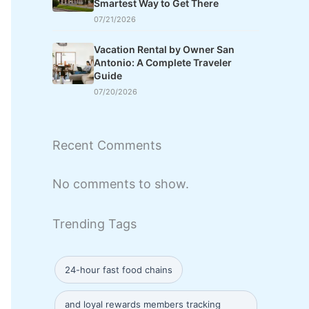
Smartest Way to Get There
07/21/2026
Vacation Rental by Owner San
Antonio: A Complete Traveler
Guide
07/20/2026
Recent Comments
No comments to show.
Trending Tags
24-hour fast food chains
and loyal rewards members tracking