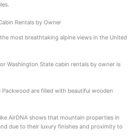
les.
 Cabin Rentals by Owner
he most breathtaking alpine views in the United
 for Washington State cabin rentals by owner is
 Packwood are filled with beautiful wooden
 like AirDNA shows that mountain properties in
d due to their luxury finishes and proximity to