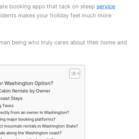
rate booking apps that tack on steep
service
residents makes your holiday feel much more
man being who truly cares about their home and
er Washington Option?
 Cabin Rentals by Owner
oast Stays
g Taxes
 directly from an owner in Washington?
ding major booking platforms?
ct mountain rentals in Washington State?
ntals along the Washington coast?