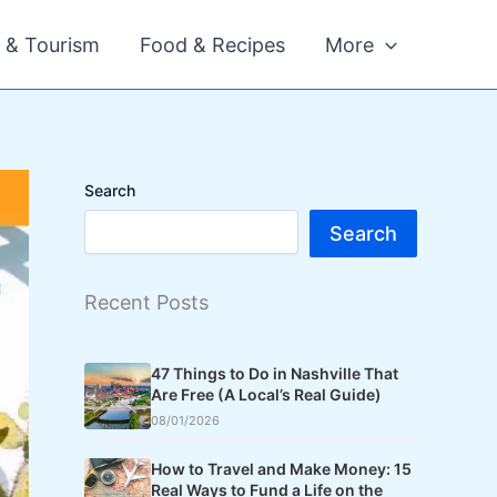
l & Tourism
Food & Recipes
More
Search
Search
Recent Posts
47 Things to Do in Nashville That
Are Free (A Local’s Real Guide)
08/01/2026
How to Travel and Make Money: 15
Real Ways to Fund a Life on the