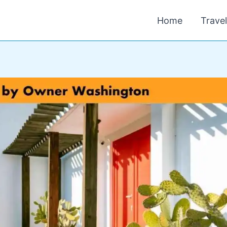
Home
Trave