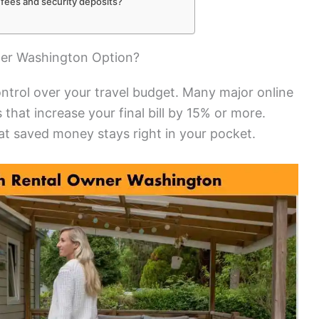
 fees and security deposits?
er Washington Option?
ntrol over your travel budget. Many major online
 that increase your final bill by 15% or more.
t saved money stays right in your pocket.