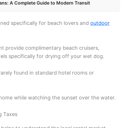
ans: A Complete Guide to Modern Transit
ned specifically for beach lovers and
outdoor
ht provide complimentary beach cruisers,
els specifically for drying off your wet dog.
 rarely found in standard hotel rooms or
home while watching the sunset over the water.
g Taxes