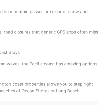
n the mountain passes are clear of snow and
 road closures that generic GPS apps often miss
oast Stays
ean waves, the Pacific coast has amazing options
gton coast properties allows you to step right
 beaches of Ocean Shores or Long Beach.