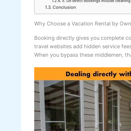
5. Do direct bookings include cleaning
Conclusion
Why Choose a Vacation Rental by Own
Booking directly gives you complete co
travel websites add hidden service fees
When you bypass these middlemen, tha