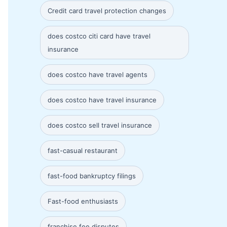
Credit card travel protection changes
does costco citi card have travel
insurance
does costco have travel agents
does costco have travel insurance
does costco sell travel insurance
fast-casual restaurant
fast-food bankruptcy filings
Fast-food enthusiasts
franchise fee disputes