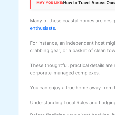
How to Travel Across Oce
MAY YOU LIKE:
Many of these coastal homes are desig
enthusiasts
.
For instance, an independent host mig
crabbing gear, or a basket of clean tow
These thoughtful, practical details are
corporate-managed complexes.
You can enjoy a true home away from 
Understanding Local Rules and Lodgin