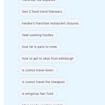
Gen Z food trend followers
hardee's franchise restaurant closures
heat-seeking foodies
how far is paris to rome
how to get to skye from edinburgh
is costco travel down
is costco travel the cheapest
is wingstop fast food