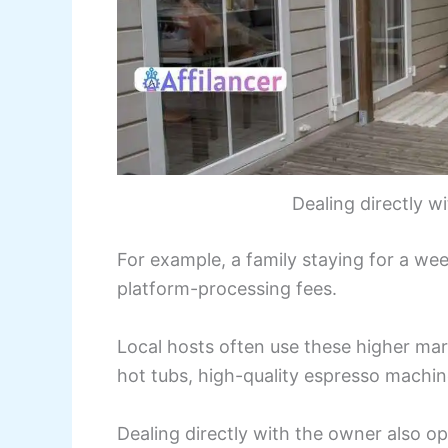
Dealing directly 
For example, a family staying for a we
platform-processing fees.
Local hosts often use these higher mar
hot tubs, high-quality espresso machine
Dealing directly with the owner also op