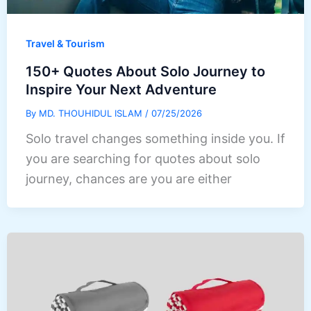
Travel & Tourism
150+ Quotes About Solo Journey to
Inspire Your Next Adventure
By
MD. THOUHIDUL ISLAM
/
07/25/2026
Solo travel changes something inside you. If
you are searching for quotes about solo
journey, chances are you are either