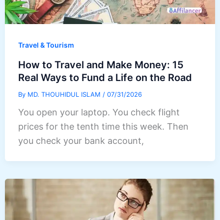
Travel & Tourism
How to Travel and Make Money: 15
Real Ways to Fund a Life on the Road
By
MD. THOUHIDUL ISLAM
/
07/31/2026
You open your laptop. You check flight
prices for the tenth time this week. Then
you check your bank account,