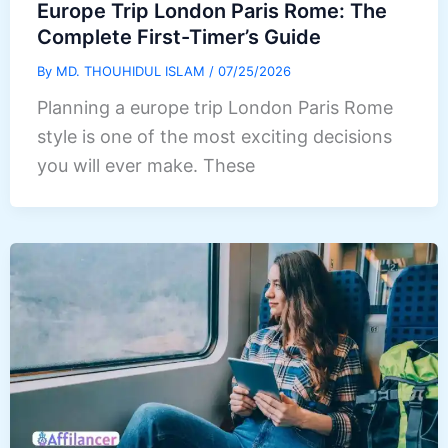
Europe Trip London Paris Rome: The
Complete First-Timer’s Guide
By
MD. THOUHIDUL ISLAM
/
07/25/2026
Planning a europe trip London Paris Rome
style is one of the most exciting decisions
you will ever make. These