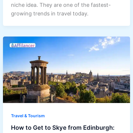
niche idea. They are one of the fastest-
growing trends in travel today.
Travel & Tourism
How to Get to Skye from Edinburgh: