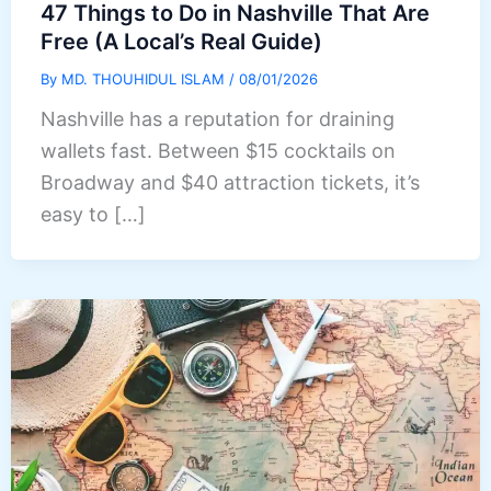
47 Things to Do in Nashville That Are
Free (A Local’s Real Guide)
By
MD. THOUHIDUL ISLAM
/
08/01/2026
Nashville has a reputation for draining
wallets fast. Between $15 cocktails on
Broadway and $40 attraction tickets, it’s
easy to […]