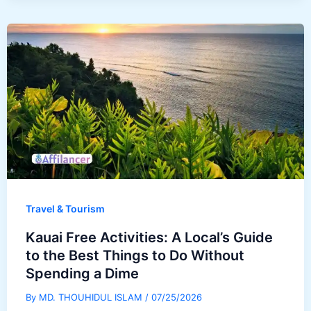
Travel & Tourism
Kauai Free Activities: A Local’s Guide
to the Best Things to Do Without
Spending a Dime
By
MD. THOUHIDUL ISLAM
/
07/25/2026