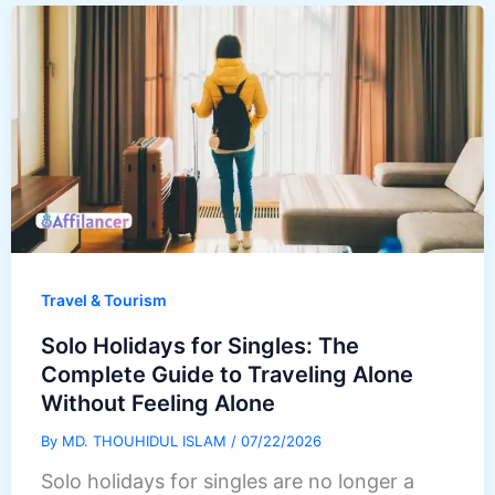
Travel & Tourism
Solo Holidays for Singles: The
Complete Guide to Traveling Alone
Without Feeling Alone
By
MD. THOUHIDUL ISLAM
/
07/22/2026
Solo holidays for singles are no longer a