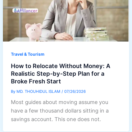
Travel & Tourism
How to Relocate Without Money: A
Realistic Step-by-Step Plan for a
Broke Fresh Start
By
MD. THOUHIDUL ISLAM
/
07/26/2026
Most guides about moving assume you
have a few thousand dollars sitting in a
savings account. This one does not.