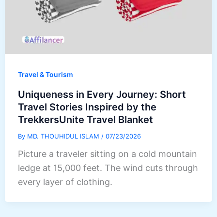
Travel & Tourism
Uniqueness in Every Journey: Short
Travel Stories Inspired by the
TrekkersUnite Travel Blanket
By
MD. THOUHIDUL ISLAM
/
07/23/2026
Picture a traveler sitting on a cold mountain
ledge at 15,000 feet. The wind cuts through
every layer of clothing.