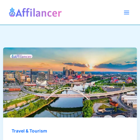
Skip
to
content
Travel & Tourism