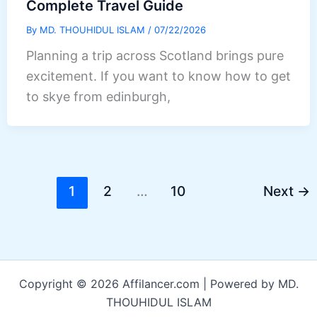
Complete Travel Guide
By
MD. THOUHIDUL ISLAM
/
07/22/2026
Planning a trip across Scotland brings pure
excitement. If you want to know how to get
to skye from edinburgh,
1
2
…
10
Next
→
Copyright © 2026 Affilancer.com | Powered by MD.
THOUHIDUL ISLAM