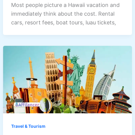
Most people picture a Hawaii vacation and
immediately think about the cost. Rental
cars, resort fees, boat tours, luau tickets,
Travel & Tourism